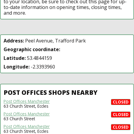
to your location, be sure to check out this page for up-
to-date information on opening times, closing times,
and more.
Address:
Peel Avenue, Trafford Park
Geographic coordinate:
Latitude:
53.4844159
Longitude:
-2.3393960
POST OFFICES SHOPS NEARBY
Post Offices Manchester
CLOSED
63 Church Street, Eccles
Post Offices Manchester
CLOSED
63 Church Street
Post Offices Manchester
CLOSED
63 Church Street, Eccles