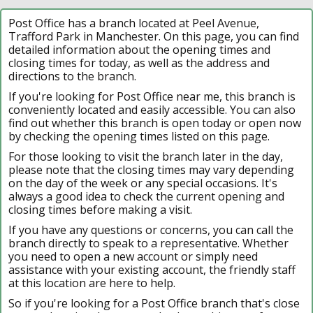
Post Office has a branch located at Peel Avenue,
Trafford Park in Manchester. On this page, you can find
detailed information about the opening times and
closing times for today, as well as the address and
directions to the branch.
If you're looking for Post Office near me, this branch is
conveniently located and easily accessible. You can also
find out whether this branch is open today or open now
by checking the opening times listed on this page.
For those looking to visit the branch later in the day,
please note that the closing times may vary depending
on the day of the week or any special occasions. It's
always a good idea to check the current opening and
closing times before making a visit.
If you have any questions or concerns, you can call the
branch directly to speak to a representative. Whether
you need to open a new account or simply need
assistance with your existing account, the friendly staff
at this location are here to help.
So if you're looking for a Post Office branch that's close