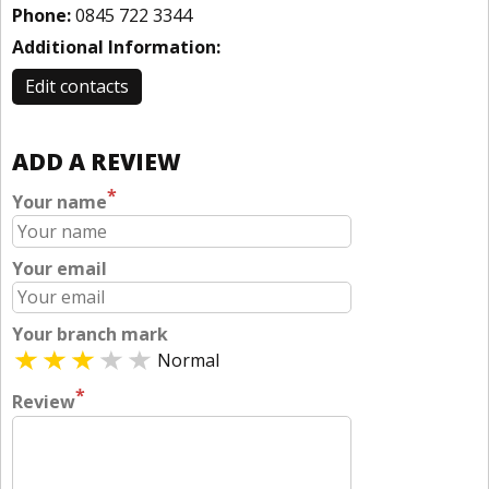
Phone:
0845 722 3344
Additional Information:
Edit contacts
ADD A REVIEW
*
Your name
Your email
Your branch mark
Normal
*
Review