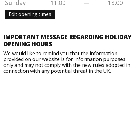
Sunday
11:00
—
18:00
Edit opening times
IMPORTANT MESSAGE REGARDING HOLIDAY
OPENING HOURS
We would like to remind you that the information
provided on our website is for information purposes
only and may not comply with the new rules adopted in
connection with any potential threat in the UK.