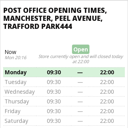
POST OFFICE OPENING TIMES,
MANCHESTER, PEEL AVENUE,
TRAFFORD PARK444
Open
Now
Store currently open and will closed today
Mon 20:16
at 22:00
Monday
09:30
—
22:00
Tuesday
09:30
—
22:00
Wednesday
09:30
—
22:00
Thursday
09:30
—
22:00
Friday
09:30
—
22:00
Saturday
09:30
—
22:00