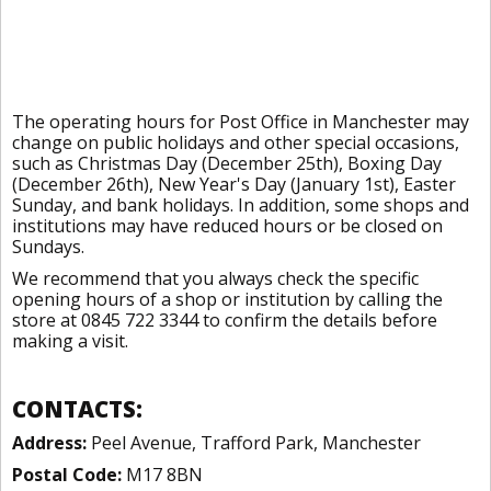
The operating hours for Post Office in Manchester may
change on public holidays and other special occasions,
such as Christmas Day (December 25th), Boxing Day
(December 26th), New Year's Day (January 1st), Easter
Sunday, and bank holidays. In addition, some shops and
institutions may have reduced hours or be closed on
Sundays.
We recommend that you always check the specific
opening hours of a shop or institution by calling the
store at 0845 722 3344 to confirm the details before
making a visit.
CONTACTS:
Address:
Peel Avenue, Trafford Park, Manchester
Postal Code:
M17 8BN