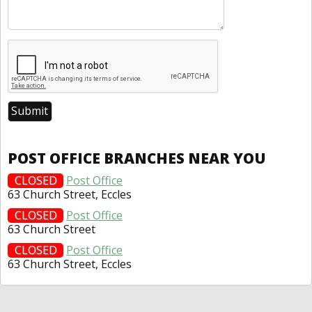
POST OFFICE BRANCHES NEAR YOU
CLOSED
Post Office
63 Church Street, Eccles
CLOSED
Post Office
63 Church Street
CLOSED
Post Office
63 Church Street, Eccles