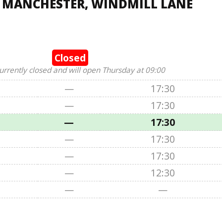
, MANCHESTER, WINDMILL LANE
Closed
urrently closed and will open Thursday at 09:00
—
17:30
—
17:30
—
17:30
—
17:30
—
17:30
—
12:30
—
—