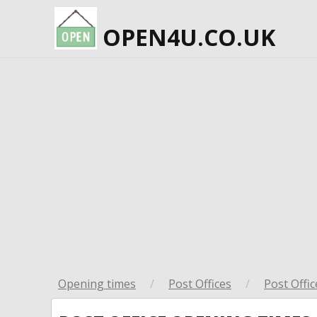
OPEN4U.CO.UK
Opening times
/
Post Offices
/
Post Offic