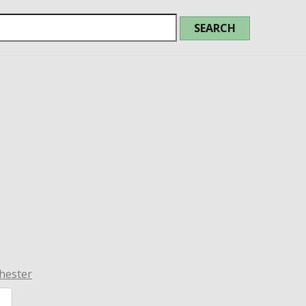
hester