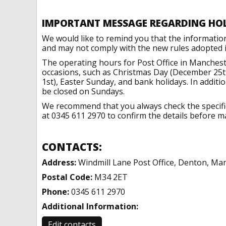
IMPORTANT MESSAGE REGARDING HO
We would like to remind you that the informatio
and may not comply with the new rules adopted in
The operating hours for Post Office in Manchest
occasions, such as Christmas Day (December 25t
1st), Easter Sunday, and bank holidays. In addit
be closed on Sundays.
We recommend that you always check the specific 
at 0345 611 2970 to confirm the details before ma
CONTACTS:
Address:
Windmill Lane Post Office, Denton, Ma
Postal Code:
M34 2ET
Phone:
0345 611 2970
Additional Information:
Edit contacts