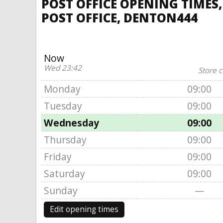
POST OFFICE OPENING TIMES
POST OFFICE, DENTON444
Now
Wed 23:42
Store c
Monday
09:00
Tuesday
09:00
Wednesday
09:00
Thursday
09:00
Friday
09:00
Saturday
09:00
Sunday
—
Edit opening times