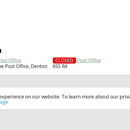
U
ost Office
CLOSED
Post Office
ne Post Office, Denton
655 Rd
t experience on our website. To learn more about our pri
All rights reserved © 2014-2024
open4u.co.uk
sage
formation contained on site open4u.co.uk is for reference on