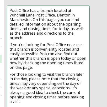
Post Office has a branch located at
Windmill Lane Post Office, Denton in
Manchester. On this page, you can find
detailed information about the opening
times and closing times for today, as well
as the address and directions to the
branch.
If you're looking for Post Office near me,
this branch is conveniently located and
easily accessible. You can also find out
whether this branch is open today or open
now by checking the opening times listed
on this page.
For those looking to visit the branch later
in the day, please note that the closing
times may vary depending on the day of
the week or any special occasions. It's
always a good idea to check the current
opening and closing times before making
a visit.