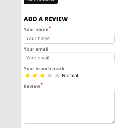
ADD A REVIEW
*
Your name
Your email
Your branch mark
Normal
*
Review