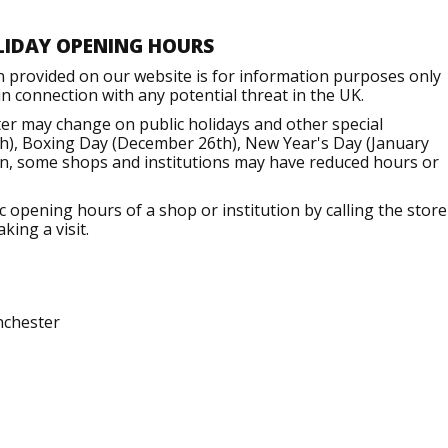
LIDAY OPENING HOURS
n provided on our website is for information purposes only
 connection with any potential threat in the UK.
er may change on public holidays and other special
h), Boxing Day (December 26th), New Year's Day (January
ion, some shops and institutions may have reduced hours or
opening hours of a shop or institution by calling the store
king a visit.
nchester