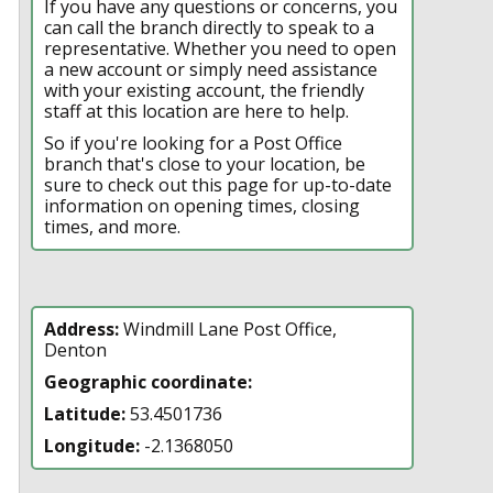
If you have any questions or concerns, you
can call the branch directly to speak to a
representative. Whether you need to open
a new account or simply need assistance
with your existing account, the friendly
staff at this location are here to help.
So if you're looking for a Post Office
branch that's close to your location, be
sure to check out this page for up-to-date
information on opening times, closing
times, and more.
Address:
Windmill Lane Post Office,
Denton
Geographic coordinate:
Latitude:
53.4501736
Longitude:
-2.1368050