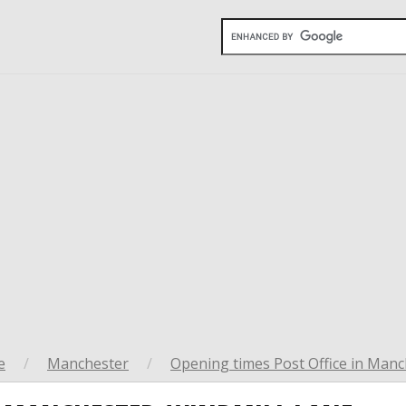
e
/
Manchester
/
Opening times Post Office in Manc