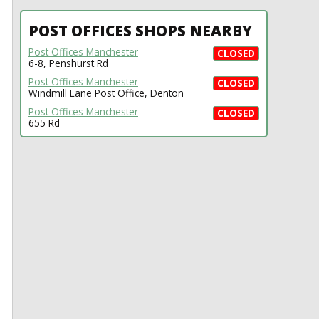
POST OFFICES SHOPS NEARBY
Post Offices Manchester
CLOSED
6-8, Penshurst Rd
Post Offices Manchester
CLOSED
Windmill Lane Post Office, Denton
Post Offices Manchester
CLOSED
655 Rd