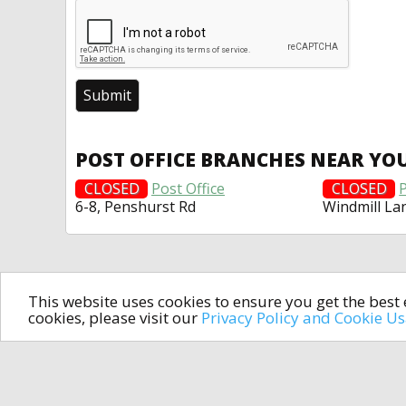
POST OFFICE BRANCHES NEAR YO
CLOSED
Post Office
CLOSED
P
6-8, Penshurst Rd
Windmill La
This website uses cookies to ensure you get the bes
cookies, please visit our
Privacy Policy and Cookie U
In