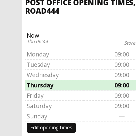
POST OFFICE OPENING TIMES,
ROAD444
Now
Thu 06:44
Store
Monday
09:00
Tuesday
09:00
Wednesday
09:00
Thursday
09:00
Friday
09:00
Saturday
09:00
Sunday
—
Edit opening times