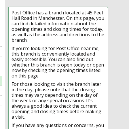
Post Office has a branch located at 45 Peel
Hall Road in Manchester. On this page, you
can find detailed information about the
opening times and closing times for today,
as well as the address and directions to the
branch.
If you're looking for Post Office near me,
this branch is conveniently located and
easily accessible. You can also find out
whether this branch is open today or open
now by checking the opening times listed
on this page.
For those looking to visit the branch later
in the day, please note that the closing
times may vary depending on the day of
the week or any special occasions. It's
always a good idea to check the current
opening and closing times before making
a visit.
If you have any questions or concerns, you