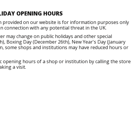
LIDAY OPENING HOURS
n provided on our website is for information purposes only
 connection with any potential threat in the UK.
er may change on public holidays and other special
h), Boxing Day (December 26th), New Year's Day (January
ion, some shops and institutions may have reduced hours or
opening hours of a shop or institution by calling the store
king a visit.