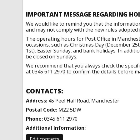
IMPORTANT MESSAGE REGARDING HO
We would like to remind you that the informatio
and may not comply with the new rules adopted in
The operating hours for Post Office in Manchest
occasions, such as Christmas Day (December 25t
1st), Easter Sunday, and bank holidays. In addit
be closed on Sundays.
We recommend that you always check the specific 
at 0345 611 2970 to confirm the details before ma
CONTACTS:
Address:
45 Peel Hall Road, Manchester
Postal Code:
M22 5DW
Phone:
0345 611 2970
Additional Information:
Edit contacts