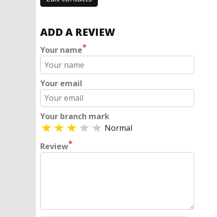
ADD A REVIEW
*
Your name
Your email
Your branch mark
Normal
*
Review