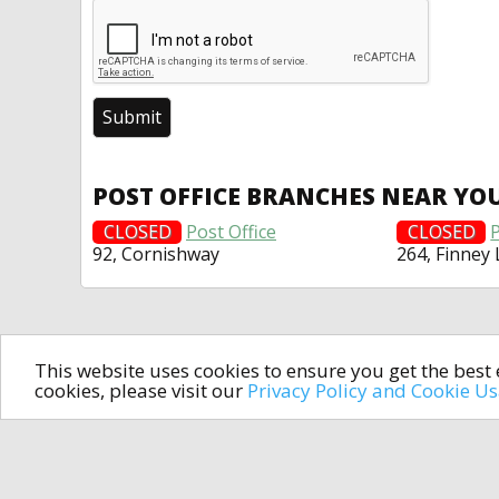
POST OFFICE BRANCHES NEAR YO
CLOSED
Post Office
CLOSED
P
92, Cornishway
264, Finney
This website uses cookies to ensure you get the bes
cookies, please visit our
Privacy Policy and Cookie U
In