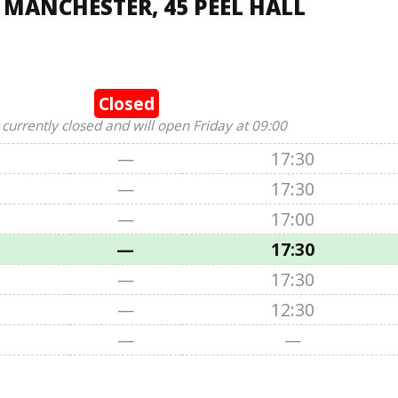
 MANCHESTER, 45 PEEL HALL
Closed
 currently closed and will open Friday at 09:00
—
17:30
—
17:30
—
17:00
—
17:30
—
17:30
—
12:30
—
—