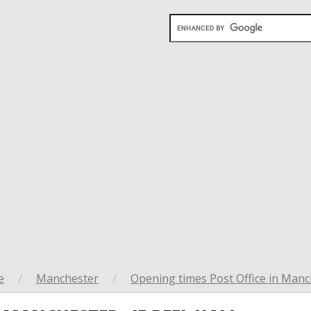
e
/
Manchester
/
Opening times Post Office in Manc