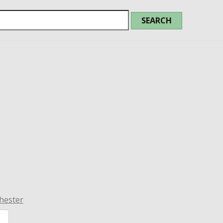
hester