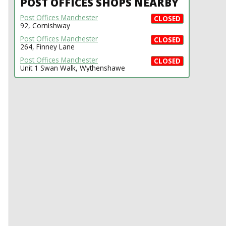
POST OFFICES SHOPS NEARBY
Post Offices Manchester
CLOSED
92, Cornishway
Post Offices Manchester
CLOSED
264, Finney Lane
Post Offices Manchester
CLOSED
Unit 1 Swan Walk, Wythenshawe