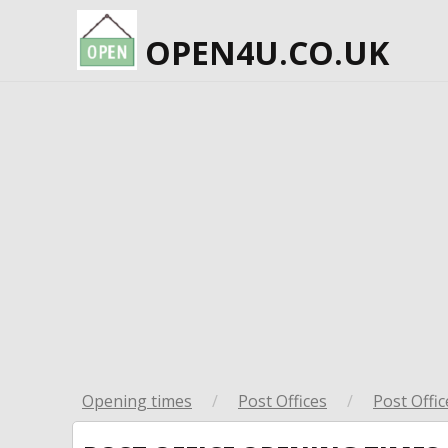
OPEN4U.CO.UK
Opening times
/
Post Offices
/
Post Offic