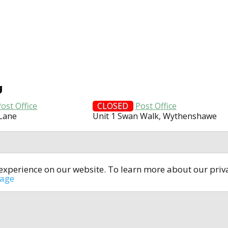
U
ost Office
CLOSED
Post Office
 Lane
Unit 1 Swan Walk, Wythenshawe
t experience on our website. To learn more about our pri
All rights reserved © 2014-2024
open4u.co.uk
sage
formation contained on site open4u.co.uk is for reference on