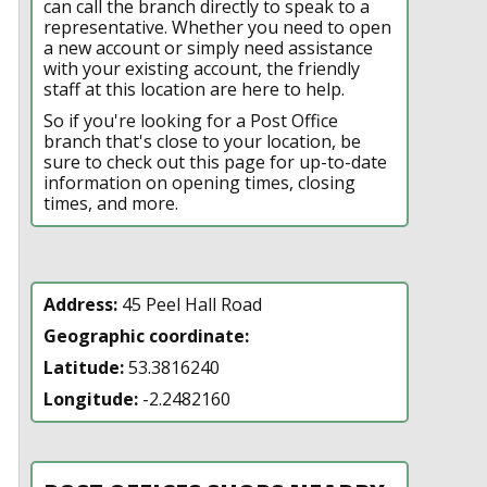
can call the branch directly to speak to a
representative. Whether you need to open
a new account or simply need assistance
with your existing account, the friendly
staff at this location are here to help.
So if you're looking for a Post Office
branch that's close to your location, be
sure to check out this page for up-to-date
information on opening times, closing
times, and more.
Address:
45 Peel Hall Road
Geographic coordinate:
Latitude:
53.3816240
Longitude:
-2.2482160