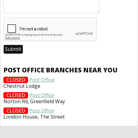
POST OFFICE BRANCHES NEAR YOU
CLOSED
Post Office
Chestnut Lodge
CLOSED
Post Office
Norton Rd, Greenfield Way
CLOSED
Post Office
London House, The Street