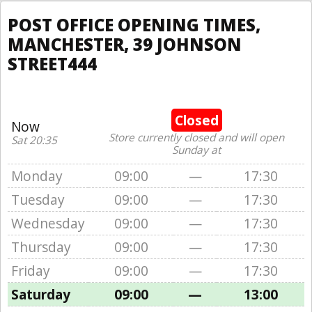
POST OFFICE OPENING TIMES,
MANCHESTER, 39 JOHNSON
STREET444
Closed
Now
Store currently closed and will open
Sat 20:35
Sunday at
Monday
09:00
—
17:30
Tuesday
09:00
—
17:30
Wednesday
09:00
—
17:30
Thursday
09:00
—
17:30
Friday
09:00
—
17:30
Saturday
09:00
—
13:00