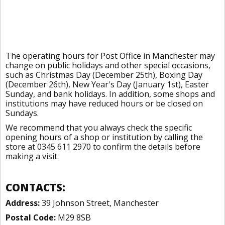
The operating hours for Post Office in Manchester may
change on public holidays and other special occasions,
such as Christmas Day (December 25th), Boxing Day
(December 26th), New Year's Day (January 1st), Easter
Sunday, and bank holidays. In addition, some shops and
institutions may have reduced hours or be closed on
Sundays.
We recommend that you always check the specific
opening hours of a shop or institution by calling the
store at 0345 611 2970 to confirm the details before
making a visit.
CONTACTS:
Address:
39 Johnson Street, Manchester
Postal Code:
M29 8SB