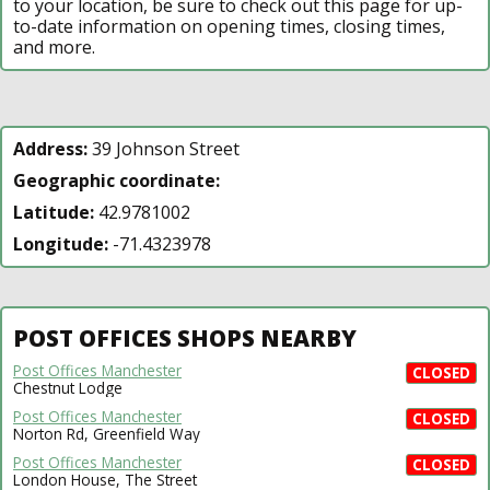
to your location, be sure to check out this page for up-
to-date information on opening times, closing times,
and more.
Address:
39 Johnson Street
Geographic coordinate:
Latitude:
42.9781002
Longitude:
-71.4323978
POST OFFICES SHOPS NEARBY
Post Offices Manchester
CLOSED
Chestnut Lodge
Post Offices Manchester
CLOSED
Norton Rd, Greenfield Way
Post Offices Manchester
CLOSED
London House, The Street