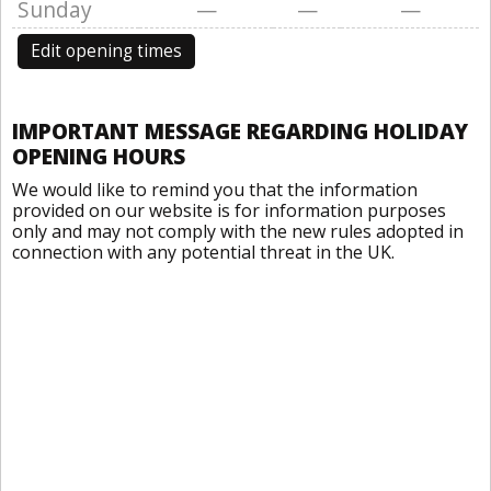
Sunday
—
—
—
Edit opening times
IMPORTANT MESSAGE REGARDING HOLIDAY
OPENING HOURS
We would like to remind you that the information
provided on our website is for information purposes
only and may not comply with the new rules adopted in
connection with any potential threat in the UK.