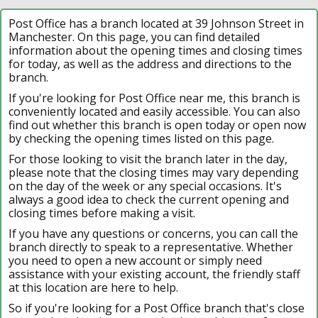
Post Office has a branch located at 39 Johnson Street in
Manchester. On this page, you can find detailed
information about the opening times and closing times
for today, as well as the address and directions to the
branch.
If you're looking for Post Office near me, this branch is
conveniently located and easily accessible. You can also
find out whether this branch is open today or open now
by checking the opening times listed on this page.
For those looking to visit the branch later in the day,
please note that the closing times may vary depending
on the day of the week or any special occasions. It's
always a good idea to check the current opening and
closing times before making a visit.
If you have any questions or concerns, you can call the
branch directly to speak to a representative. Whether
you need to open a new account or simply need
assistance with your existing account, the friendly staff
at this location are here to help.
So if you're looking for a Post Office branch that's close