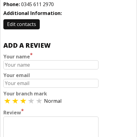
Phone:
0345 611 2970
Additional Information:
Edit contacts
ADD A REVIEW
*
Your name
Your email
Your branch mark
Normal
*
Review