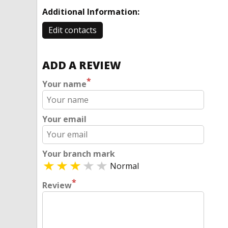
Additional Information:
Edit contacts
ADD A REVIEW
*
Your name
Your email
Your branch mark
Normal
*
Review