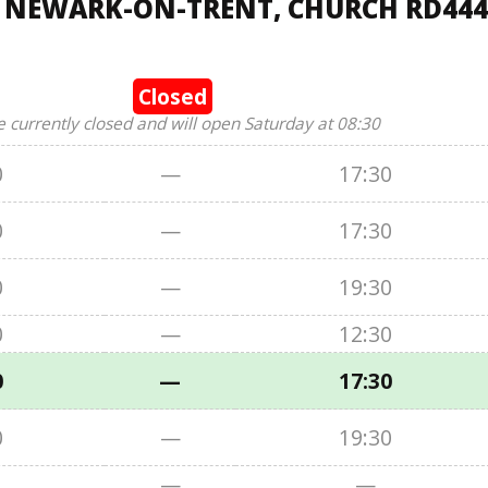
, NEWARK-ON-TRENT, CHURCH RD444
Closed
e currently closed and will open Saturday at 08:30
0
—
17:30
0
—
17:30
0
—
19:30
0
—
12:30
0
—
17:30
0
—
19:30
—
—