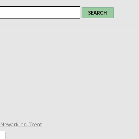
n Newark-on-Trent