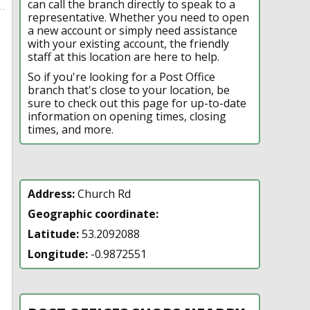
can call the branch directly to speak to a
representative. Whether you need to open
a new account or simply need assistance
with your existing account, the friendly
staff at this location are here to help.
So if you're looking for a Post Office
branch that's close to your location, be
sure to check out this page for up-to-date
information on opening times, closing
times, and more.
Address:
Church Rd
Geographic coordinate:
Latitude:
53.2092088
Longitude:
-0.9872551