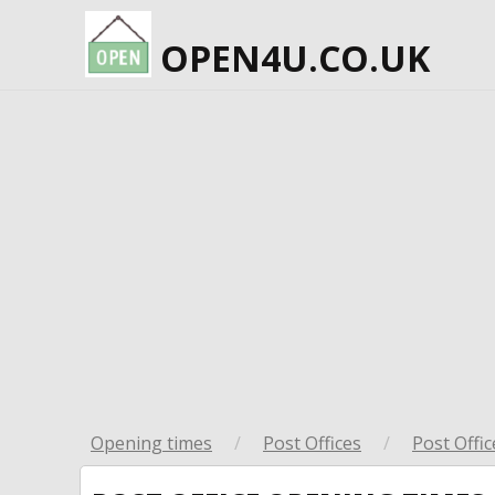
OPEN4U.CO.UK
Opening times
/
Post Offices
/
Post Offic