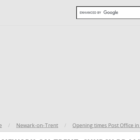
e
/
Newark-on-Trent
/
Opening times Post Office i