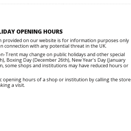
LIDAY OPENING HOURS
n provided on our website is for information purposes only
 connection with any potential threat in the UK.
n-Trent may change on public holidays and other special
h), Boxing Day (December 26th), New Year's Day (January
ion, some shops and institutions may have reduced hours or
opening hours of a shop or institution by calling the store
ing a visit.