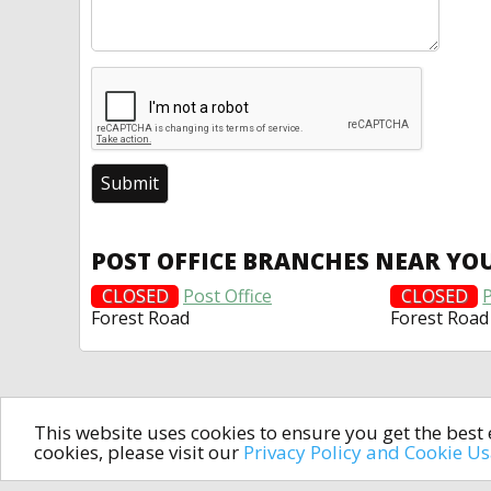
POST OFFICE BRANCHES NEAR YO
CLOSED
Post Office
CLOSED
P
Forest Road
Forest Road
This website uses cookies to ensure you get the bes
cookies, please visit our
Privacy Policy and Cookie U
In