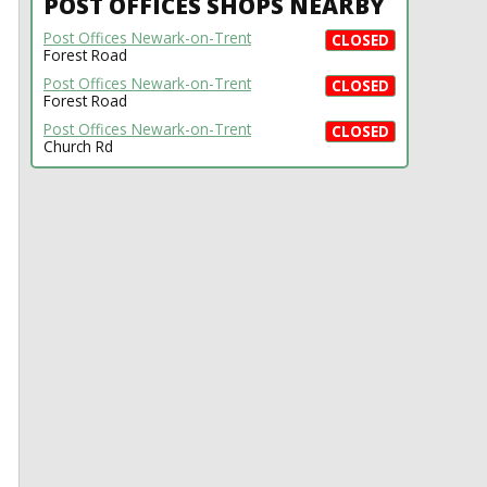
POST OFFICES SHOPS NEARBY
Post Offices Newark-on-Trent
CLOSED
Forest Road
Post Offices Newark-on-Trent
CLOSED
Forest Road
Post Offices Newark-on-Trent
CLOSED
Church Rd