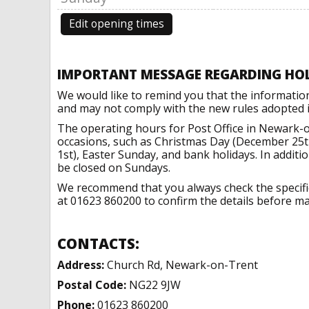
Edit opening times
IMPORTANT MESSAGE REGARDING HO
We would like to remind you that the informatio
and may not comply with the new rules adopted in
The operating hours for Post Office in Newark-o
occasions, such as Christmas Day (December 25t
1st), Easter Sunday, and bank holidays. In addit
be closed on Sundays.
We recommend that you always check the specific 
at 01623 860200 to confirm the details before mak
CONTACTS:
Address:
Church Rd, Newark-on-Trent
Postal Code:
NG22 9JW
Phone:
01623 860200