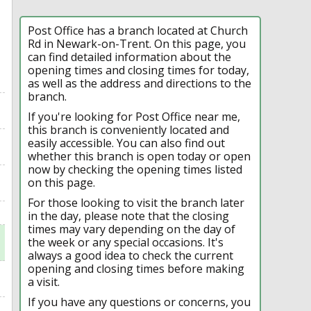
Post Office has a branch located at Church
Rd in Newark-on-Trent. On this page, you
can find detailed information about the
opening times and closing times for today,
as well as the address and directions to the
branch.
If you're looking for Post Office near me,
this branch is conveniently located and
easily accessible. You can also find out
whether this branch is open today or open
now by checking the opening times listed
on this page.
For those looking to visit the branch later
in the day, please note that the closing
times may vary depending on the day of
the week or any special occasions. It's
always a good idea to check the current
opening and closing times before making
a visit.
If you have any questions or concerns, you