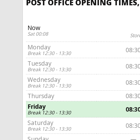
POST OFFICE OPENING TIMES
Now
Sat 00:08
Stor
Monday
08:3
Break 12:30 - 13:30
Tuesday
08:3
Break 12:30 - 13:30
Wednesday
08:3
Break 12:30 - 13:30
Thursday
08:3
Friday
08:3
Break 12:30 - 13:30
Saturday
08:3
Break 12:30 - 13:30
Sunday
—