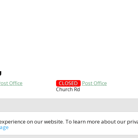
U
ost Office
CLOSED
Post Office
Church Rd
t experience on our website. To learn more about our pri
All rights reserved © 2014-2024
open4u.co.uk
sage
formation contained on site open4u.co.uk is for reference on