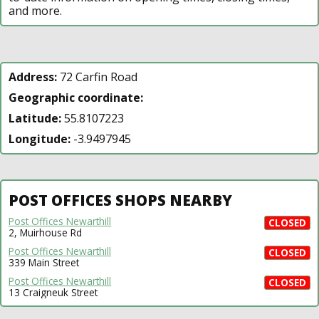
and more.
Address:
72 Carfin Road
Geographic coordinate:
Latitude:
55.8107223
Longitude:
-3.9497945
POST OFFICES SHOPS NEARBY
Post Offices Newarthill
CLOSED
2, Muirhouse Rd
Post Offices Newarthill
CLOSED
339 Main Street
Post Offices Newarthill
CLOSED
13 Craigneuk Street