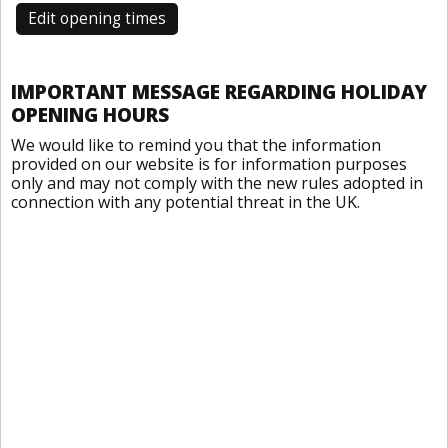
Edit opening times
IMPORTANT MESSAGE REGARDING HOLIDAY
OPENING HOURS
We would like to remind you that the information
provided on our website is for information purposes
only and may not comply with the new rules adopted in
connection with any potential threat in the UK.