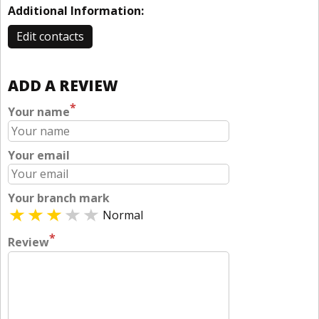
Additional Information:
Edit contacts
ADD A REVIEW
*
Your name
Your email
Your branch mark
Normal
*
Review