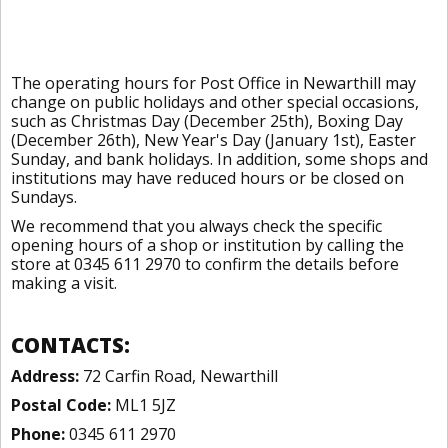
The operating hours for Post Office in Newarthill may
change on public holidays and other special occasions,
such as Christmas Day (December 25th), Boxing Day
(December 26th), New Year's Day (January 1st), Easter
Sunday, and bank holidays. In addition, some shops and
institutions may have reduced hours or be closed on
Sundays.
We recommend that you always check the specific
opening hours of a shop or institution by calling the
store at 0345 611 2970 to confirm the details before
making a visit.
CONTACTS:
Address:
72 Carfin Road, Newarthill
Postal Code:
ML1 5JZ
Phone:
0345 611 2970