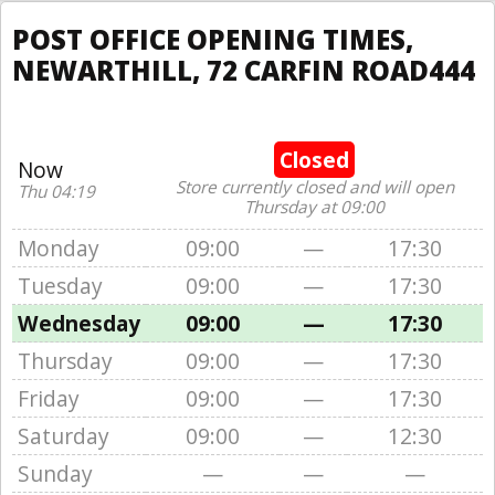
POST OFFICE OPENING TIMES,
NEWARTHILL, 72 CARFIN ROAD444
Closed
Now
Store currently closed and will open
Thu 04:19
Thursday at 09:00
Monday
09:00
—
17:30
Tuesday
09:00
—
17:30
Wednesday
09:00
—
17:30
Thursday
09:00
—
17:30
Friday
09:00
—
17:30
Saturday
09:00
—
12:30
Sunday
—
—
—