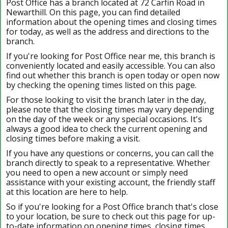
Post Office has a branch located at 72 Carfin Road in
Newarthill. On this page, you can find detailed
information about the opening times and closing times
for today, as well as the address and directions to the
branch.
If you're looking for Post Office near me, this branch is
conveniently located and easily accessible. You can also
find out whether this branch is open today or open now
by checking the opening times listed on this page.
For those looking to visit the branch later in the day,
please note that the closing times may vary depending
on the day of the week or any special occasions. It's
always a good idea to check the current opening and
closing times before making a visit.
If you have any questions or concerns, you can call the
branch directly to speak to a representative. Whether
you need to open a new account or simply need
assistance with your existing account, the friendly staff
at this location are here to help.
So if you're looking for a Post Office branch that's close
to your location, be sure to check out this page for up-
to-date information on opening times, closing times,