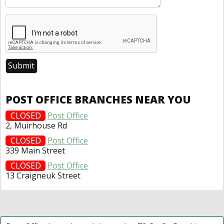
POST OFFICE BRANCHES NEAR YOU
CLOSED
Post Office
2, Muirhouse Rd
CLOSED
Post Office
339 Main Street
CLOSED
Post Office
13 Craigneuk Street