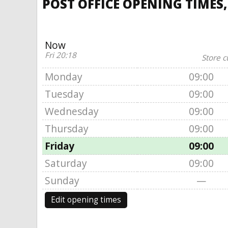
POST OFFICE OPENING TIMES,
Now
Fri 20:18
Store c
Monday
09:00
Tuesday
09:00
Wednesday
09:00
Thursday
09:00
Friday
09:00
Saturday
09:00
Sunday
—
Edit opening times