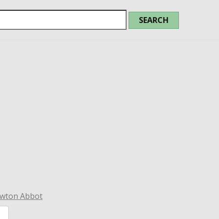
ewton Abbot