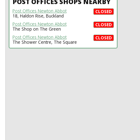
POST OFFICES SHOPS NEARBY
Post Offices Newton Abbot
CLOSED
18, Haldon Rise, Buckland
Post Offices Newton Abbot
CLOSED
The Shop on The Green
Post Offices Newton Abbot
CLOSED
The Shower Centre, The Square