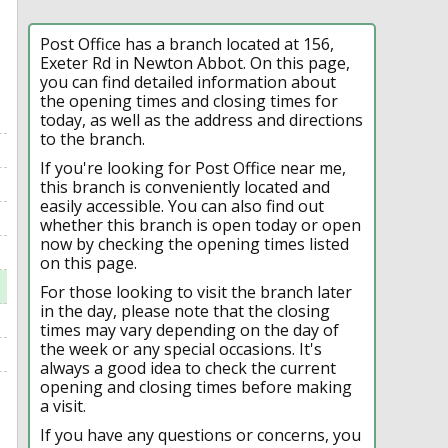
Post Office has a branch located at 156,
Exeter Rd in Newton Abbot. On this page,
you can find detailed information about
the opening times and closing times for
today, as well as the address and directions
to the branch.
If you're looking for Post Office near me,
this branch is conveniently located and
easily accessible. You can also find out
whether this branch is open today or open
now by checking the opening times listed
on this page.
For those looking to visit the branch later
in the day, please note that the closing
times may vary depending on the day of
the week or any special occasions. It's
always a good idea to check the current
opening and closing times before making
a visit.
If you have any questions or concerns, you