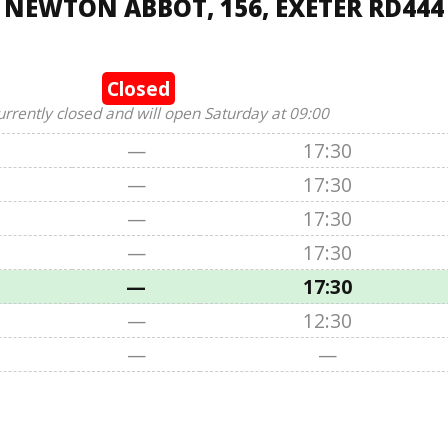
 NEWTON ABBOT, 156, EXETER RD444
Closed
urrently closed and will open Saturday at 09:00
—
17:30
—
17:30
—
17:30
—
17:30
—
17:30
—
12:30
—
—