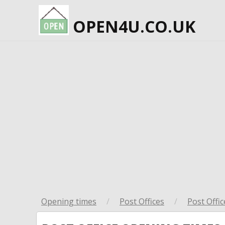
OPEN4U.CO.UK
Opening times
/
Post Offices
/
Post Offic