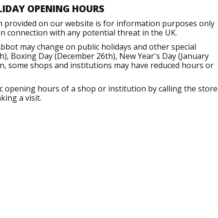
LIDAY OPENING HOURS
n provided on our website is for information purposes only
 connection with any potential threat in the UK.
bbot may change on public holidays and other special
h), Boxing Day (December 26th), New Year's Day (January
ion, some shops and institutions may have reduced hours or
opening hours of a shop or institution by calling the store
ing a visit.