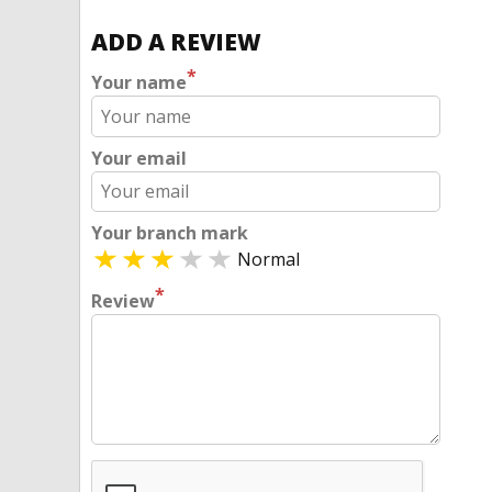
ADD A REVIEW
*
Your name
Your email
Your branch mark
Normal
*
Review