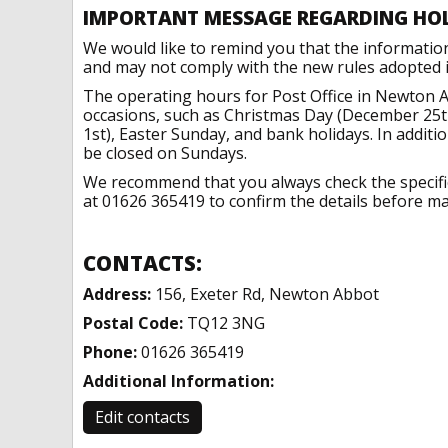
IMPORTANT MESSAGE REGARDING HO
We would like to remind you that the informatio
and may not comply with the new rules adopted in
The operating hours for Post Office in Newton A
occasions, such as Christmas Day (December 25t
1st), Easter Sunday, and bank holidays. In addit
be closed on Sundays.
We recommend that you always check the specific 
at 01626 365419 to confirm the details before mak
CONTACTS:
Address:
156, Exeter Rd, Newton Abbot
Postal Code:
TQ12 3NG
Phone:
01626 365419
Additional Information:
Edit contacts