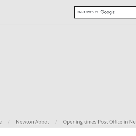
e
/
Newton Abbot
/
Opening times Post Office in N