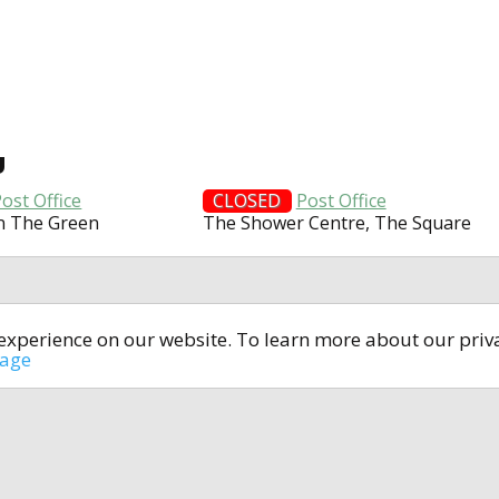
U
ost Office
CLOSED
Post Office
n The Green
The Shower Centre, The Square
t experience on our website. To learn more about our pri
All rights reserved © 2014-2024
open4u.co.uk
sage
formation contained on site open4u.co.uk is for reference on