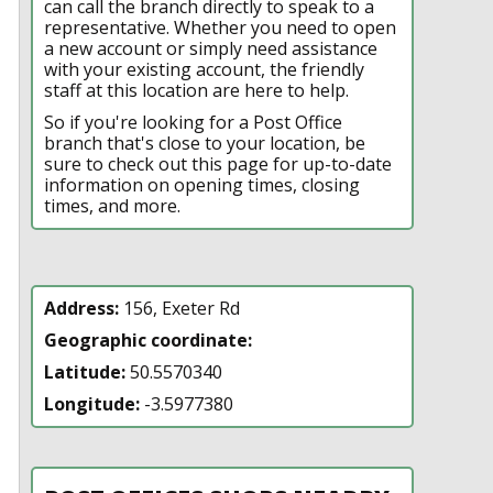
can call the branch directly to speak to a
representative. Whether you need to open
a new account or simply need assistance
with your existing account, the friendly
staff at this location are here to help.
So if you're looking for a Post Office
branch that's close to your location, be
sure to check out this page for up-to-date
information on opening times, closing
times, and more.
Address:
156, Exeter Rd
Geographic coordinate:
Latitude:
50.5570340
Longitude:
-3.5977380