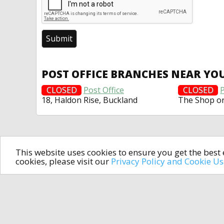
POST OFFICE BRANCHES NEAR YO
CLOSED
Post Office
CLOSED
P
18, Haldon Rise, Buckland
The Shop o
This website uses cookies to ensure you get the bes
cookies, please visit our
Privacy Policy and Cookie U
In