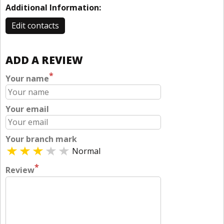
Additional Information:
Edit contacts
ADD A REVIEW
*
Your name
Your email
Your branch mark
Normal
*
Review