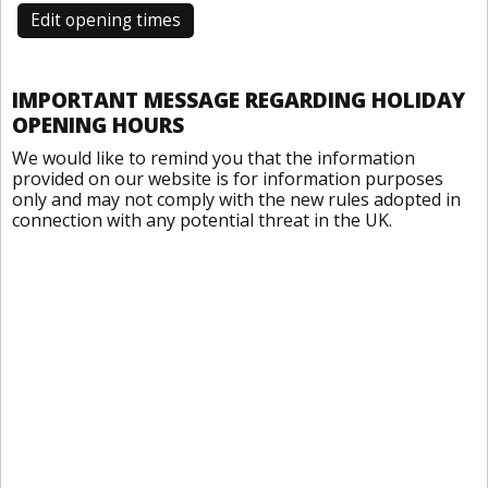
Edit opening times
IMPORTANT MESSAGE REGARDING HOLIDAY
OPENING HOURS
We would like to remind you that the information
provided on our website is for information purposes
only and may not comply with the new rules adopted in
connection with any potential threat in the UK.