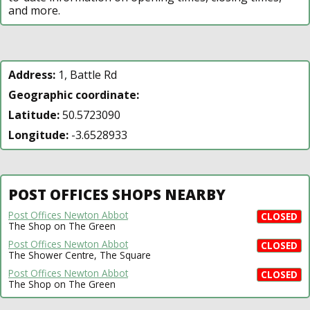
and more.
Address:
1, Battle Rd
Geographic coordinate:
Latitude:
50.5723090
Longitude:
-3.6528933
POST OFFICES SHOPS NEARBY
Post Offices Newton Abbot
CLOSED
The Shop on The Green
Post Offices Newton Abbot
CLOSED
The Shower Centre, The Square
Post Offices Newton Abbot
CLOSED
The Shop on The Green