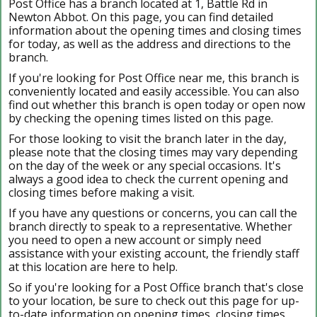
Post Office has a branch located at 1, Battle Rd in
Newton Abbot. On this page, you can find detailed
information about the opening times and closing times
for today, as well as the address and directions to the
branch.
If you're looking for Post Office near me, this branch is
conveniently located and easily accessible. You can also
find out whether this branch is open today or open now
by checking the opening times listed on this page.
For those looking to visit the branch later in the day,
please note that the closing times may vary depending
on the day of the week or any special occasions. It's
always a good idea to check the current opening and
closing times before making a visit.
If you have any questions or concerns, you can call the
branch directly to speak to a representative. Whether
you need to open a new account or simply need
assistance with your existing account, the friendly staff
at this location are here to help.
So if you're looking for a Post Office branch that's close
to your location, be sure to check out this page for up-
to-date information on opening times, closing times,