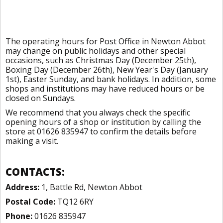
The operating hours for Post Office in Newton Abbot
may change on public holidays and other special
occasions, such as Christmas Day (December 25th),
Boxing Day (December 26th), New Year's Day (January
1st), Easter Sunday, and bank holidays. In addition, some
shops and institutions may have reduced hours or be
closed on Sundays.
We recommend that you always check the specific
opening hours of a shop or institution by calling the
store at 01626 835947 to confirm the details before
making a visit.
CONTACTS:
Address:
1, Battle Rd, Newton Abbot
Postal Code:
TQ12 6RY
Phone:
01626 835947