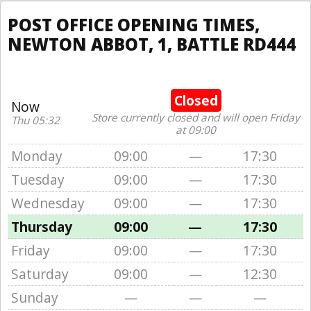
POST OFFICE OPENING TIMES,
NEWTON ABBOT, 1, BATTLE RD444
Closed
Now
Store currently closed and will open Friday
Thu 05:32
at 09:00
Monday
09:00
—
17:30
Tuesday
09:00
—
17:30
Wednesday
09:00
—
17:30
Thursday
09:00
—
17:30
Friday
09:00
—
17:30
Saturday
09:00
—
12:30
Sunday
—
—
—