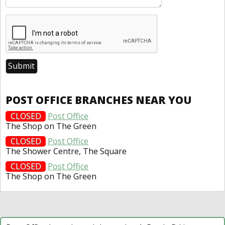
POST OFFICE BRANCHES NEAR YOU
CLOSED
Post Office
The Shop on The Green
CLOSED
Post Office
The Shower Centre, The Square
CLOSED
Post Office
The Shop on The Green