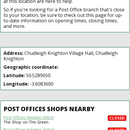
at this location are here to help.
So if you're looking for a Post Office branch that's close
to your location, be sure to check out this page for up-
to-date information on opening times, closing times,
and more.
Address:
Chudleigh Knighton Village Hall, Chudleigh
Knighton
Geographic coordinate:
Latitude:
50.5289050
Longitude:
-3.6083600
POST OFFICES SHOPS NEARBY
Post Offices Newton Abbot
CLOSED
The Shop on The Green
Post Offices Newton Abbot