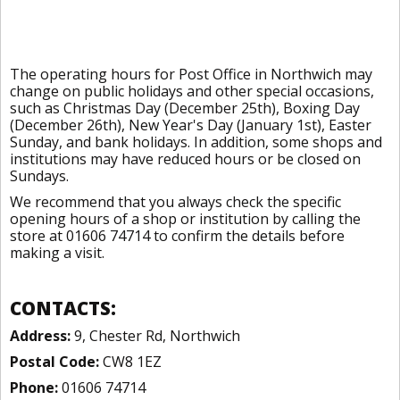
The operating hours for Post Office in Northwich may
change on public holidays and other special occasions,
such as Christmas Day (December 25th), Boxing Day
(December 26th), New Year's Day (January 1st), Easter
Sunday, and bank holidays. In addition, some shops and
institutions may have reduced hours or be closed on
Sundays.
We recommend that you always check the specific
opening hours of a shop or institution by calling the
store at 01606 74714 to confirm the details before
making a visit.
CONTACTS:
Address:
9, Chester Rd, Northwich
Postal Code:
CW8 1EZ
Phone:
01606 74714