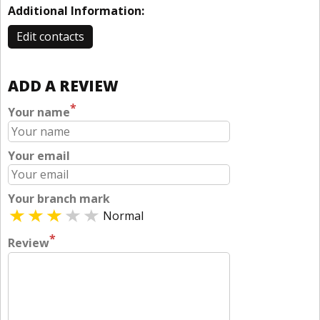
Additional Information:
Edit contacts
ADD A REVIEW
*
Your name
Your email
Your branch mark
Normal
*
Review