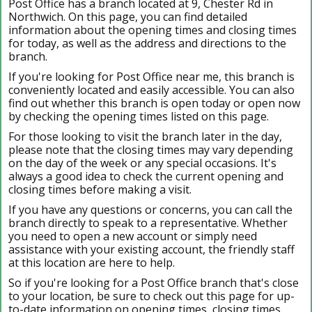
Post Office has a branch located at 9, Chester Rd in
Northwich. On this page, you can find detailed
information about the opening times and closing times
for today, as well as the address and directions to the
branch.
If you're looking for Post Office near me, this branch is
conveniently located and easily accessible. You can also
find out whether this branch is open today or open now
by checking the opening times listed on this page.
For those looking to visit the branch later in the day,
please note that the closing times may vary depending
on the day of the week or any special occasions. It's
always a good idea to check the current opening and
closing times before making a visit.
If you have any questions or concerns, you can call the
branch directly to speak to a representative. Whether
you need to open a new account or simply need
assistance with your existing account, the friendly staff
at this location are here to help.
So if you're looking for a Post Office branch that's close
to your location, be sure to check out this page for up-
to-date information on opening times, closing times,