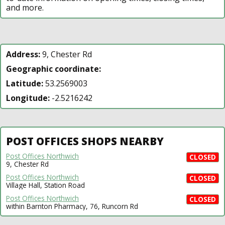
and more.
Address:
9, Chester Rd
Geographic coordinate:
Latitude:
53.2569003
Longitude:
-2.5216242
POST OFFICES SHOPS NEARBY
Post Offices Northwich
CLOSED
9, Chester Rd
Post Offices Northwich
CLOSED
Village Hall, Station Road
Post Offices Northwich
CLOSED
within Barnton Pharmacy, 76, Runcorn Rd