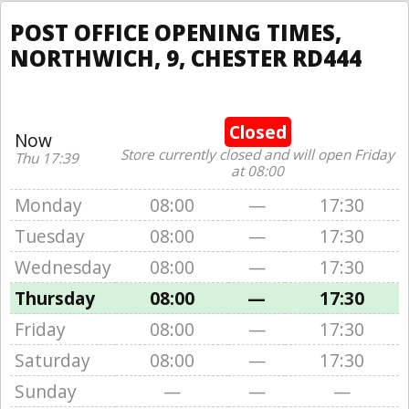
POST OFFICE OPENING TIMES,
NORTHWICH, 9, CHESTER RD444
Closed
Now
Store currently closed and will open Friday
Thu 17:39
at 08:00
Monday
08:00
—
17:30
Tuesday
08:00
—
17:30
Wednesday
08:00
—
17:30
Thursday
08:00
—
17:30
Friday
08:00
—
17:30
Saturday
08:00
—
17:30
Sunday
—
—
—