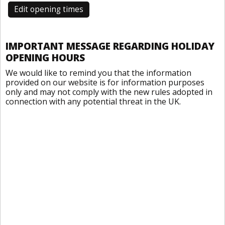
Edit opening times
IMPORTANT MESSAGE REGARDING HOLIDAY
OPENING HOURS
We would like to remind you that the information
provided on our website is for information purposes
only and may not comply with the new rules adopted in
connection with any potential threat in the UK.