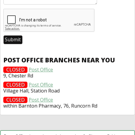
POST OFFICE BRANCHES NEAR YOU
CLOSED
Post Office
9, Chester Rd
CLOSED
Post Office
Village Hall, Station Road
CLOSED
Post Office
within Barnton Pharmacy, 76, Runcorn Rd