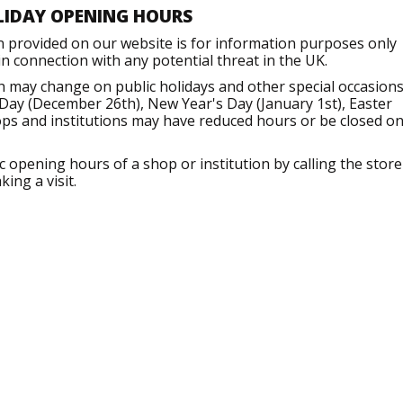
LIDAY OPENING HOURS
n provided on our website is for information purposes only
 connection with any potential threat in the UK.
h may change on public holidays and other special occasions
Day (December 26th), New Year's Day (January 1st), Easter
ops and institutions may have reduced hours or be closed o
opening hours of a shop or institution by calling the store
ing a visit.