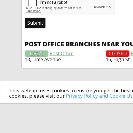
POST OFFICE BRANCHES NEAR YO
OPEN
Post Office
CLOSED
P
13, Lime Avenue
16, High St
This website uses cookies to ensure you get the bes
cookies, please visit our
Privacy Policy and Cookie U
In