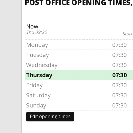
POST OFFICE OPENING TIMES
Now
Thu 09:20
Store
Monday
07:30
Tuesday
07:30
Wednesday
07:30
Thursday
07:30
Friday
07:30
Saturday
07:30
Sunday
07:30
Edit opening times