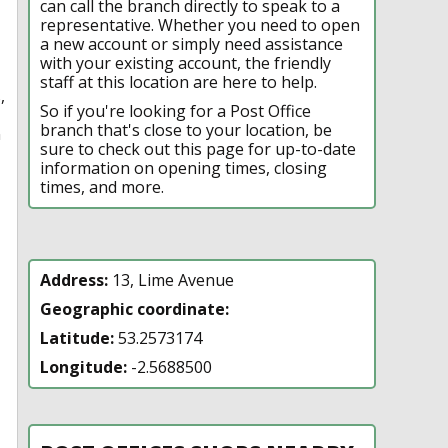
can call the branch directly to speak to a
representative. Whether you need to open
a new account or simply need assistance
with your existing account, the friendly
staff at this location are here to help.
,
So if you're looking for a Post Office
branch that's close to your location, be
n
sure to check out this page for up-to-date
information on opening times, closing
times, and more.
Address:
13, Lime Avenue
Geographic coordinate:
Latitude:
53.2573174
Longitude:
-2.5688500