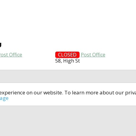
U
ost Office
CLOSED
Post Office
58, High St
t experience on our website. To learn more about our pri
All rights reserved © 2014-2024
open4u.co.uk
sage
formation contained on site open4u.co.uk is for reference on