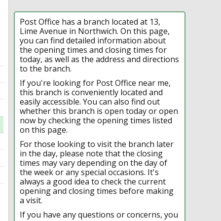
Post Office has a branch located at 13,
Lime Avenue in Northwich. On this page,
you can find detailed information about
the opening times and closing times for
today, as well as the address and directions
to the branch.
If you're looking for Post Office near me,
this branch is conveniently located and
easily accessible. You can also find out
whether this branch is open today or open
now by checking the opening times listed
on this page.
For those looking to visit the branch later
in the day, please note that the closing
times may vary depending on the day of
the week or any special occasions. It's
always a good idea to check the current
opening and closing times before making
a visit.
If you have any questions or concerns, you