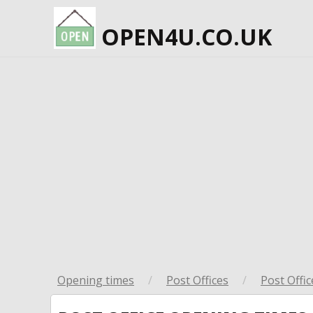
OPEN4U.CO.UK
Opening times
/
Post Offices
/
Post Offic