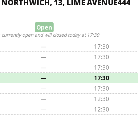
, NORTHWICH, 13, LIME AVENUE444
Open
 currently open and will closed today at 17:30
—
17:30
—
17:30
—
17:30
—
17:30
—
17:30
—
12:30
—
12:30