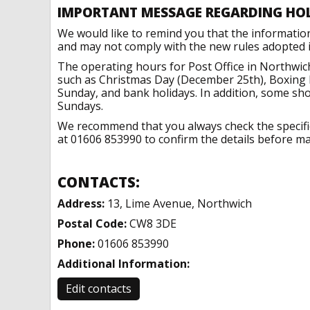
IMPORTANT MESSAGE REGARDING HO
We would like to remind you that the informatio
and may not comply with the new rules adopted in
The operating hours for Post Office in Northwic
such as Christmas Day (December 25th), Boxing 
Sunday, and bank holidays. In addition, some sh
Sundays.
We recommend that you always check the specific 
at 01606 853990 to confirm the details before mak
CONTACTS:
Address:
13, Lime Avenue, Northwich
Postal Code:
CW8 3DE
Phone:
01606 853990
Additional Information:
Edit contacts