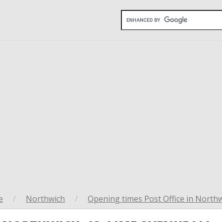
e
/
Northwich
/
Opening times Post Office in North