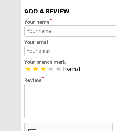
ADD A REVIEW
*
Your name
Your email
Your branch mark
Normal
*
Review