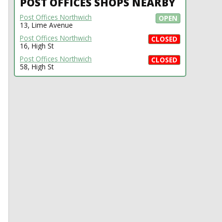
POST OFFICES SHOPS NEARBY
Post Offices Northwich
OPEN
13, Lime Avenue
Post Offices Northwich
CLOSED
16, High St
Post Offices Northwich
CLOSED
58, High St