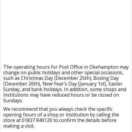
The operating hours for Post Office in Okehampton may
change on public holidays and other special occasions,
such as Christmas Day (December 25th), Boxing Day
(December 26th), New Year's Day (January 1st), Easter
Sunday, and bank holidays. In addition, some shops and
institutions may have reduced hours or be closed on
Sundays.
We recommend that you always check the specific
opening hours of a shop or institution by calling the
store at 01837 849120 to confirm the details before
making a visit.