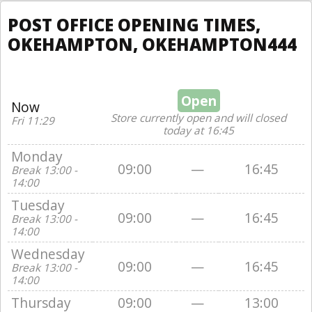
POST OFFICE OPENING TIMES,
OKEHAMPTON, OKEHAMPTON444
Open
Now
Store currently open and will closed
Fri 11:29
today at 16:45
Monday
09:00
—
16:45
Break 13:00 -
14:00
Tuesday
09:00
—
16:45
Break 13:00 -
14:00
Wednesday
09:00
—
16:45
Break 13:00 -
14:00
Thursday
09:00
—
13:00