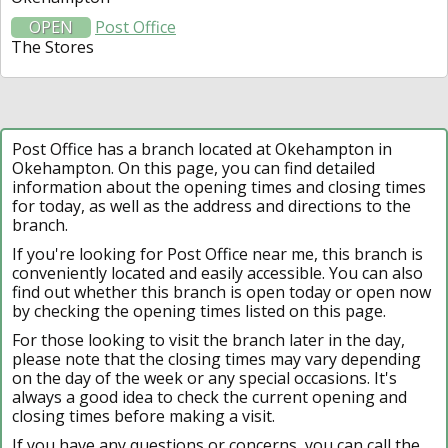
OPEN
Post Office
The Stores
Post Office has a branch located at Okehampton in
Okehampton. On this page, you can find detailed
information about the opening times and closing times
for today, as well as the address and directions to the
branch.
If you're looking for Post Office near me, this branch is
conveniently located and easily accessible. You can also
find out whether this branch is open today or open now
by checking the opening times listed on this page.
For those looking to visit the branch later in the day,
please note that the closing times may vary depending
on the day of the week or any special occasions. It's
always a good idea to check the current opening and
closing times before making a visit.
If you have any questions or concerns, you can call the