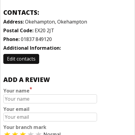
CONTACTS:
Address:
Okehampton, Okehampton
Postal Code:
EX20 2JT
Phone:
01837 849120
Additional Information:
Edit contacts
ADD A REVIEW
*
Your name
Your email
Your branch mark
Normal