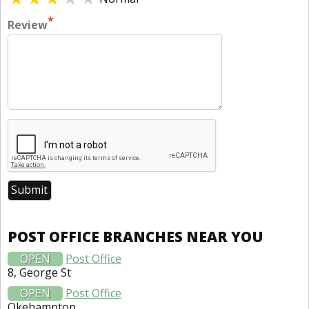
*
Review
POST OFFICE BRANCHES NEAR YOU
OPEN
Post Office
8, George St
OPEN
Post Office
Okehampton