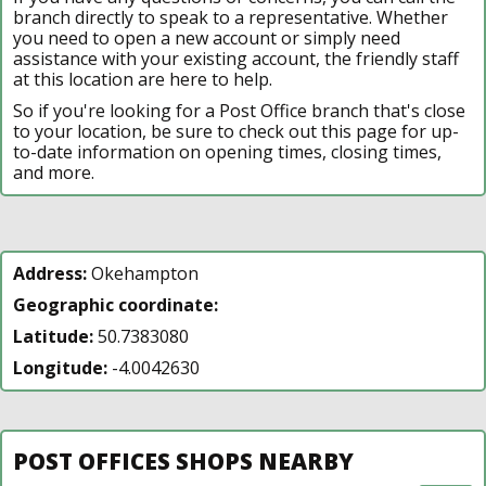
branch directly to speak to a representative. Whether
you need to open a new account or simply need
assistance with your existing account, the friendly staff
at this location are here to help.
So if you're looking for a Post Office branch that's close
to your location, be sure to check out this page for up-
to-date information on opening times, closing times,
and more.
Address:
Okehampton
Geographic coordinate:
Latitude:
50.7383080
Longitude:
-4.0042630
POST OFFICES SHOPS NEARBY