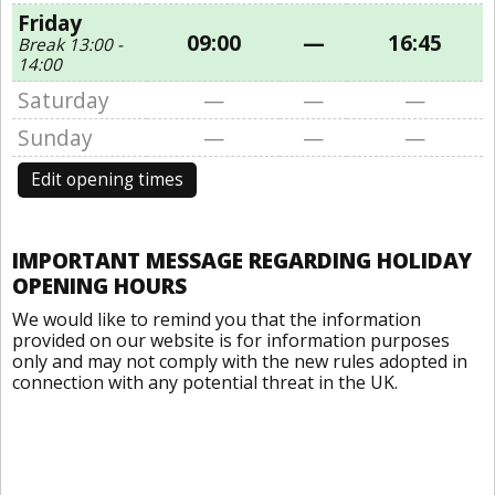
Friday
09:00
—
16:45
Break 13:00 -
14:00
Saturday
—
—
—
Sunday
—
—
—
Edit opening times
IMPORTANT MESSAGE REGARDING HOLIDAY
OPENING HOURS
We would like to remind you that the information
provided on our website is for information purposes
only and may not comply with the new rules adopted in
connection with any potential threat in the UK.