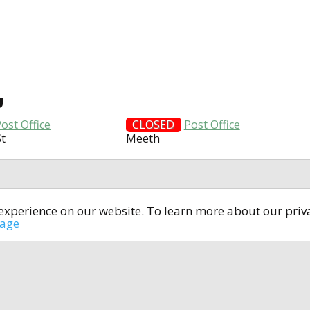
U
ost Office
CLOSED
Post Office
St
Meeth
t experience on our website. To learn more about our pri
All rights reserved © 2014-2024
open4u.co.uk
sage
formation contained on site open4u.co.uk is for reference on