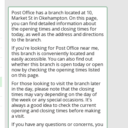
Post Office has a branch located at 10,
Market St in Okehampton. On this page,
you can find detailed information about
the opening times and closing times for
today, as well as the address and directions
to the branch.
If you're looking for Post Office near me,
this branch is conveniently located and
easily accessible. You can also find out
whether this branch is open today or open
now by checking the opening times listed
on this page.
For those looking to visit the branch later
in the day, please note that the closing
times may vary depending on the day of
the week or any special occasions. It's
always a good idea to check the current
opening and closing times before making
a visit.
If you have any questions or concerns, you