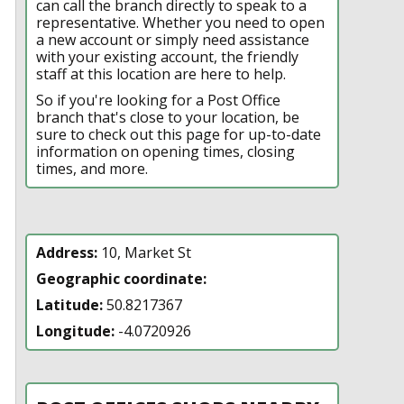
can call the branch directly to speak to a
representative. Whether you need to open
a new account or simply need assistance
with your existing account, the friendly
staff at this location are here to help.
So if you're looking for a Post Office
branch that's close to your location, be
sure to check out this page for up-to-date
information on opening times, closing
times, and more.
Address:
10, Market St
Geographic coordinate:
Latitude:
50.8217367
Longitude:
-4.0720926