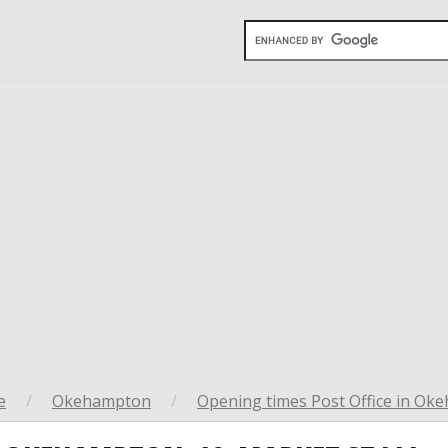
e
/
Okehampton
/
Opening times Post Office in O