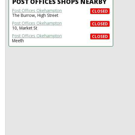
POST OFFICES SHOPS NEARBY
Post Offices Okehampton
CLOSED
The Burrow, High Street
Post Offices Okehampton
CLOSED
10, Market St
Post Offices Okehampton
CLOSED
Meeth