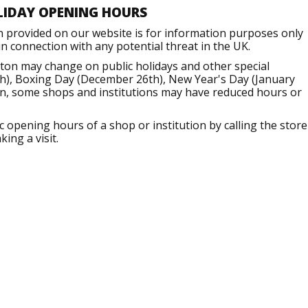
LIDAY OPENING HOURS
n provided on our website is for information purposes only
 connection with any potential threat in the UK.
ton may change on public holidays and other special
h), Boxing Day (December 26th), New Year's Day (January
ion, some shops and institutions may have reduced hours or
opening hours of a shop or institution by calling the store
ing a visit.