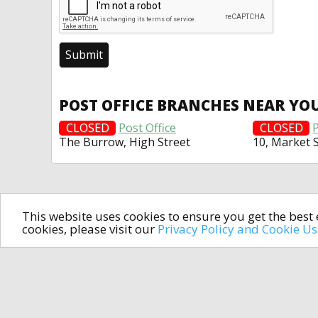
POST OFFICE BRANCHES NEAR YO
CLOSED
Post Office
CLOSED
P
The Burrow, High Street
10, Market 
This website uses cookies to ensure you get the bes
cookies, please visit our
Privacy Policy and Cookie U
In