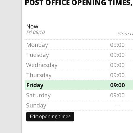
POST OFFICE OPENING TIMES
Now
Fri 08:10
Store c
Monday
09:00
Tuesday
09:00
Wednesday
09:00
Thursday
09:00
Friday
09:00
Saturday
09:00
Sunday
—
Edit opening times