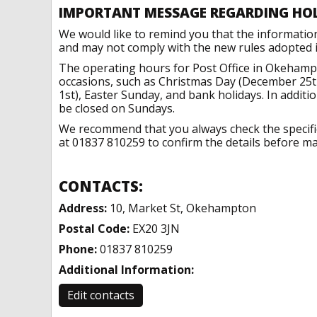
IMPORTANT MESSAGE REGARDING HO
We would like to remind you that the informatio
and may not comply with the new rules adopted in
The operating hours for Post Office in Okehamp
occasions, such as Christmas Day (December 25t
1st), Easter Sunday, and bank holidays. In addit
be closed on Sundays.
We recommend that you always check the specific 
at 01837 810259 to confirm the details before mak
CONTACTS:
Address:
10, Market St, Okehampton
Postal Code:
EX20 3JN
Phone:
01837 810259
Additional Information:
Edit contacts