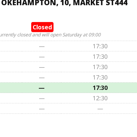
, OKEHAMPTON, 10, MARKET ST444
Closed
urrently closed and will open Saturday at 09:00
—
17:30
—
17:30
—
17:30
—
17:30
—
17:30
—
12:30
—
—