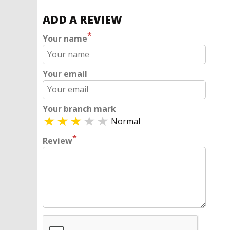
ADD A REVIEW
*
Your name
Your email
Your branch mark
Normal
*
Review