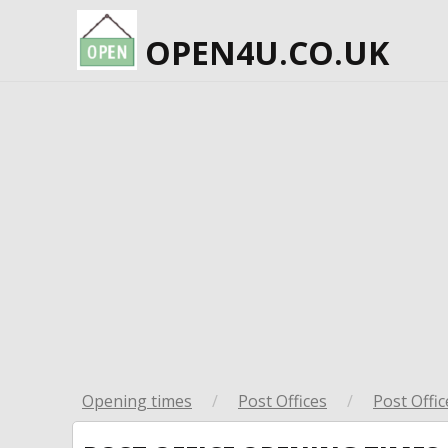
OPEN4U.CO.UK
Opening times
/
Post Offices
/
Post Offic