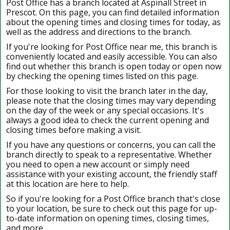
Post Office has a branch located at Aspinall Street in
Prescot. On this page, you can find detailed information
about the opening times and closing times for today, as
well as the address and directions to the branch.
If you're looking for Post Office near me, this branch is
conveniently located and easily accessible. You can also
find out whether this branch is open today or open now
by checking the opening times listed on this page.
For those looking to visit the branch later in the day,
please note that the closing times may vary depending
on the day of the week or any special occasions. It's
always a good idea to check the current opening and
closing times before making a visit.
If you have any questions or concerns, you can call the
branch directly to speak to a representative. Whether
you need to open a new account or simply need
assistance with your existing account, the friendly staff
at this location are here to help.
So if you're looking for a Post Office branch that's close
to your location, be sure to check out this page for up-
to-date information on opening times, closing times,
and more.