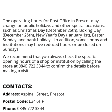
The operating hours for Post Office in Prescot may
change on public holidays and other special occasions,
such as Christmas Day (December 25th), Boxing Day
(December 26th), New Year's Day (January 1st), Easter
Sunday, and bank holidays. In addition, some shops and
institutions may have reduced hours or be closed on
Sundays.
We recommend that you always check the specific
opening hours of a shop or institution by calling the
store at 0845 722 3344 to confirm the details before
making a visit.
CONTACTS:
Address:
Aspinall Street, Prescot
Postal Code:
L34 6HF
Phone:
0845 722 3344