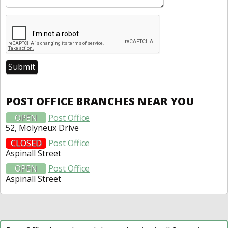
POST OFFICE BRANCHES NEAR YOU
OPEN
Post Office
52, Molyneux Drive
CLOSED
Post Office
Aspinall Street
OPEN
Post Office
Aspinall Street