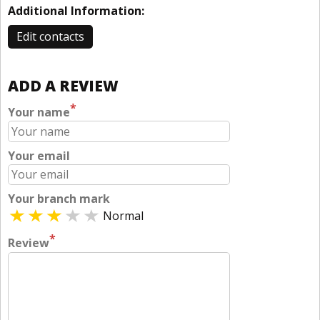
Additional Information:
Edit contacts
ADD A REVIEW
*
Your name
Your email
Your branch mark
Normal
*
Review