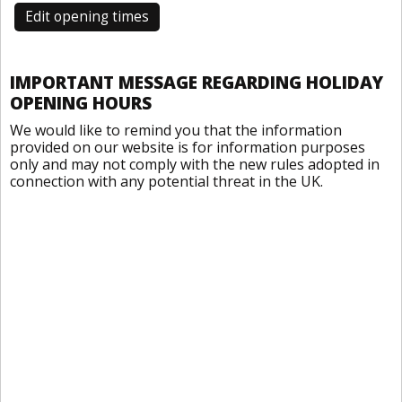
Edit opening times
IMPORTANT MESSAGE REGARDING HOLIDAY
OPENING HOURS
We would like to remind you that the information
provided on our website is for information purposes
only and may not comply with the new rules adopted in
connection with any potential threat in the UK.