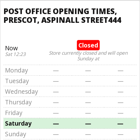
POST OFFICE OPENING TIMES,
PRESCOT, ASPINALL STREET444
Closed
Now
Store currently closed and will open
Sat 12:23
Sunday at
Monday
—
—
—
Tuesday
—
—
—
Wednesday
—
—
—
Thursday
—
—
—
Friday
—
—
—
Saturday
—
—
—
Sunday
—
—
—