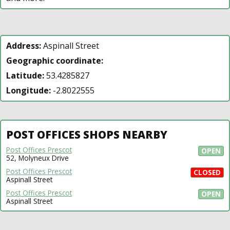
Address:
Aspinall Street
Geographic coordinate:
Latitude:
53.4285827
Longitude:
-2.8022555
POST OFFICES SHOPS NEARBY
Post Offices Prescot
OPEN
52, Molyneux Drive
Post Offices Prescot
CLOSED
Aspinall Street
Post Offices Prescot
OPEN
Aspinall Street