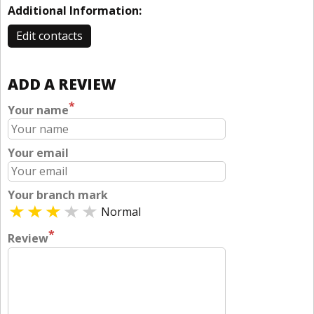
Additional Information:
Edit contacts
ADD A REVIEW
*
Your name
Your email
Your branch mark
Normal
*
Review