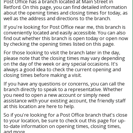
Post Office has a branch located at Main Street in
Retford. On this page, you can find detailed information
about the opening times and closing times for today, as
well as the address and directions to the branch.
If you're looking for Post Office near me, this branch is
conveniently located and easily accessible. You can also
find out whether this branch is open today or open now
by checking the opening times listed on this page.
For those looking to visit the branch later in the day,
please note that the closing times may vary depending
on the day of the week or any special occasions. It's
always a good idea to check the current opening and
closing times before making a visit.
If you have any questions or concerns, you can call the
branch directly to speak to a representative. Whether
you need to open a new account or simply need
assistance with your existing account, the friendly staff
at this location are here to help.
So if you're looking for a Post Office branch that's close
to your location, be sure to check out this page for up-
to-date information on opening times, closing times,
and more.