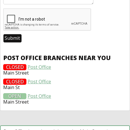
POST OFFICE BRANCHES NEAR YOU
CLOSED
Post Office
Main Street
CLOSED
Post Office
Main St
OPEN
Post Office
Main Street