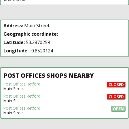
Address:
Main Street
Geographic coordinate:
Latitude:
53.2870259
Longitude:
-0.8520124
POST OFFICES SHOPS NEARBY
Post Offices Retford
CLOSED
Main Street
Post Offices Retford
CLOSED
Main St
Post Offices Retford
OPEN
Main Street