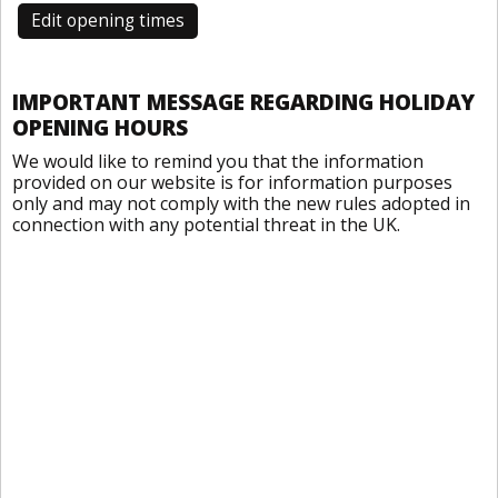
Edit opening times
IMPORTANT MESSAGE REGARDING HOLIDAY
OPENING HOURS
We would like to remind you that the information
provided on our website is for information purposes
only and may not comply with the new rules adopted in
connection with any potential threat in the UK.