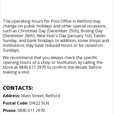
The operating hours for Post Office in Retford may
change on public holidays and other special occasions,
such as Christmas Day (December 25th), Boxing Day
(December 26th), New Year's Day (January 1st), Easter
Sunday, and bank holidays. In addition, some shops and
institutions may have reduced hours or be closed on
Sundays.
We recommend that you always check the specific
opening hours of a shop or institution by calling the
store at 0845 611 2970 to confirm the details before
making a visit.
CONTACTS:
Address:
Main Street, Retford
Postal Code:
DN22 9LN
Phone:
0845 611 2970