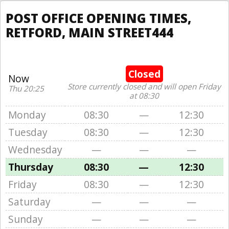
POST OFFICE OPENING TIMES,
RETFORD, MAIN STREET444
Closed
Now
Store currently closed and will open Friday
Thu 20:25
at 08:30
Monday
08:30
—
12:30
Tuesday
08:30
—
12:30
Wednesday
—
—
—
Thursday
08:30
—
12:30
Friday
08:30
—
12:30
Saturday
—
—
—
Sunday
—
—
—