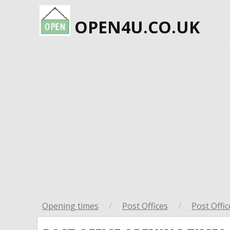
OPEN4U.CO.UK
Opening times
/
Post Offices
/
Post Offic