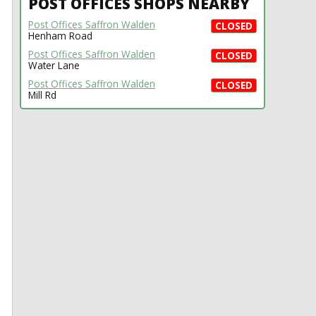
POST OFFICES SHOPS NEARBY
Post Offices Saffron Walden
CLOSED
Henham Road
Post Offices Saffron Walden
CLOSED
Water Lane
Post Offices Saffron Walden
CLOSED
Mill Rd