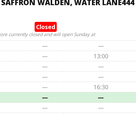
, SAFFRON WALDEN, WATER LANE444
Closed
tore currently closed and will open Sunday at
—
—
—
13:00
—
—
—
—
—
16:30
—
—
—
—