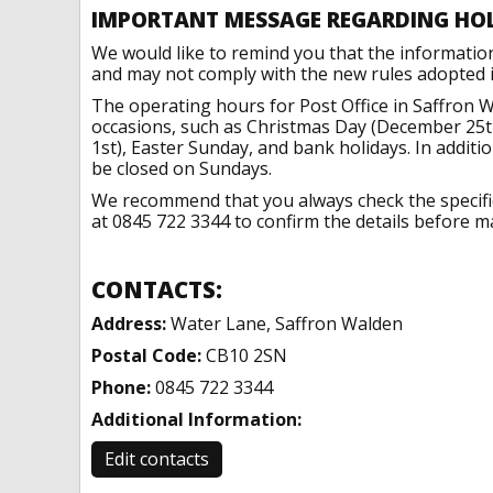
IMPORTANT MESSAGE REGARDING HO
We would like to remind you that the informatio
and may not comply with the new rules adopted in
The operating hours for Post Office in Saffron 
occasions, such as Christmas Day (December 25t
1st), Easter Sunday, and bank holidays. In addit
be closed on Sundays.
We recommend that you always check the specific 
at 0845 722 3344 to confirm the details before ma
CONTACTS:
Address:
Water Lane, Saffron Walden
Postal Code:
CB10 2SN
Phone:
0845 722 3344
Additional Information:
Edit contacts