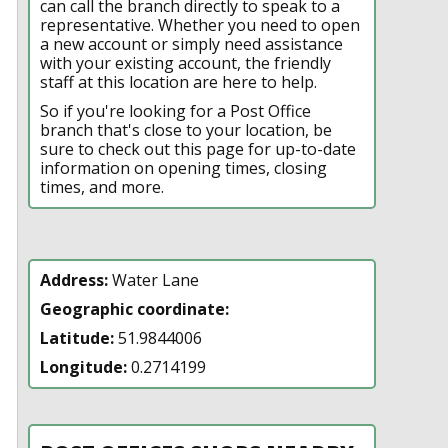
can call the branch directly to speak to a
representative. Whether you need to open
a new account or simply need assistance
with your existing account, the friendly
staff at this location are here to help.
So if you're looking for a Post Office
branch that's close to your location, be
sure to check out this page for up-to-date
information on opening times, closing
times, and more.
Address:
Water Lane
Geographic coordinate:
Latitude:
51.9844006
Longitude:
0.2714199