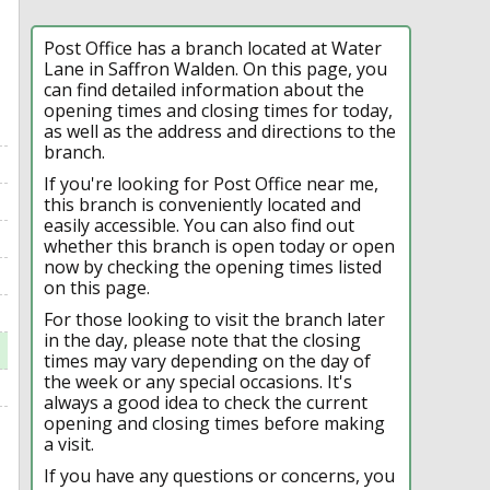
Post Office has a branch located at Water
Lane in Saffron Walden. On this page, you
can find detailed information about the
opening times and closing times for today,
as well as the address and directions to the
branch.
If you're looking for Post Office near me,
this branch is conveniently located and
easily accessible. You can also find out
whether this branch is open today or open
now by checking the opening times listed
on this page.
For those looking to visit the branch later
in the day, please note that the closing
times may vary depending on the day of
the week or any special occasions. It's
always a good idea to check the current
opening and closing times before making
a visit.
If you have any questions or concerns, you