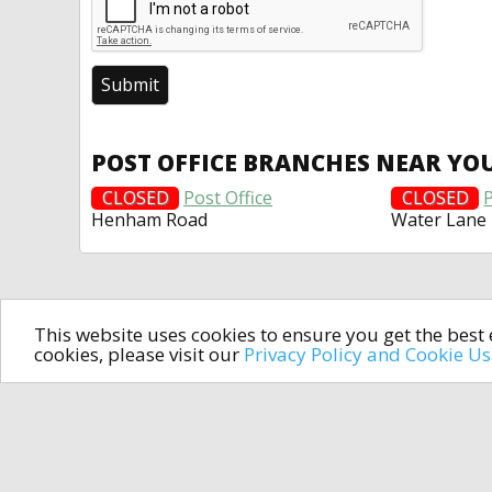
POST OFFICE BRANCHES NEAR YO
CLOSED
Post Office
CLOSED
P
Henham Road
Water Lane
This website uses cookies to ensure you get the bes
cookies, please visit our
Privacy Policy and Cookie U
In