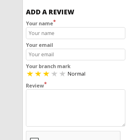
ADD A REVIEW
*
Your name
Your email
Your branch mark
Normal
*
Review