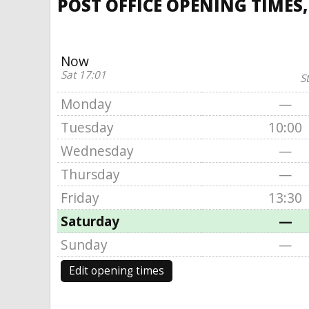
POST OFFICE OPENING TIMES
Now
Sat 17:01
S
Monday
—
Tuesday
10:00
Wednesday
—
Thursday
—
Friday
13:30
Saturday
—
Sunday
—
Edit opening times