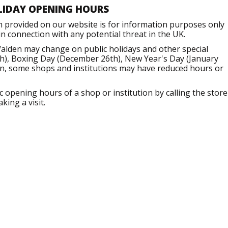
LIDAY OPENING HOURS
n provided on our website is for information purposes only
 connection with any potential threat in the UK.
Walden may change on public holidays and other special
h), Boxing Day (December 26th), New Year's Day (January
ion, some shops and institutions may have reduced hours or
opening hours of a shop or institution by calling the store
king a visit.