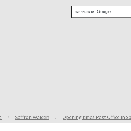
e
/
Saffron Walden
/
Opening times Post Office in S