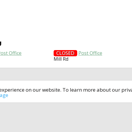
U
ost Office
CLOSED
Post Office
Mill Rd
t experience on our website. To learn more about our pri
All rights reserved © 2014-2024
open4u.co.uk
sage
formation contained on site open4u.co.uk is for reference on