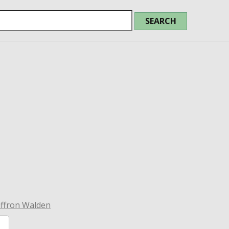
affron Walden