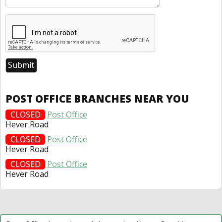
POST OFFICE BRANCHES NEAR YOU
CLOSED
Post Office
Hever Road
CLOSED
Post Office
Hever Road
CLOSED
Post Office
Hever Road