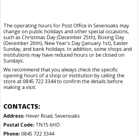
The operating hours for Post Office in Sevenoaks may
change on public holidays and other special occasions,
such as Christmas Day (December 25th), Boxing Day
(December 26th), New Year's Day (January 1st), Easter
Sunday, and bank holidays. In addition, some shops and
institutions may have reduced hours or be closed on
Sundays.
We recommend that you always check the specific
opening hours of a shop or institution by calling the
store at 0845 722 3344 to confirm the details before
making a visit.
CONTACTS:
Address:
Hever Road, Sevenoaks
Postal Code:
TN15 6HD
Phone:
0845 722 3344