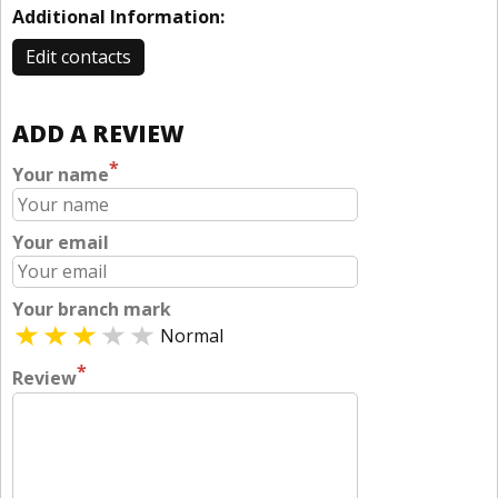
Additional Information:
Edit contacts
ADD A REVIEW
*
Your name
Your email
Your branch mark
Normal
*
Review