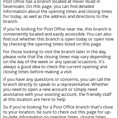
Post Office has a branch located at Hever Road in
Sevenoaks. On this page, you can find detailed
information about the opening times and closing times
for today, as well as the address and directions to the
branch.
If you're looking for Post Office near me, this branch is
conveniently located and easily accessible. You can also
find out whether this branch is open today or open now
by checking the opening times listed on this page.
For those looking to visit the branch later in the day,
please note that the closing times may vary depending
on the day of the week or any special occasions. It's
always a good idea to check the current opening and
closing times before making a visit.
If you have any questions or concerns, you can call the
branch directly to speak to a representative. Whether
you need to open a new account or simply need
assistance with your existing account, the friendly staff
at this location are here to help.
So if you're looking for a Post Office branch that's close
to your location, be sure to check out this page for up-
to-date information on opening times, closing times,