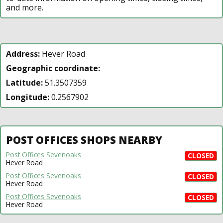
and more.
Address:
Hever Road
Geographic coordinate:
Latitude:
51.3507359
Longitude:
0.2567902
POST OFFICES SHOPS NEARBY
Post Offices Sevenoaks
CLOSED
Hever Road
Post Offices Sevenoaks
CLOSED
Hever Road
Post Offices Sevenoaks
CLOSED
Hever Road