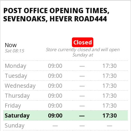
POST OFFICE OPENING TIMES,
SEVENOAKS, HEVER ROAD444
Closed
Now
Store currently closed and will open
Sat 08:15
Sunday at
Monday
09:00
—
17:30
Tuesday
09:00
—
17:30
Wednesday
09:00
—
17:30
Thursday
09:00
—
17:30
Friday
09:00
—
17:30
Saturday
09:00
—
17:30
Sunday
—
—
—