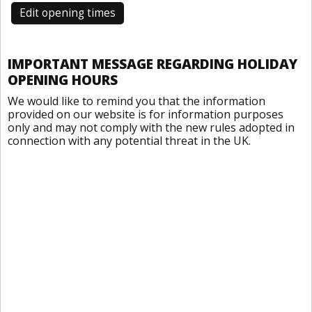
Edit opening times
IMPORTANT MESSAGE REGARDING HOLIDAY
OPENING HOURS
We would like to remind you that the information
provided on our website is for information purposes
only and may not comply with the new rules adopted in
connection with any potential threat in the UK.