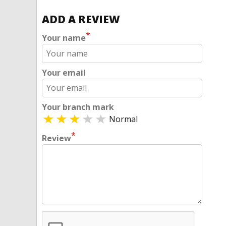
ADD A REVIEW
*
Your name
Your email
Your branch mark
Normal
*
Review