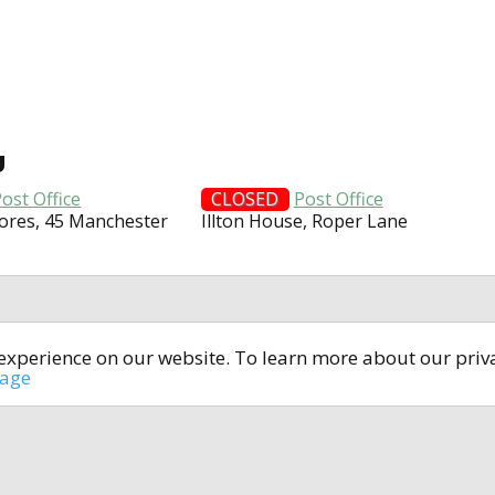
U
ost Office
CLOSED
Post Office
ores, 45 Manchester
Illton House, Roper Lane
t experience on our website. To learn more about our pri
All rights reserved © 2014-2024
open4u.co.uk
sage
formation contained on site open4u.co.uk is for reference on