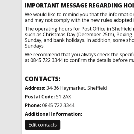
IMPORTANT MESSAGE REGARDING HO
We would like to remind you that the informatio
and may not comply with the new rules adopted in
The operating hours for Post Office in Sheffield
such as Christmas Day (December 25th), Boxing 
Sunday, and bank holidays. In addition, some sh
Sundays.
We recommend that you always check the specific 
at 0845 722 3344 to confirm the details before ma
CONTACTS:
Address:
34-36 Haymarket, Sheffield
Postal Code:
S1 2AX
Phone:
0845 722 3344
Additional Information:
Edit contacts