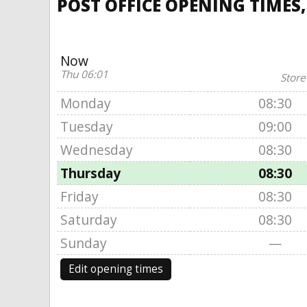
POST OFFICE OPENING TIMES,
Now
Thu 06:01
Store
Monday
08:30
Tuesday
09:00
Wednesday
08:30
Thursday
08:30
Friday
08:30
Saturday
08:30
Sunday
—
Edit opening times