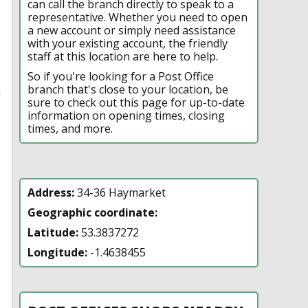
can call the branch directly to speak to a
representative. Whether you need to open
a new account or simply need assistance
with your existing account, the friendly
staff at this location are here to help.
So if you're looking for a Post Office
branch that's close to your location, be
n
sure to check out this page for up-to-date
information on opening times, closing
times, and more.
Address:
34-36 Haymarket
Geographic coordinate:
Latitude:
53.3837272
Longitude:
-1.4638455