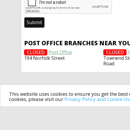
POST OFFICE BRANCHES NEAR YO
CLOSED
Post Office
CLOSED
P
194 Norfolk Street
Townend St
Road
This website uses cookies to ensure you get the bes
cookies, please visit our
Privacy Policy and Cookie U
In