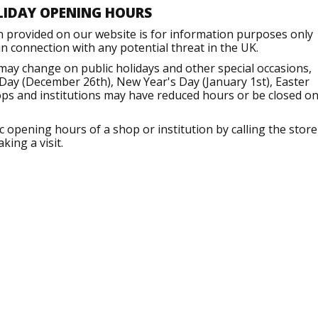
LIDAY OPENING HOURS
n provided on our website is for information purposes only
 connection with any potential threat in the UK.
 may change on public holidays and other special occasions,
Day (December 26th), New Year's Day (January 1st), Easter
ops and institutions may have reduced hours or be closed o
opening hours of a shop or institution by calling the store
king a visit.