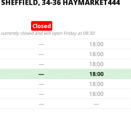
 SHEFFIELD, 34-36 HAYMARKET444
Closed
 currently closed and will open Friday at 08:30
—
18:00
—
18:00
—
18:00
—
18:00
—
18:00
—
18:00
—
—