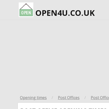
OPEN4U.CO.UK
Opening times
/
Post Offices
/
Post Offic