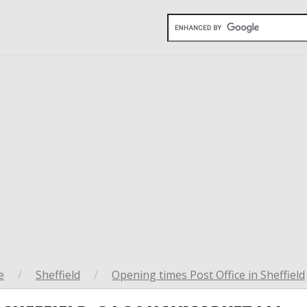
e
/
Sheffield
/
Opening times Post Office in Sheffield