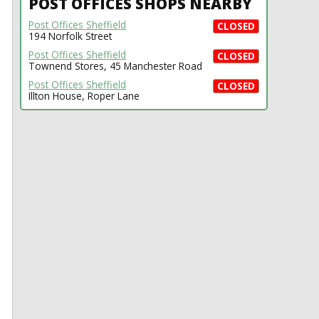
POST OFFICES SHOPS NEARBY
Post Offices Sheffield
CLOSED
194 Norfolk Street
Post Offices Sheffield
CLOSED
Townend Stores, 45 Manchester Road
Post Offices Sheffield
CLOSED
Illton House, Roper Lane