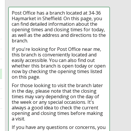
Post Office has a branch located at 34-36
Haymarket in Sheffield. On this page, you
can find detailed information about the
opening times and closing times for today,
as well as the address and directions to the
branch.
If you're looking for Post Office near me,
this branch is conveniently located and
easily accessible. You can also find out
whether this branch is open today or open
now by checking the opening times listed
on this page.
For those looking to visit the branch later
in the day, please note that the closing
times may vary depending on the day of
the week or any special occasions. It's
always a good idea to check the current
opening and closing times before making
a visit.
If you have any questions or concerns, you