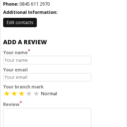
Phone:
0845 611 2970
Additional Information:
Edit contacts
ADD A REVIEW
*
Your name
Your email
Your branch mark
Normal
*
Review