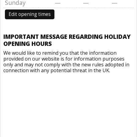
Sunday
—
—
—
Edit opening times
IMPORTANT MESSAGE REGARDING HOLIDAY
OPENING HOURS
We would like to remind you that the information
provided on our website is for information purposes
only and may not comply with the new rules adopted in
connection with any potential threat in the UK.