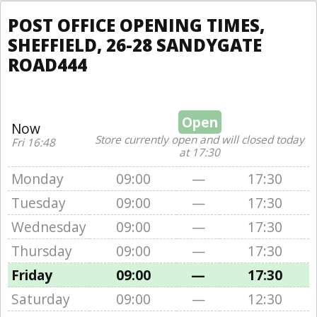
POST OFFICE OPENING TIMES,
SHEFFIELD, 26-28 SANDYGATE
ROAD444
Open
Now
Store currently open and will closed today
Fri 16:48
at 17:30
Monday
09:00
—
17:30
Tuesday
09:00
—
17:30
Wednesday
09:00
—
17:30
Thursday
09:00
—
17:30
Friday
09:00
—
17:30
Saturday
09:00
—
12:30