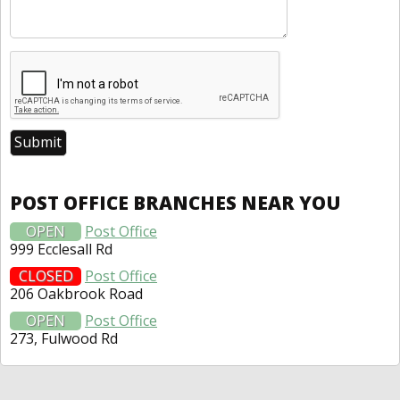
POST OFFICE BRANCHES NEAR YOU
OPEN
Post Office
999 Ecclesall Rd
CLOSED
Post Office
206 Oakbrook Road
OPEN
Post Office
273, Fulwood Rd