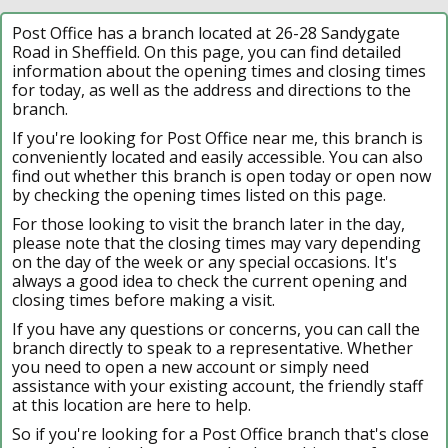
Post Office has a branch located at 26-28 Sandygate
Road in Sheffield. On this page, you can find detailed
information about the opening times and closing times
for today, as well as the address and directions to the
branch.
If you're looking for Post Office near me, this branch is
conveniently located and easily accessible. You can also
find out whether this branch is open today or open now
by checking the opening times listed on this page.
For those looking to visit the branch later in the day,
please note that the closing times may vary depending
on the day of the week or any special occasions. It's
always a good idea to check the current opening and
closing times before making a visit.
If you have any questions or concerns, you can call the
branch directly to speak to a representative. Whether
you need to open a new account or simply need
assistance with your existing account, the friendly staff
at this location are here to help.
So if you're looking for a Post Office branch that's close