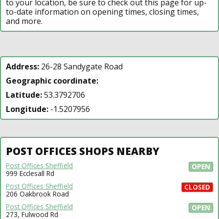
to your location, be sure to check out this page for up-
to-date information on opening times, closing times,
and more.
Address:
26-28 Sandygate Road
Geographic coordinate:
Latitude:
53.3792706
Longitude:
-1.5207956
POST OFFICES SHOPS NEARBY
Post Offices Sheffield
OPEN
999 Ecclesall Rd
Post Offices Sheffield
CLOSED
206 Oakbrook Road
Post Offices Sheffield
OPEN
273, Fulwood Rd