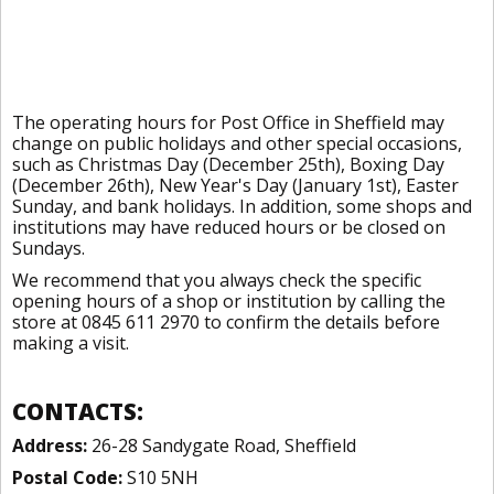
The operating hours for Post Office in Sheffield may
change on public holidays and other special occasions,
such as Christmas Day (December 25th), Boxing Day
(December 26th), New Year's Day (January 1st), Easter
Sunday, and bank holidays. In addition, some shops and
institutions may have reduced hours or be closed on
Sundays.
We recommend that you always check the specific
opening hours of a shop or institution by calling the
store at 0845 611 2970 to confirm the details before
making a visit.
CONTACTS:
Address:
26-28 Sandygate Road, Sheffield
Postal Code:
S10 5NH