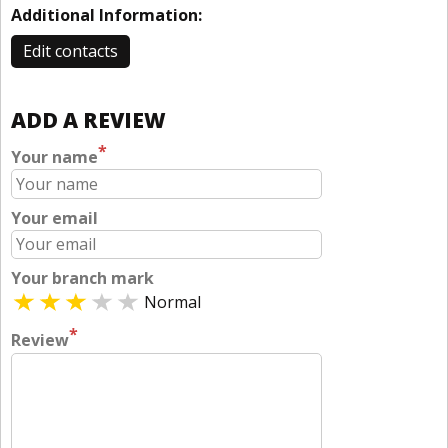
Additional Information:
Edit contacts
ADD A REVIEW
*
Your name
Your email
Your branch mark
Normal
*
Review