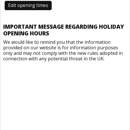
Edit opening times
IMPORTANT MESSAGE REGARDING HOLIDAY
OPENING HOURS
We would like to remind you that the information
provided on our website is for information purposes
only and may not comply with the new rules adopted in
connection with any potential threat in the UK.