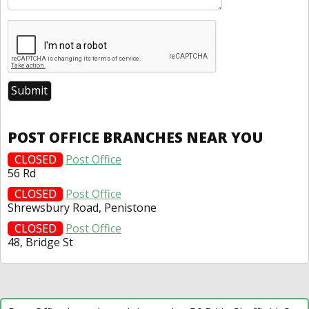
POST OFFICE BRANCHES NEAR YOU
CLOSED
Post Office
56 Rd
CLOSED
Post Office
Shrewsbury Road, Penistone
CLOSED
Post Office
48, Bridge St