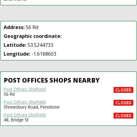
Address:
56 Rd
Geographic coordinate:
Latitude:
53.5244733
Longitude:
-1.6168603
POST OFFICES SHOPS NEARBY
Post Offices Sheffield
CLOSED
56 Rd
Post Offices Sheffield
CLOSED
Shrewsbury Road, Penistone
Post Offices Sheffield
CLOSED
48, Bridge St