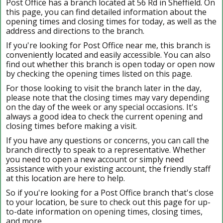
Post Office has a branch located at 56 Rd in Sheffield. On
this page, you can find detailed information about the
opening times and closing times for today, as well as the
address and directions to the branch.
If you're looking for Post Office near me, this branch is
conveniently located and easily accessible. You can also
find out whether this branch is open today or open now
by checking the opening times listed on this page.
For those looking to visit the branch later in the day,
please note that the closing times may vary depending
on the day of the week or any special occasions. It's
always a good idea to check the current opening and
closing times before making a visit.
If you have any questions or concerns, you can call the
branch directly to speak to a representative. Whether
you need to open a new account or simply need
assistance with your existing account, the friendly staff
at this location are here to help.
So if you're looking for a Post Office branch that's close
to your location, be sure to check out this page for up-
to-date information on opening times, closing times,
and more.