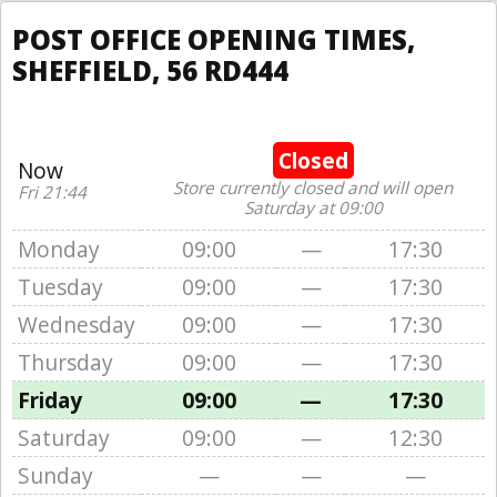
POST OFFICE OPENING TIMES,
SHEFFIELD, 56 RD444
Closed
Now
Store currently closed and will open
Fri 21:44
Saturday at 09:00
Monday
09:00
—
17:30
Tuesday
09:00
—
17:30
Wednesday
09:00
—
17:30
Thursday
09:00
—
17:30
Friday
09:00
—
17:30
Saturday
09:00
—
12:30
Sunday
—
—
—