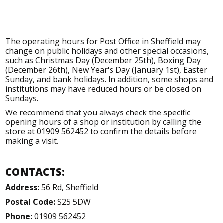
The operating hours for Post Office in Sheffield may
change on public holidays and other special occasions,
such as Christmas Day (December 25th), Boxing Day
(December 26th), New Year's Day (January 1st), Easter
Sunday, and bank holidays. In addition, some shops and
institutions may have reduced hours or be closed on
Sundays.
We recommend that you always check the specific
opening hours of a shop or institution by calling the
store at 01909 562452 to confirm the details before
making a visit.
CONTACTS:
Address:
56 Rd, Sheffield
Postal Code:
S25 5DW
Phone:
01909 562452