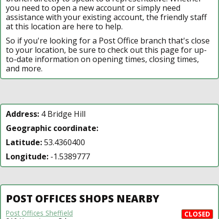
you need to open a new account or simply need
assistance with your existing account, the friendly staff
at this location are here to help.
So if you're looking for a Post Office branch that's close
to your location, be sure to check out this page for up-
to-date information on opening times, closing times,
and more.
Address:
4 Bridge Hill
Geographic coordinate:
Latitude:
53.4360400
Longitude:
-1.5389777
POST OFFICES SHOPS NEARBY
Post Offices Sheffield
CLOSED