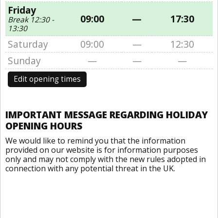
Friday
09:00
—
17:30
Break 12:30 -
13:30
Saturday
09:00
—
12:30
Sunday
—
—
—
Edit opening times
IMPORTANT MESSAGE REGARDING HOLIDAY
OPENING HOURS
We would like to remind you that the information
provided on our website is for information purposes
only and may not comply with the new rules adopted in
connection with any potential threat in the UK.