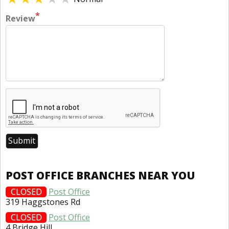
*
Review
POST OFFICE BRANCHES NEAR YOU
CLOSED
Post Office
319 Haggstones Rd
CLOSED
Post Office
4 Bridge Hill