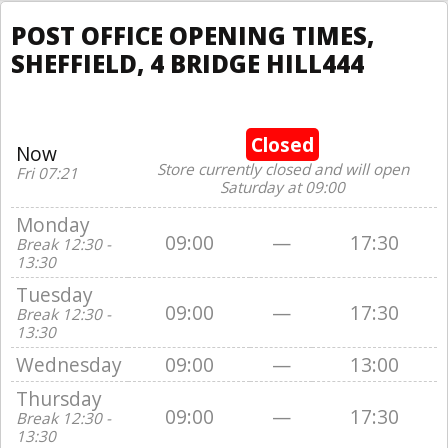
POST OFFICE OPENING TIMES,
SHEFFIELD, 4 BRIDGE HILL444
Closed
Now
Store currently closed and will open
Fri 07:21
Saturday at 09:00
Monday
09:00
—
17:30
Break 12:30 -
13:30
Tuesday
09:00
—
17:30
Break 12:30 -
13:30
Wednesday
09:00
—
13:00
Thursday
09:00
—
17:30
Break 12:30 -
13:30