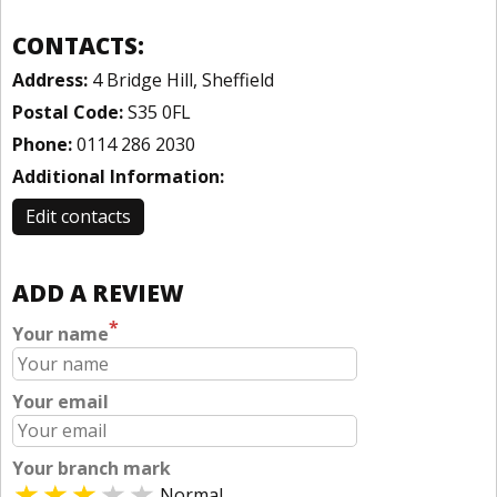
CONTACTS:
Address:
4 Bridge Hill, Sheffield
Postal Code:
S35 0FL
Phone:
0114 286 2030
Additional Information:
Edit contacts
ADD A REVIEW
*
Your name
Your email
Your branch mark
Normal