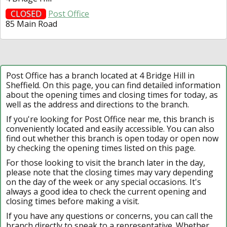
CLOSED
Post Office
85 Main Road
Post Office has a branch located at 4 Bridge Hill in
Sheffield. On this page, you can find detailed information
about the opening times and closing times for today, as
well as the address and directions to the branch.
If you're looking for Post Office near me, this branch is
conveniently located and easily accessible. You can also
find out whether this branch is open today or open now
by checking the opening times listed on this page.
For those looking to visit the branch later in the day,
please note that the closing times may vary depending
on the day of the week or any special occasions. It's
always a good idea to check the current opening and
closing times before making a visit.
If you have any questions or concerns, you can call the
branch directly to speak to a representative. Whether