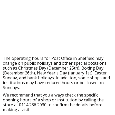
The operating hours for Post Office in Sheffield may
change on public holidays and other special occasions,
such as Christmas Day (December 25th), Boxing Day
(December 26th), New Year's Day (January 1st), Easter
Sunday, and bank holidays. In addition, some shops and
institutions may have reduced hours or be closed on
Sundays.
We recommend that you always check the specific
opening hours of a shop or institution by calling the
store at 0114 286 2030 to confirm the details before
making a visit.