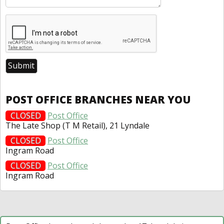
POST OFFICE BRANCHES NEAR YOU
CLOSED
Post Office
The Late Shop (T M Retail), 21 Lyndale
CLOSED
Post Office
Ingram Road
CLOSED
Post Office
Ingram Road