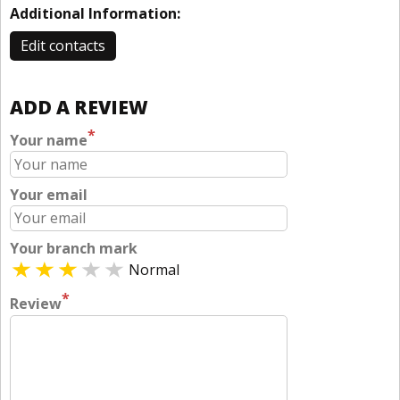
Additional Information:
Edit contacts
ADD A REVIEW
*
Your name
Your email
Your branch mark
Normal
*
Review