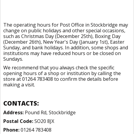
The operating hours for Post Office in Stockbridge may
change on public holidays and other special occasions,
such as Christmas Day (December 25th), Boxing Day
(December 26th), New Year's Day (January 1st), Easter
Sunday, and bank holidays. In addition, some shops and
institutions may have reduced hours or be closed on
Sundays.
We recommend that you always check the specific
opening hours of a shop or institution by calling the
store at 01264 783408 to confirm the details before
making a visit.
CONTACTS:
Address:
Pound Rd, Stockbridge
Postal Code:
SO20 8JX
Phone:
01264 783408