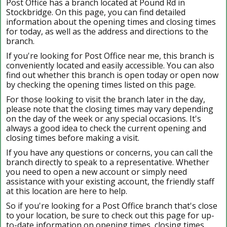
Post Office has a branch located at Pound Rd in
Stockbridge. On this page, you can find detailed
information about the opening times and closing times
for today, as well as the address and directions to the
branch.
If you're looking for Post Office near me, this branch is
conveniently located and easily accessible. You can also
find out whether this branch is open today or open now
by checking the opening times listed on this page.
For those looking to visit the branch later in the day,
please note that the closing times may vary depending
on the day of the week or any special occasions. It's
always a good idea to check the current opening and
closing times before making a visit.
If you have any questions or concerns, you can call the
branch directly to speak to a representative. Whether
you need to open a new account or simply need
assistance with your existing account, the friendly staff
at this location are here to help.
So if you're looking for a Post Office branch that's close
to your location, be sure to check out this page for up-
to-date information on opening times, closing times,