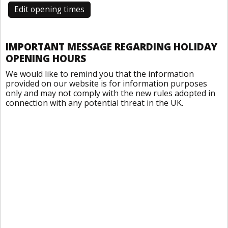
Edit opening times
IMPORTANT MESSAGE REGARDING HOLIDAY
OPENING HOURS
We would like to remind you that the information
provided on our website is for information purposes
only and may not comply with the new rules adopted in
connection with any potential threat in the UK.