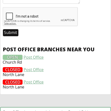
POST OFFICE BRANCHES NEAR YOU
OPEN
Post Office
Church Rd
CLOSED
Post Office
North Lane
CLOSED
Post Office
North Lane