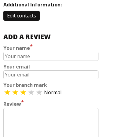
Additional Information:
Edit contacts
ADD A REVIEW
*
Your name
Your email
Your branch mark
Normal
*
Review