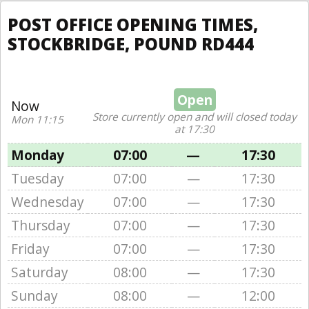
POST OFFICE OPENING TIMES,
STOCKBRIDGE, POUND RD444
Open
Now
Store currently open and will closed today
Mon 11:15
at 17:30
Monday
07:00
—
17:30
Tuesday
07:00
—
17:30
Wednesday
07:00
—
17:30
Thursday
07:00
—
17:30
Friday
07:00
—
17:30
Saturday
08:00
—
17:30
Sunday
08:00
—
12:00