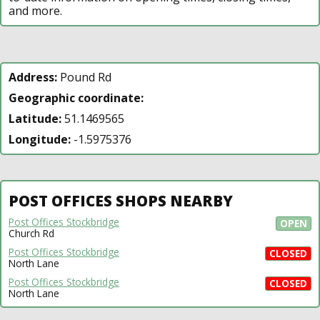
and more.
Address:
Pound Rd
Geographic coordinate:
Latitude:
51.1469565
Longitude:
-1.5975376
POST OFFICES SHOPS NEARBY
Post Offices Stockbridge
OPEN
Church Rd
Post Offices Stockbridge
CLOSED
North Lane
Post Offices Stockbridge
CLOSED
North Lane