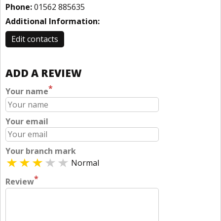
Phone:
01562 885635
Additional Information:
Edit contacts
ADD A REVIEW
*
Your name
Your email
Your branch mark
Normal
*
Review