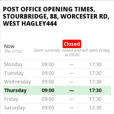
POST OFFICE OPENING TIMES,
STOURBRIDGE, 88, WORCESTER RD,
WEST HAGLEY444
Closed
Now
Store currently closed and will open Friday
Thu 07:52
at 09:00
Monday
09:00
—
17:30
Tuesday
09:00
—
17:30
Wednesday
09:00
—
17:30
Thursday
09:00
—
17:30
Friday
09:00
—
17:30
Saturday
09:00
—
12:30