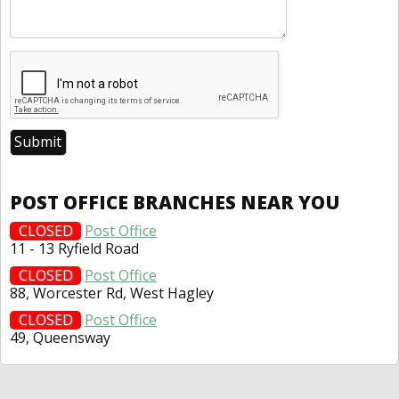
POST OFFICE BRANCHES NEAR YOU
CLOSED
Post Office
11 - 13 Ryfield Road
CLOSED
Post Office
88, Worcester Rd, West Hagley
CLOSED
Post Office
49, Queensway