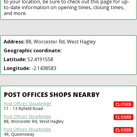
to your location, be sure to check out this page for up-
to-date information on opening times, closing times,
and more.
Address:
88, Worcester Rd, West Hagley
Geographic coordinate:
Latitude:
52.4191558
Longitude:
-2.1438583
POST OFFICES SHOPS NEARBY
Post Offices Stourbridge
CLOSED
11 - 13 Ryfield Road
Post Offices Stourbridge
CLOSED
88, Worcester Rd, West Hagley
Post Offices Stourbridge
CLOSED
49, Queensway