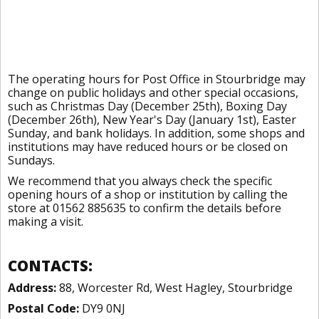
The operating hours for Post Office in Stourbridge may
change on public holidays and other special occasions,
such as Christmas Day (December 25th), Boxing Day
(December 26th), New Year's Day (January 1st), Easter
Sunday, and bank holidays. In addition, some shops and
institutions may have reduced hours or be closed on
Sundays.
We recommend that you always check the specific
opening hours of a shop or institution by calling the
store at 01562 885635 to confirm the details before
making a visit.
CONTACTS:
Address:
88, Worcester Rd, West Hagley, Stourbridge
Postal Code:
DY9 0NJ