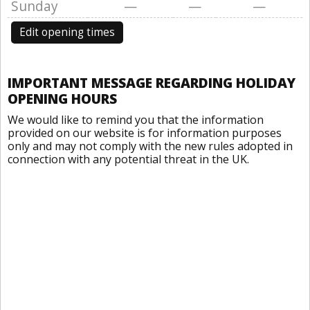
Sunday
—
—
—
Edit opening times
IMPORTANT MESSAGE REGARDING HOLIDAY
OPENING HOURS
We would like to remind you that the information
provided on our website is for information purposes
only and may not comply with the new rules adopted in
connection with any potential threat in the UK.