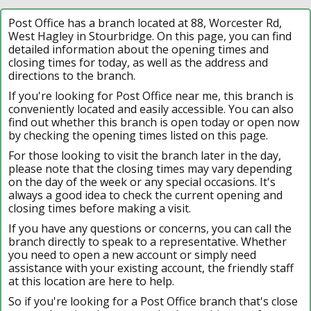
Post Office has a branch located at 88, Worcester Rd,
West Hagley in Stourbridge. On this page, you can find
detailed information about the opening times and
closing times for today, as well as the address and
directions to the branch.
If you're looking for Post Office near me, this branch is
conveniently located and easily accessible. You can also
find out whether this branch is open today or open now
by checking the opening times listed on this page.
For those looking to visit the branch later in the day,
please note that the closing times may vary depending
on the day of the week or any special occasions. It's
always a good idea to check the current opening and
closing times before making a visit.
If you have any questions or concerns, you can call the
branch directly to speak to a representative. Whether
you need to open a new account or simply need
assistance with your existing account, the friendly staff
at this location are here to help.
So if you're looking for a Post Office branch that's close