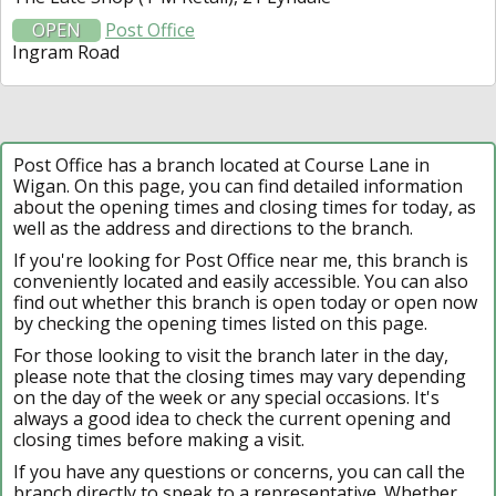
OPEN
Post Office
Ingram Road
Post Office has a branch located at Course Lane in
Wigan. On this page, you can find detailed information
about the opening times and closing times for today, as
well as the address and directions to the branch.
If you're looking for Post Office near me, this branch is
conveniently located and easily accessible. You can also
find out whether this branch is open today or open now
by checking the opening times listed on this page.
For those looking to visit the branch later in the day,
please note that the closing times may vary depending
on the day of the week or any special occasions. It's
always a good idea to check the current opening and
closing times before making a visit.
If you have any questions or concerns, you can call the
branch directly to speak to a representative. Whether