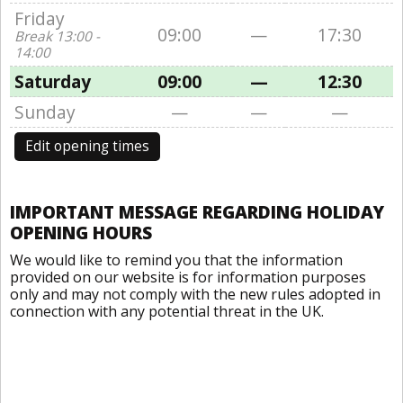
Friday
09:00
—
17:30
Break 13:00 -
14:00
Saturday
09:00
—
12:30
Sunday
—
—
—
Edit opening times
IMPORTANT MESSAGE REGARDING HOLIDAY
OPENING HOURS
We would like to remind you that the information
provided on our website is for information purposes
only and may not comply with the new rules adopted in
connection with any potential threat in the UK.