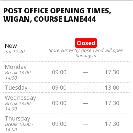
POST OFFICE OPENING TIMES,
WIGAN, COURSE LANE444
Closed
Now
Store currently closed and will open
Sat 12:40
Sunday at
Monday
09:00
—
17:30
Break 13:00 -
14:00
Tuesday
09:00
—
13:00
Wednesday
09:00
—
17:30
Break 13:00 -
14:00
Thursday
09:00
—
17:30
Break 13:00 -
14:00