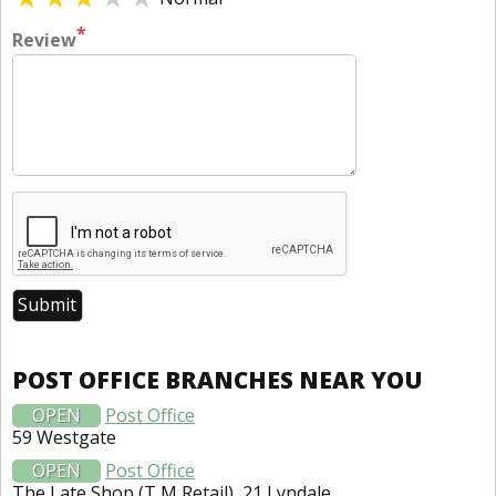
*
Review
POST OFFICE BRANCHES NEAR YOU
OPEN
Post Office
59 Westgate
OPEN
Post Office
The Late Shop (T M Retail), 21 Lyndale