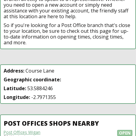
you need to open a new account or simply need
assistance with your existing account, the friendly staff
at this location are here to help.
So if you're looking for a Post Office branch that's close
to your location, be sure to check out this page for up-
to-date information on opening times, closing times,
and more.
Address:
Course Lane
Geographic coordinate:
Latitude:
53.5884246
Longitude:
-2.7971355
POST OFFICES SHOPS NEARBY
Post Offices Wigan
OPEN