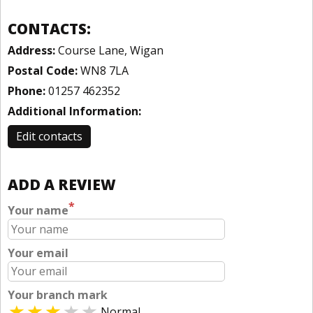
CONTACTS:
Address:
Course Lane, Wigan
Postal Code:
WN8 7LA
Phone:
01257 462352
Additional Information:
Edit contacts
ADD A REVIEW
*
Your name
Your email
Your branch mark
Normal