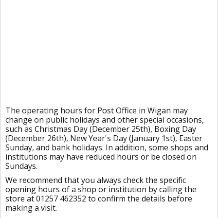
The operating hours for Post Office in Wigan may
change on public holidays and other special occasions,
such as Christmas Day (December 25th), Boxing Day
(December 26th), New Year's Day (January 1st), Easter
Sunday, and bank holidays. In addition, some shops and
institutions may have reduced hours or be closed on
Sundays.
We recommend that you always check the specific
opening hours of a shop or institution by calling the
store at 01257 462352 to confirm the details before
making a visit.