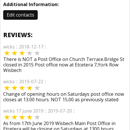
Additional Information:
Edit contacts
REVIEWS:
wicks :: 2018-12-17 ::
There is NOT a Post Office on Church Terrace.Bridge St
closed in 2015 Post office now at Etcetera 7,York Row
Wisbech
wicks :: 2019-07-22 ::
Change of opening hours on Saturdays post office now
closes at 13.00 hours. NOT 15.00 as previously stated
wicks 17 june 2019 :: 2019-07-20 ::
As from 17th June 2019 Wisbech Main Post Office in
Etcetera will be closing on Saturdays at 1300 hours