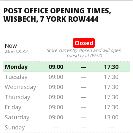
POST OFFICE OPENING TIMES,
WISBECH, 7 YORK ROW444
Closed
Now
Store currently closed and will open
Mon 08:32
Tuesday at 09:00
Monday
09:00
—
17:30
Tuesday
09:00
—
17:30
Wednesday
09:00
—
17:30
Thursday
09:00
—
17:30
Friday
09:00
—
17:30
Saturday
09:00
—
13:00
Sunday
—
—
—