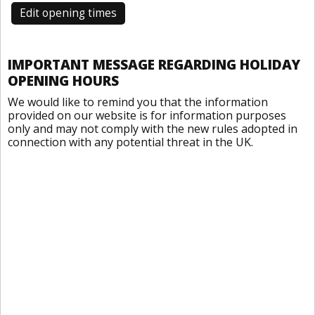
Edit opening times
IMPORTANT MESSAGE REGARDING HOLIDAY
OPENING HOURS
We would like to remind you that the information
provided on our website is for information purposes
only and may not comply with the new rules adopted in
connection with any potential threat in the UK.