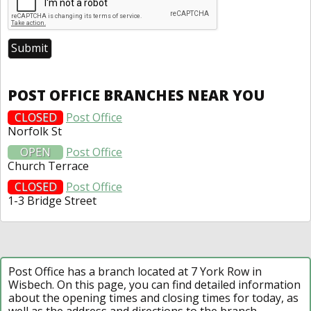
POST OFFICE BRANCHES NEAR YOU
CLOSED
Post Office
Norfolk St
OPEN
Post Office
Church Terrace
CLOSED
Post Office
1-3 Bridge Street
Post Office has a branch located at 7 York Row in
Wisbech. On this page, you can find detailed information
about the opening times and closing times for today, as
well as the address and directions to the branch.