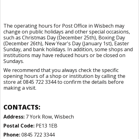
The operating hours for Post Office in Wisbech may
change on public holidays and other special occasions,
such as Christmas Day (December 25th), Boxing Day
(December 26th), New Year's Day (January 1st), Easter
Sunday, and bank holidays. In addition, some shops and
institutions may have reduced hours or be closed on
Sundays.
We recommend that you always check the specific
opening hours of a shop or institution by calling the
store at 0845 722 3344 to confirm the details before
making a visit.
CONTACTS:
Address:
7 York Row, Wisbech
Postal Code:
PE13 1EB
Phone:
0845 722 3344