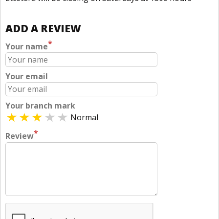
ADD A REVIEW
*
Your name
Your email
Your branch mark
Normal
*
Review