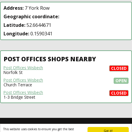
Address:
7 York Row
Geographic coordinate:
Latitude:
52.6644671
Longitude:
0.1590341
POST OFFICES SHOPS NEARBY
Post Offices Wisbech
CLOSED
Norfolk St
Post Offices Wisbech
OPEN
Church Terrace
Post Offices Wisbech
CLOSED
1-3 Bridge Street
All rights reserved © 2014-2024
open4u.co.uk
This website uses cookies to ensure you get the best
Information contained on site open4u.co.uk is for
Got it!