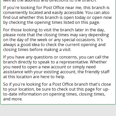
If you're looking for Post Office near me, this branch is
conveniently located and easily accessible. You can also
find out whether this branch is open today or open now
by checking the opening times listed on this page.
For those looking to visit the branch later in the day,
please note that the closing times may vary depending
on the day of the week or any special occasions. It's
always a good idea to check the current opening and
closing times before making a visit.
If you have any questions or concerns, you can call the
branch directly to speak to a representative. Whether
you need to open a new account or simply need
assistance with your existing account, the friendly staff
at this location are here to help.
So if you're looking for a Post Office branch that's close
to your location, be sure to check out this page for up-
to-date information on opening times, closing times,
and more.