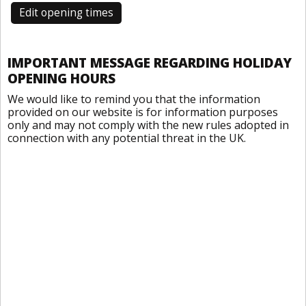
Edit opening times
IMPORTANT MESSAGE REGARDING HOLIDAY
OPENING HOURS
We would like to remind you that the information
provided on our website is for information purposes
only and may not comply with the new rules adopted in
connection with any potential threat in the UK.