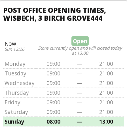
POST OFFICE OPENING TIMES,
WISBECH, 3 BIRCH GROVE444
Open
Now
Store currently open and will closed today
Sun 12:26
at 13:00
Monday
09:00
—
21:00
Tuesday
09:00
—
21:00
Wednesday
09:00
—
21:00
Thursday
09:00
—
21:00
Friday
09:00
—
21:00
Saturday
09:00
—
21:00
Sunday
08:00
—
13:00