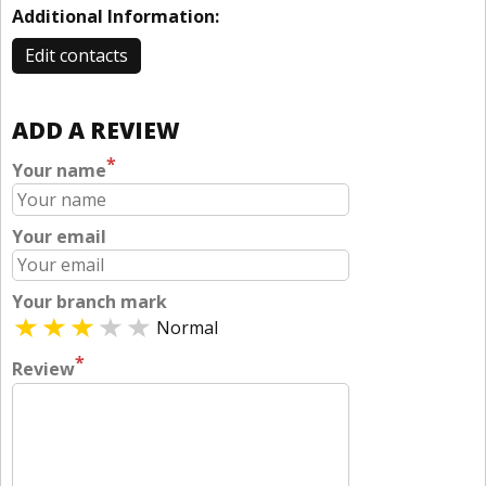
Additional Information:
Edit contacts
ADD A REVIEW
*
Your name
Your email
Your branch mark
Normal
*
Review