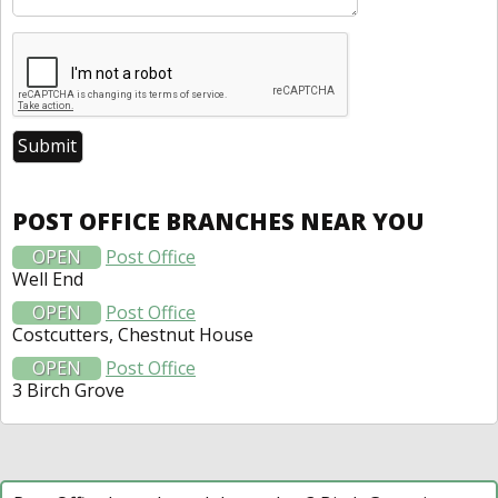
POST OFFICE BRANCHES NEAR YOU
OPEN
Post Office
Well End
OPEN
Post Office
Costcutters, Chestnut House
OPEN
Post Office
3 Birch Grove