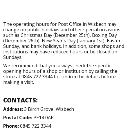
The operating hours for Post Office in Wisbech may
change on public holidays and other special occasions,
such as Christmas Day (December 25th), Boxing Day
(December 26th), New Year's Day (January 1st), Easter
Sunday, and bank holidays. In addition, some shops and
institutions may have reduced hours or be closed on
Sundays.
We recommend that you always check the specific
opening hours of a shop or institution by calling the
store at 0845 722 3344 to confirm the details before
making a visit.
CONTACTS:
Address:
3 Birch Grove, Wisbech
Postal Code:
PE14 0AP
Phone:
0845 722 3344