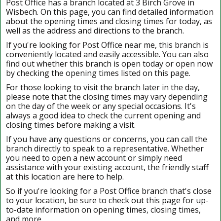
Post Office has a branch located at 3 Birch Grove in
Wisbech. On this page, you can find detailed information
about the opening times and closing times for today, as
well as the address and directions to the branch.
If you're looking for Post Office near me, this branch is
conveniently located and easily accessible. You can also
find out whether this branch is open today or open now
by checking the opening times listed on this page.
For those looking to visit the branch later in the day,
please note that the closing times may vary depending
on the day of the week or any special occasions. It's
always a good idea to check the current opening and
closing times before making a visit.
If you have any questions or concerns, you can call the
branch directly to speak to a representative. Whether
you need to open a new account or simply need
assistance with your existing account, the friendly staff
at this location are here to help.
So if you're looking for a Post Office branch that's close
to your location, be sure to check out this page for up-
to-date information on opening times, closing times,
and more.