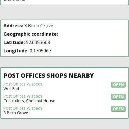
Address:
3 Birch Grove
Geographic coordinate:
Latitude:
52.6353668
Longitude:
0.1705967
POST OFFICES SHOPS NEARBY
Post Offices Wisbech
OPEN
Well End
Post Offices Wisbech
OPEN
Costcutters, Chestnut House
Post Offices Wisbech
OPEN
3 Birch Grove