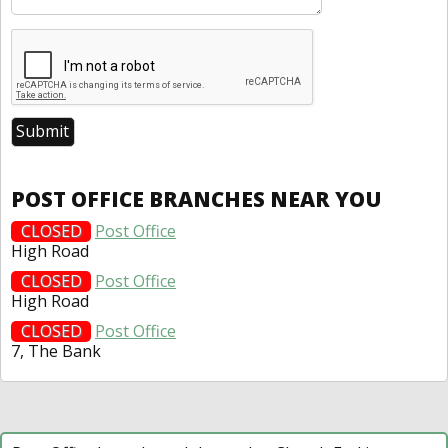
POST OFFICE BRANCHES NEAR YOU
CLOSED
Post Office
High Road
CLOSED
Post Office
High Road
CLOSED
Post Office
7, The Bank