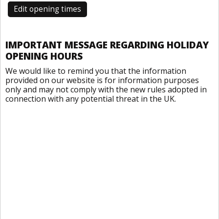
Edit opening times
IMPORTANT MESSAGE REGARDING HOLIDAY
OPENING HOURS
We would like to remind you that the information
provided on our website is for information purposes
only and may not comply with the new rules adopted in
connection with any potential threat in the UK.