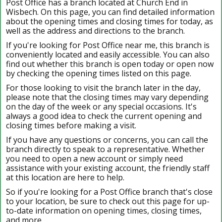
Post Office has a branch located at Church End in
Wisbech. On this page, you can find detailed information
about the opening times and closing times for today, as
well as the address and directions to the branch.
If you're looking for Post Office near me, this branch is
conveniently located and easily accessible. You can also
find out whether this branch is open today or open now
by checking the opening times listed on this page.
For those looking to visit the branch later in the day,
please note that the closing times may vary depending
on the day of the week or any special occasions. It's
always a good idea to check the current opening and
closing times before making a visit.
If you have any questions or concerns, you can call the
branch directly to speak to a representative. Whether
you need to open a new account or simply need
assistance with your existing account, the friendly staff
at this location are here to help.
So if you're looking for a Post Office branch that's close
to your location, be sure to check out this page for up-
to-date information on opening times, closing times,
and more.