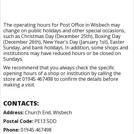
The operating hours for Post Office in Wisbech may
change on public holidays and other special occasions,
such as Christmas Day (December 25th), Boxing Day
(December 26th), New Year's Day (January 1st), Easter
Sunday, and bank holidays. In addition, some shops and
institutions may have reduced hours or be closed on
Sundays.
We recommend that you always check the specific
opening hours of a shop or institution by calling the
store at 01945 467498 to confirm the details before
making a visit.
CONTACTS:
Address:
Church End, Wisbech
Postal Code:
PE13 5DD
Phone:
01945 467498