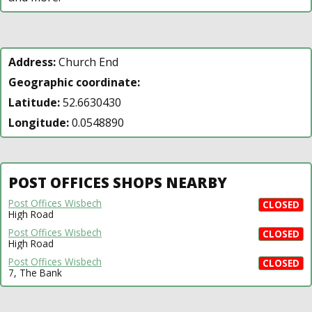
Address:
Church End
Geographic coordinate:
Latitude:
52.6630430
Longitude:
0.0548890
POST OFFICES SHOPS NEARBY
Post Offices Wisbech
CLOSED
High Road
Post Offices Wisbech
CLOSED
High Road
Post Offices Wisbech
CLOSED
7, The Bank