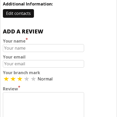
Additional Information:
Edit contacts
ADD A REVIEW
*
Your name
Your email
Your branch mark
Normal
*
Review