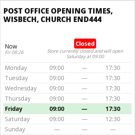
POST OFFICE OPENING TIMES,
WISBECH, CHURCH END444
Closed
Now
Store currently closed and will open
Fri 08:26
Saturday at 09:00
Monday
09:00
—
17:30
Tuesday
09:00
—
17:30
Wednesday
09:00
—
17:30
Thursday
09:00
—
17:30
Friday
09:00
—
17:30
Saturday
09:00
—
12:30
Sunday
—
—
—