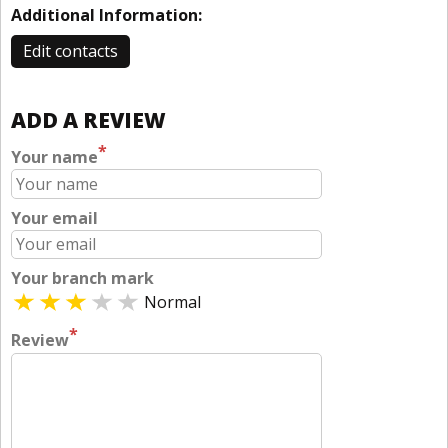
Additional Information:
Edit contacts
ADD A REVIEW
*
Your name
Your email
Your branch mark
Normal
*
Review