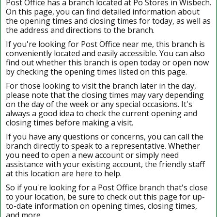
Post Office has a branch located at Po Stores in Wisbech.
On this page, you can find detailed information about
the opening times and closing times for today, as well as
the address and directions to the branch.
If you're looking for Post Office near me, this branch is
conveniently located and easily accessible. You can also
find out whether this branch is open today or open now
by checking the opening times listed on this page.
For those looking to visit the branch later in the day,
please note that the closing times may vary depending
on the day of the week or any special occasions. It's
always a good idea to check the current opening and
closing times before making a visit.
If you have any questions or concerns, you can call the
branch directly to speak to a representative. Whether
you need to open a new account or simply need
assistance with your existing account, the friendly staff
at this location are here to help.
So if you're looking for a Post Office branch that's close
to your location, be sure to check out this page for up-
to-date information on opening times, closing times,
and more.