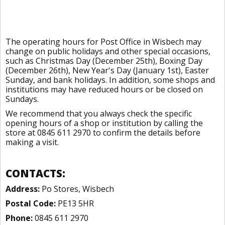
The operating hours for Post Office in Wisbech may
change on public holidays and other special occasions,
such as Christmas Day (December 25th), Boxing Day
(December 26th), New Year's Day (January 1st), Easter
Sunday, and bank holidays. In addition, some shops and
institutions may have reduced hours or be closed on
Sundays.
We recommend that you always check the specific
opening hours of a shop or institution by calling the
store at 0845 611 2970 to confirm the details before
making a visit.
CONTACTS:
Address:
Po Stores, Wisbech
Postal Code:
PE13 5HR
Phone:
0845 611 2970