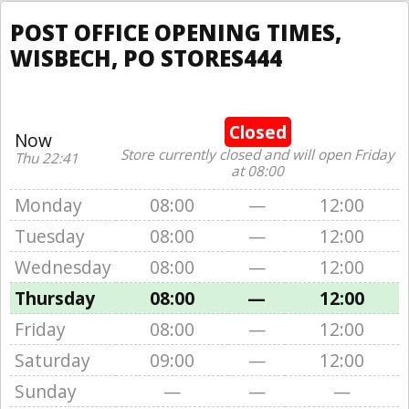
POST OFFICE OPENING TIMES,
WISBECH, PO STORES444
Closed
Now
Store currently closed and will open Friday
Thu 22:41
at 08:00
Monday
08:00
—
12:00
Tuesday
08:00
—
12:00
Wednesday
08:00
—
12:00
Thursday
08:00
—
12:00
Friday
08:00
—
12:00
Saturday
09:00
—
12:00
Sunday
—
—
—