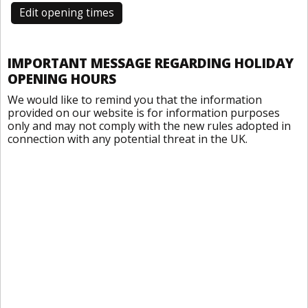
Edit opening times
IMPORTANT MESSAGE REGARDING HOLIDAY
OPENING HOURS
We would like to remind you that the information
provided on our website is for information purposes
only and may not comply with the new rules adopted in
connection with any potential threat in the UK.