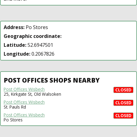
Address:
Po Stores
Geographic coordinate:
Latitude:
52.6947501
Longitude:
0.2067826
POST OFFICES SHOPS NEARBY
Post Offices Wisbech
CLOSED
25, Kirkgate St, Old Walsoken
Post Offices Wisbech
CLOSED
St. Pauls Rd
Post Offices Wisbech
CLOSED
Po Stores