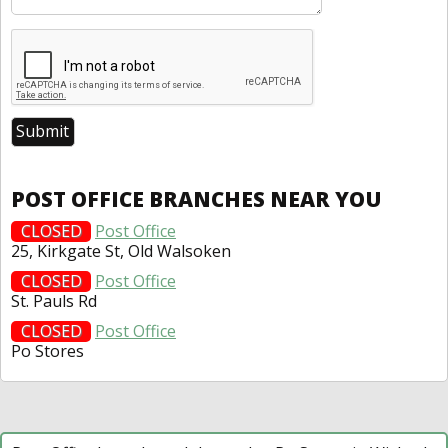
POST OFFICE BRANCHES NEAR YOU
CLOSED
Post Office
25, Kirkgate St, Old Walsoken
CLOSED
Post Office
St. Pauls Rd
CLOSED
Post Office
Po Stores