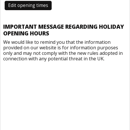
Edit opening times
IMPORTANT MESSAGE REGARDING HOLIDAY
OPENING HOURS
We would like to remind you that the information
provided on our website is for information purposes
only and may not comply with the new rules adopted in
connection with any potential threat in the UK.