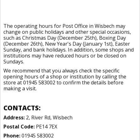
The operating hours for Post Office in Wisbech may
change on public holidays and other special occasions,
such as Christmas Day (December 25th), Boxing Day
(December 26th), New Year's Day (January 1st), Easter
Sunday, and bank holidays. In addition, some shops and
institutions may have reduced hours or be closed on
Sundays.
We recommend that you always check the specific
opening hours of a shop or institution by calling the
store at 01945 583002 to confirm the details before
making a visit.
CONTACTS:
Address:
2, River Rd, Wisbech
Postal Code:
PE14 7EX
Phone:
01945 583002