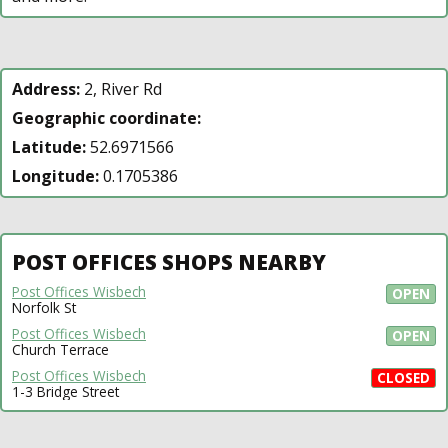
Address:
2, River Rd
Geographic coordinate:
Latitude:
52.6971566
Longitude:
0.1705386
POST OFFICES SHOPS NEARBY
Post Offices Wisbech
OPEN
Norfolk St
Post Offices Wisbech
OPEN
Church Terrace
Post Offices Wisbech
CLOSED
1-3 Bridge Street