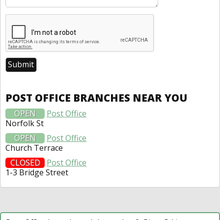
POST OFFICE BRANCHES NEAR YOU
OPEN
Post Office
Norfolk St
OPEN
Post Office
Church Terrace
CLOSED
Post Office
1-3 Bridge Street