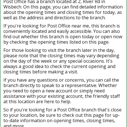
Post Office has a branch located at 2, River Rd in
Wisbech. On this page, you can find detailed information
about the opening times and closing times for today, as
well as the address and directions to the branch.
If you're looking for Post Office near me, this branch is
conveniently located and easily accessible. You can also
find out whether this branch is open today or open now
by checking the opening times listed on this page.
For those looking to visit the branch later in the day,
please note that the closing times may vary depending
on the day of the week or any special occasions. It's
always a good idea to check the current opening and
closing times before making a visit.
If you have any questions or concerns, you can call the
branch directly to speak to a representative. Whether
you need to open a new account or simply need
assistance with your existing account, the friendly staff
at this location are here to help.
So if you're looking for a Post Office branch that's close
to your location, be sure to check out this page for up-
to-date information on opening times, closing times,
and more.