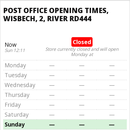
POST OFFICE OPENING TIMES,
WISBECH, 2, RIVER RD444
Closed
Now
Store currently closed and will open
Sun 12:11
Monday at
Monday
—
—
—
Tuesday
—
—
—
Wednesday
—
—
—
Thursday
—
—
—
Friday
—
—
—
Saturday
—
—
—
Sunday
—
—
—