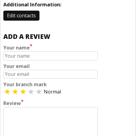
Additional Information:
Edit contacts
ADD A REVIEW
*
Your name
Your email
Your branch mark
Normal
*
Review