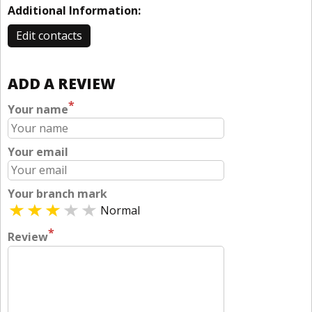
Additional Information:
Edit contacts
ADD A REVIEW
*
Your name
Your email
Your branch mark
Normal
*
Review