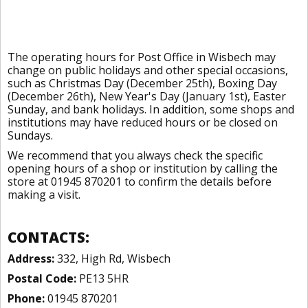
The operating hours for Post Office in Wisbech may
change on public holidays and other special occasions,
such as Christmas Day (December 25th), Boxing Day
(December 26th), New Year's Day (January 1st), Easter
Sunday, and bank holidays. In addition, some shops and
institutions may have reduced hours or be closed on
Sundays.
We recommend that you always check the specific
opening hours of a shop or institution by calling the
store at 01945 870201 to confirm the details before
making a visit.
CONTACTS:
Address:
332, High Rd, Wisbech
Postal Code:
PE13 5HR
Phone:
01945 870201