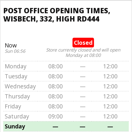
POST OFFICE OPENING TIMES,
WISBECH, 332, HIGH RD444
Closed
Now
Store currently closed and will open
Sun 06:56
Monday at 08:00
Monday
08:00
—
12:00
Tuesday
08:00
—
12:00
Wednesday
08:00
—
12:00
Thursday
08:00
—
12:00
Friday
08:00
—
12:00
Saturday
09:00
—
12:00
Sunday
—
—
—