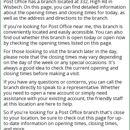
Post Office has a branch located at 332, High Rd in
Wisbech. On this page, you can find detailed information
about the opening times and closing times for today, as
well as the address and directions to the branch.
If you're looking for Post Office near me, this branch is
conveniently located and easily accessible. You can also
find out whether this branch is open today or open now
by checking the opening times listed on this page.
For those looking to visit the branch later in the day,
please note that the closing times may vary depending
on the day of the week or any special occasions. It's
always a good idea to check the current opening and
closing times before making a visit.
If you have any questions or concerns, you can call the
branch directly to speak to a representative. Whether
you need to open a new account or simply need
assistance with your existing account, the friendly staff
at this location are here to help.
So if you're looking for a Post Office branch that's close
to your location, be sure to check out this page for up-
to-date information on opening times, closing times,
and more.