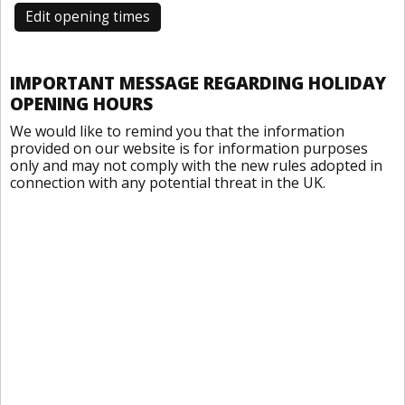
Edit opening times
IMPORTANT MESSAGE REGARDING HOLIDAY
OPENING HOURS
We would like to remind you that the information
provided on our website is for information purposes
only and may not comply with the new rules adopted in
connection with any potential threat in the UK.