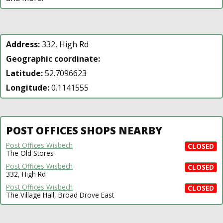
Address:
332, High Rd
Geographic coordinate:
Latitude:
52.7096623
Longitude:
0.1141555
POST OFFICES SHOPS NEARBY
Post Offices Wisbech
CLOSED
The Old Stores
Post Offices Wisbech
CLOSED
332, High Rd
Post Offices Wisbech
CLOSED
The Village Hall, Broad Drove East