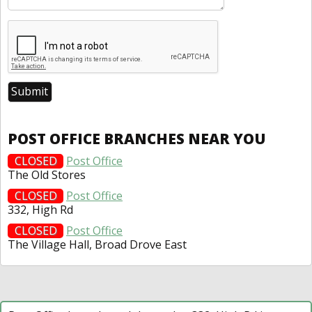
POST OFFICE BRANCHES NEAR YOU
CLOSED
Post Office
The Old Stores
CLOSED
Post Office
332, High Rd
CLOSED
Post Office
The Village Hall, Broad Drove East