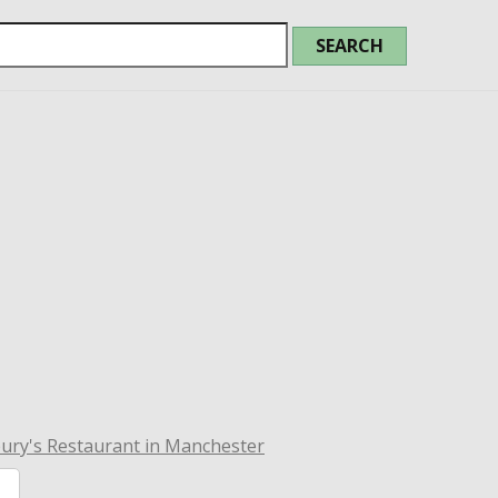
ury's Restaurant in Manchester