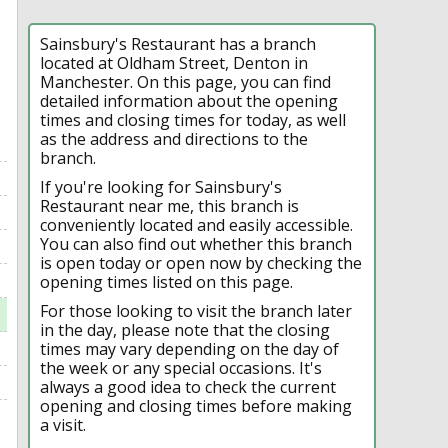
Sainsbury's Restaurant has a branch
located at Oldham Street, Denton in
Manchester. On this page, you can find
detailed information about the opening
times and closing times for today, as well
as the address and directions to the
branch.
If you're looking for Sainsbury's
Restaurant near me, this branch is
conveniently located and easily accessible.
You can also find out whether this branch
is open today or open now by checking the
opening times listed on this page.
For those looking to visit the branch later
in the day, please note that the closing
times may vary depending on the day of
the week or any special occasions. It's
always a good idea to check the current
opening and closing times before making
a visit.