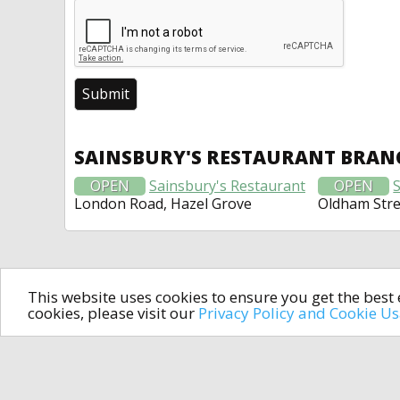
SAINSBURY'S RESTAURANT BRAN
OPEN
Sainsbury's Restaurant
OPEN
London Road, Hazel Grove
Oldham Stre
This website uses cookies to ensure you get the bes
cookies, please visit our
Privacy Policy and Cookie U
In