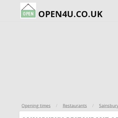
OPEN4U.CO.UK
Opening times
/
Restaurants
/
Sainsbury