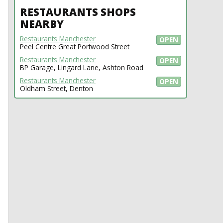
RESTAURANTS SHOPS
NEARBY
Restaurants Manchester
OPEN
Peel Centre Great Portwood Street
Restaurants Manchester
OPEN
BP Garage, Lingard Lane, Ashton Road
Restaurants Manchester
OPEN
Oldham Street, Denton