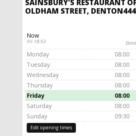
SAINSBURY'S RESTAURANT O
OLDHAM STREET, DENTON444
Now
Fri 18:53
Store
Monday
08:00
Tuesday
08:00
Wednesday
08:00
Thursday
08:00
Friday
08:00
Saturday
08:00
Sunday
09:30
Edit opening times