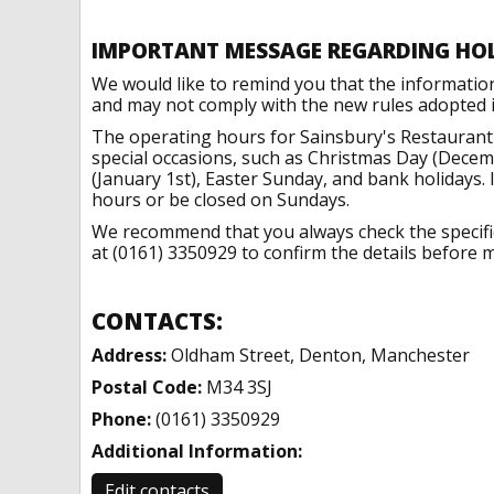
IMPORTANT MESSAGE REGARDING HO
We would like to remind you that the informatio
and may not comply with the new rules adopted in
The operating hours for Sainsbury's Restaurant
special occasions, such as Christmas Day (Dece
(January 1st), Easter Sunday, and bank holidays.
hours or be closed on Sundays.
We recommend that you always check the specific 
at (0161) 3350929 to confirm the details before m
CONTACTS:
Address:
Oldham Street, Denton, Manchester
Postal Code:
M34 3SJ
Phone:
(0161) 3350929
Additional Information:
Edit contacts