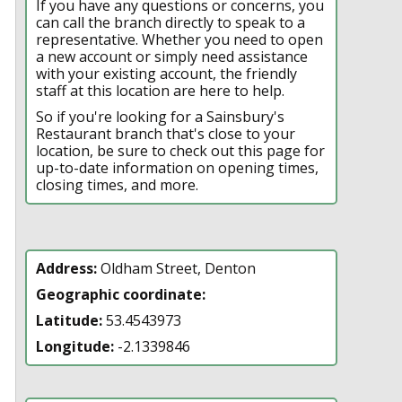
If you have any questions or concerns, you
can call the branch directly to speak to a
representative. Whether you need to open
a new account or simply need assistance
with your existing account, the friendly
staff at this location are here to help.
So if you're looking for a Sainsbury's
Restaurant branch that's close to your
location, be sure to check out this page for
up-to-date information on opening times,
closing times, and more.
Address:
Oldham Street, Denton
Geographic coordinate:
Latitude:
53.4543973
Longitude:
-2.1339846