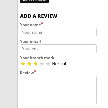
ADD A REVIEW
*
Your name
Your email
Your branch mark
Normal
*
Review