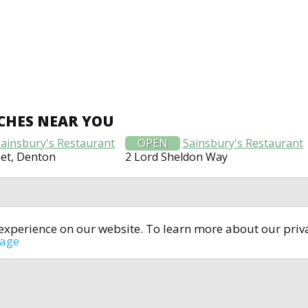
CHES NEAR YOU
Sainsbury's Restaurant
OPEN
Sainsbury's Restaurant
et, Denton
2 Lord Sheldon Way
t experience on our website. To learn more about our pri
All rights reserved © 2014-2024
open4u.co.uk
sage
formation contained on site open4u.co.uk is for reference on