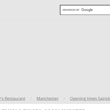
's Restaurant
/
Manchester
/
Opening times Sainsb