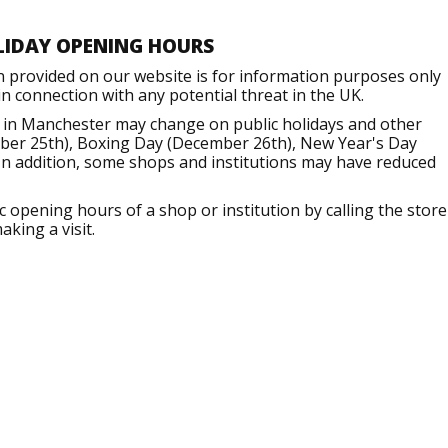
LIDAY OPENING HOURS
n provided on our website is for information purposes only
 connection with any potential threat in the UK.
 in Manchester may change on public holidays and other
mber 25th), Boxing Day (December 26th), New Year's Day
 In addition, some shops and institutions may have reduced
opening hours of a shop or institution by calling the store
aking a visit.