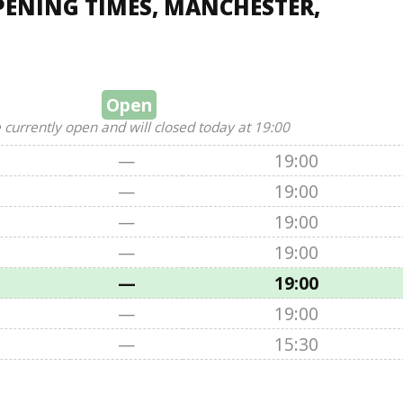
PENING TIMES, MANCHESTER,
Open
 currently open and will closed today at 19:00
—
19:00
—
19:00
—
19:00
—
19:00
—
19:00
—
19:00
—
15:30