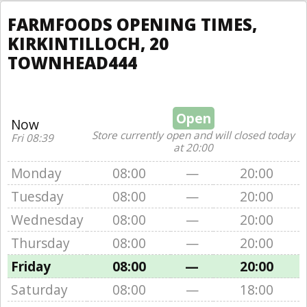
FARMFOODS OPENING TIMES,
KIRKINTILLOCH, 20
TOWNHEAD444
Open
Now
Store currently open and will closed today
Fri 08:39
at 20:00
Monday
08:00
—
20:00
Tuesday
08:00
—
20:00
Wednesday
08:00
—
20:00
Thursday
08:00
—
20:00
Friday
08:00
—
20:00
Saturday
08:00
—
18:00