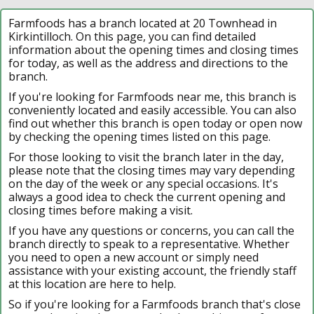
Farmfoods has a branch located at 20 Townhead in
Kirkintilloch. On this page, you can find detailed
information about the opening times and closing times
for today, as well as the address and directions to the
branch.
If you're looking for Farmfoods near me, this branch is
conveniently located and easily accessible. You can also
find out whether this branch is open today or open now
by checking the opening times listed on this page.
For those looking to visit the branch later in the day,
please note that the closing times may vary depending
on the day of the week or any special occasions. It's
always a good idea to check the current opening and
closing times before making a visit.
If you have any questions or concerns, you can call the
branch directly to speak to a representative. Whether
you need to open a new account or simply need
assistance with your existing account, the friendly staff
at this location are here to help.
So if you're looking for a Farmfoods branch that's close