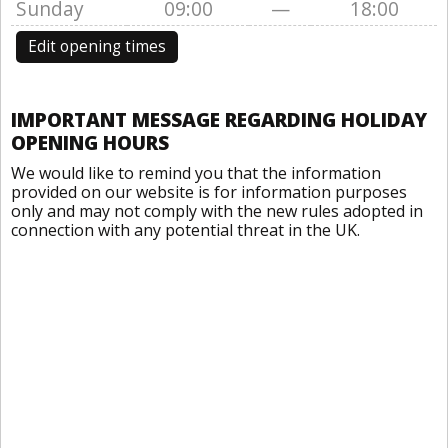
Sunday
09:00
—
18:00
Edit opening times
IMPORTANT MESSAGE REGARDING HOLIDAY
OPENING HOURS
We would like to remind you that the information
provided on our website is for information purposes
only and may not comply with the new rules adopted in
connection with any potential threat in the UK.