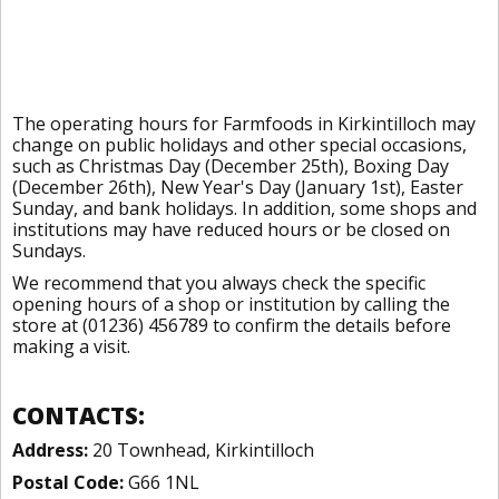
The operating hours for Farmfoods in Kirkintilloch may
change on public holidays and other special occasions,
such as Christmas Day (December 25th), Boxing Day
(December 26th), New Year's Day (January 1st), Easter
Sunday, and bank holidays. In addition, some shops and
institutions may have reduced hours or be closed on
Sundays.
We recommend that you always check the specific
opening hours of a shop or institution by calling the
store at (01236) 456789 to confirm the details before
making a visit.
CONTACTS:
Address:
20 Townhead, Kirkintilloch
Postal Code:
G66 1NL