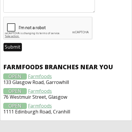
FARMFOODS BRANCHES NEAR YOU
OPEN
Farmfoods
133 Glasgow Road, Garrowhill
OPEN
Farmfoods
76 Westmuir Street, Glasgow
OPEN
Farmfoods
1111 Edinburgh Road, Cranhill