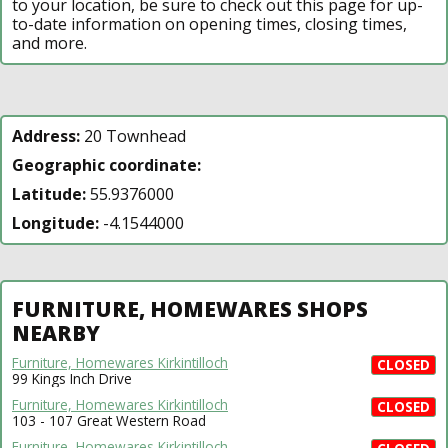
to your location, be sure to check out this page for up-
to-date information on opening times, closing times,
and more.
Address:
20 Townhead
Geographic coordinate:
Latitude:
55.9376000
Longitude:
-4.1544000
FURNITURE, HOMEWARES SHOPS
NEARBY
Furniture, Homewares Kirkintilloch
CLOSED
99 Kings Inch Drive
Furniture, Homewares Kirkintilloch
CLOSED
103 - 107 Great Western Road
Furniture, Homewares Kirkintilloch