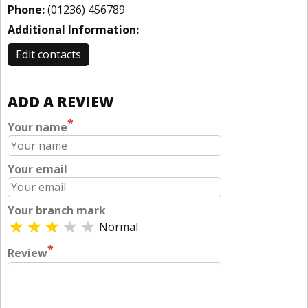
Phone:
(01236) 456789
Additional Information:
Edit contacts
ADD A REVIEW
*
Your name
Your email
Your branch mark
Normal
*
Review