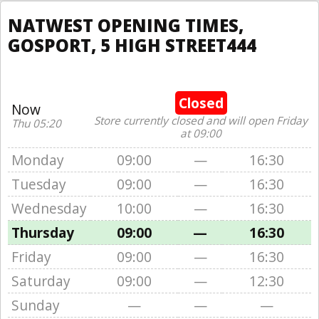
NATWEST OPENING TIMES,
GOSPORT, 5 HIGH STREET444
Closed
Now
Store currently closed and will open Friday
Thu 05:20
at 09:00
Monday
09:00
—
16:30
Tuesday
09:00
—
16:30
Wednesday
10:00
—
16:30
Thursday
09:00
—
16:30
Friday
09:00
—
16:30
Saturday
09:00
—
12:30
Sunday
—
—
—