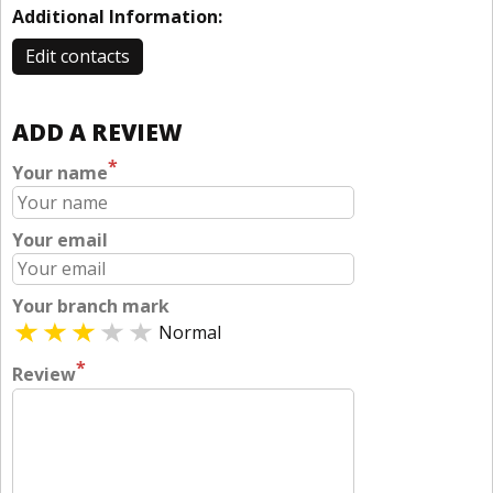
Additional Information:
Edit contacts
ADD A REVIEW
*
Your name
Your email
Your branch mark
Normal
*
Review