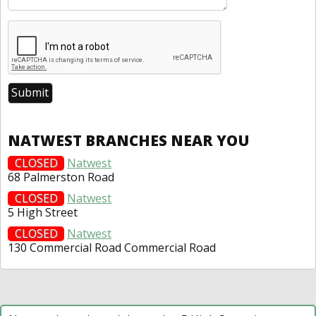
NATWEST BRANCHES NEAR YOU
CLOSED
Natwest
68 Palmerston Road
CLOSED
Natwest
5 High Street
CLOSED
Natwest
130 Commercial Road Commercial Road