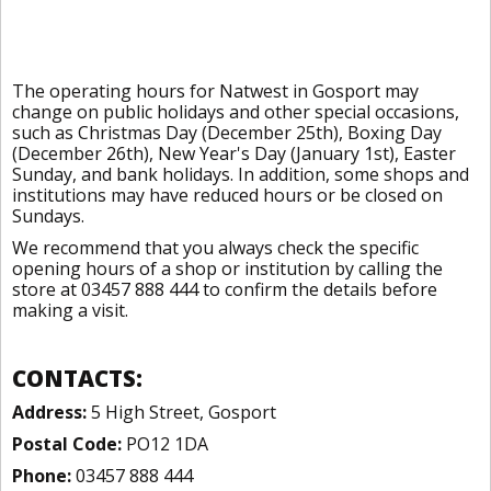
The operating hours for Natwest in Gosport may
change on public holidays and other special occasions,
such as Christmas Day (December 25th), Boxing Day
(December 26th), New Year's Day (January 1st), Easter
Sunday, and bank holidays. In addition, some shops and
institutions may have reduced hours or be closed on
Sundays.
We recommend that you always check the specific
opening hours of a shop or institution by calling the
store at 03457 888 444 to confirm the details before
making a visit.
CONTACTS:
Address:
5 High Street, Gosport
Postal Code:
PO12 1DA
Phone:
03457 888 444