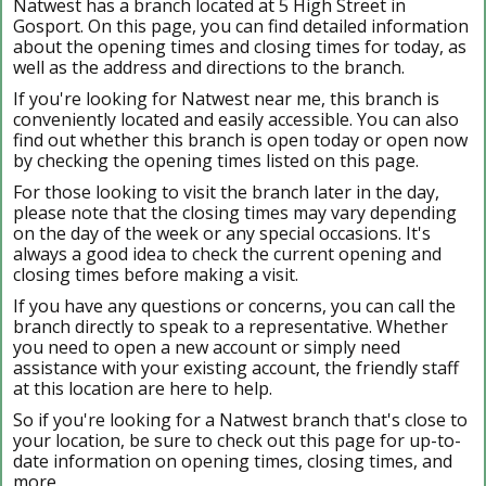
Natwest has a branch located at 5 High Street in
Gosport. On this page, you can find detailed information
about the opening times and closing times for today, as
well as the address and directions to the branch.
If you're looking for Natwest near me, this branch is
conveniently located and easily accessible. You can also
find out whether this branch is open today or open now
by checking the opening times listed on this page.
For those looking to visit the branch later in the day,
please note that the closing times may vary depending
on the day of the week or any special occasions. It's
always a good idea to check the current opening and
closing times before making a visit.
If you have any questions or concerns, you can call the
branch directly to speak to a representative. Whether
you need to open a new account or simply need
assistance with your existing account, the friendly staff
at this location are here to help.
So if you're looking for a Natwest branch that's close to
your location, be sure to check out this page for up-to-
date information on opening times, closing times, and
more.