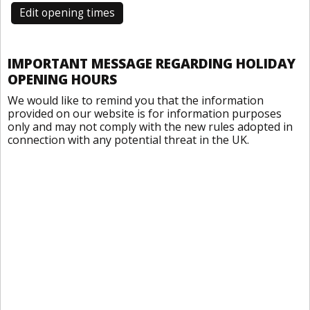
Edit opening times
IMPORTANT MESSAGE REGARDING HOLIDAY
OPENING HOURS
We would like to remind you that the information
provided on our website is for information purposes
only and may not comply with the new rules adopted in
connection with any potential threat in the UK.