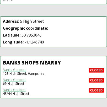
Address:
5 High Street
Geographic coordinate:
Latitude:
50.7953040
Longitude:
-1.1246740
BANKS SHOPS NEARBY
Banks Gosport
CLOSED
128 High Street, Hampshire
Banks Gosport
CLOSED
69 High Street
Banks Gosport
CLOSED
43/44 High Street