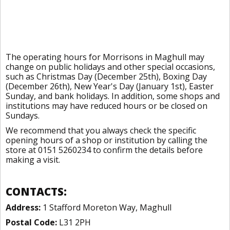
The operating hours for Morrisons in Maghull may
change on public holidays and other special occasions,
such as Christmas Day (December 25th), Boxing Day
(December 26th), New Year's Day (January 1st), Easter
Sunday, and bank holidays. In addition, some shops and
institutions may have reduced hours or be closed on
Sundays.
We recommend that you always check the specific
opening hours of a shop or institution by calling the
store at 0151 5260234 to confirm the details before
making a visit.
CONTACTS:
Address:
1 Stafford Moreton Way, Maghull
Postal Code:
L31 2PH