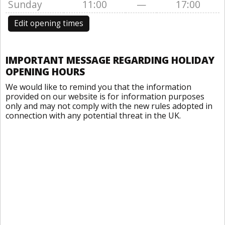
Sunday
11:00
—
17:00
Edit opening times
IMPORTANT MESSAGE REGARDING HOLIDAY
OPENING HOURS
We would like to remind you that the information
provided on our website is for information purposes
only and may not comply with the new rules adopted in
connection with any potential threat in the UK.