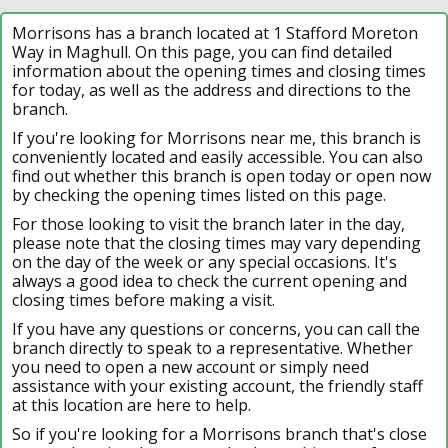
Morrisons has a branch located at 1 Stafford Moreton
Way in Maghull. On this page, you can find detailed
information about the opening times and closing times
for today, as well as the address and directions to the
branch.
If you're looking for Morrisons near me, this branch is
conveniently located and easily accessible. You can also
find out whether this branch is open today or open now
by checking the opening times listed on this page.
For those looking to visit the branch later in the day,
please note that the closing times may vary depending
on the day of the week or any special occasions. It's
always a good idea to check the current opening and
closing times before making a visit.
If you have any questions or concerns, you can call the
branch directly to speak to a representative. Whether
you need to open a new account or simply need
assistance with your existing account, the friendly staff
at this location are here to help.
So if you're looking for a Morrisons branch that's close