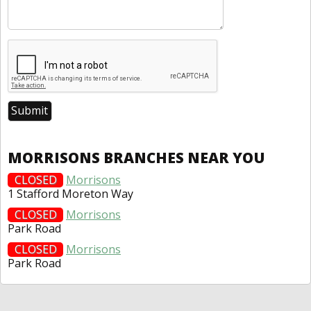
MORRISONS BRANCHES NEAR YOU
CLOSED
Morrisons
1 Stafford Moreton Way
CLOSED
Morrisons
Park Road
CLOSED
Morrisons
Park Road