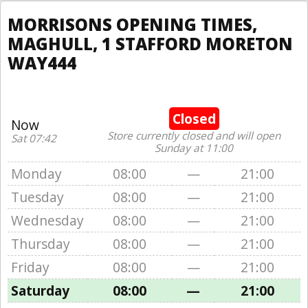
MORRISONS OPENING TIMES,
MAGHULL, 1 STAFFORD MORETON
WAY444
Closed
Now
Store currently closed and will open
Sat 07:42
Sunday at 11:00
Monday
08:00
—
21:00
Tuesday
08:00
—
21:00
Wednesday
08:00
—
21:00
Thursday
08:00
—
21:00
Friday
08:00
—
21:00
Saturday
08:00
—
21:00