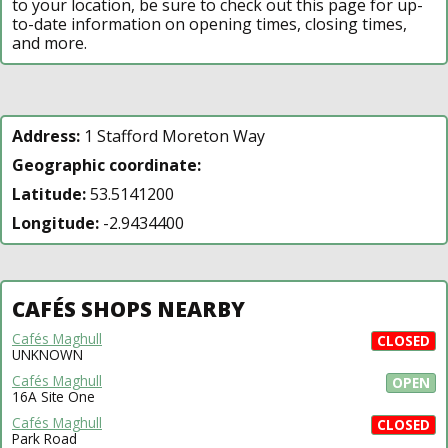
to your location, be sure to check out this page for up-
to-date information on opening times, closing times,
and more.
Address:
1 Stafford Moreton Way
Geographic coordinate:
Latitude:
53.5141200
Longitude:
-2.9434400
CAFÉS SHOPS NEARBY
Cafés Maghull
CLOSED
UNKNOWN
Cafés Maghull
OPEN
16A Site One
Cafés Maghull
CLOSED
Park Road