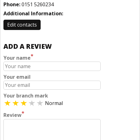
Phone:
0151 5260234
Additional Information:
Edit contacts
ADD A REVIEW
*
Your name
Your email
Your branch mark
Normal
*
Review