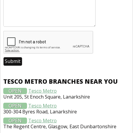
TESCO METRO BRANCHES NEAR YOU
OPEN
Tesco Metro
Unit 205, St Enoch Square, Lanarkshire
OPEN
Tesco Metro
300-304 Byres Road, Lanarkshire
OPEN
Tesco Metro
The Regent Centre, Glasgow, East Dunbartonshire