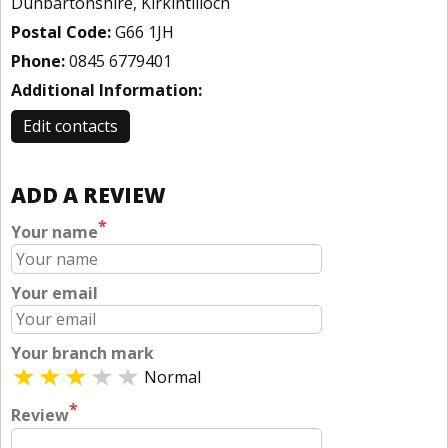
Dunbartonshire, Kirkintilloch
Postal Code:
G66 1JH
Phone:
0845 6779401
Additional Information:
Edit contacts
ADD A REVIEW
*
Your name
Your email
Your branch mark
Normal
*
Review