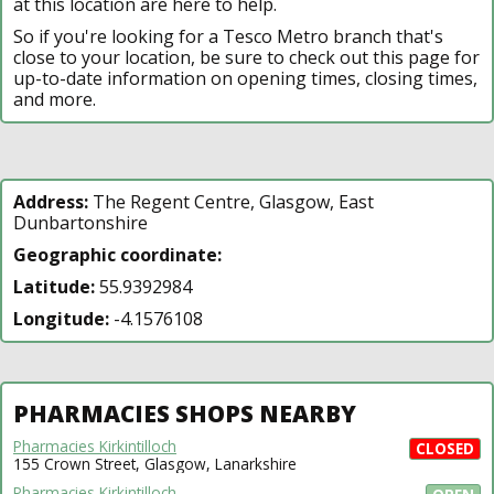
at this location are here to help.
So if you're looking for a Tesco Metro branch that's
close to your location, be sure to check out this page for
up-to-date information on opening times, closing times,
and more.
Address:
The Regent Centre, Glasgow, East
Dunbartonshire
Geographic coordinate:
Latitude:
55.9392984
Longitude:
-4.1576108
PHARMACIES SHOPS NEARBY
Pharmacies Kirkintilloch
CLOSED
155 Crown Street, Glasgow, Lanarkshire
Pharmacies Kirkintilloch