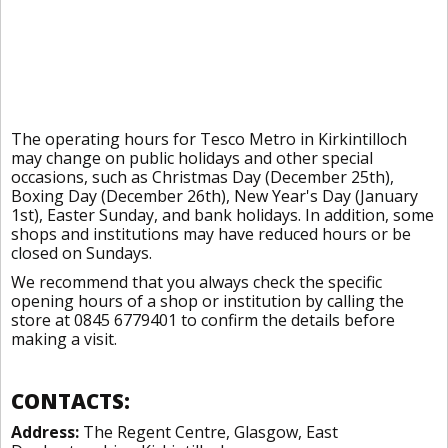
The operating hours for Tesco Metro in Kirkintilloch
may change on public holidays and other special
occasions, such as Christmas Day (December 25th),
Boxing Day (December 26th), New Year's Day (January
1st), Easter Sunday, and bank holidays. In addition, some
shops and institutions may have reduced hours or be
closed on Sundays.
We recommend that you always check the specific
opening hours of a shop or institution by calling the
store at 0845 6779401 to confirm the details before
making a visit.
CONTACTS:
Address:
The Regent Centre, Glasgow, East