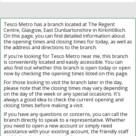
Tesco Metro has a branch located at The Regent
Centre, Glasgow, East Dunbartonshire in Kirkintilloch.
On this page, you can find detailed information about
the opening times and closing times for today, as well as
the address and directions to the branch.
If you're looking for Tesco Metro near me, this branch
is conveniently located and easily accessible. You can
also find out whether this branch is open today or open
now by checking the opening times listed on this page.
For those looking to visit the branch later in the day,
please note that the closing times may vary depending
on the day of the week or any special occasions. It's
always a good idea to check the current opening and
closing times before making a visit.
If you have any questions or concerns, you can call the
branch directly to speak to a representative. Whether
you need to open a new account or simply need
assistance with your existing account, the friendly staff