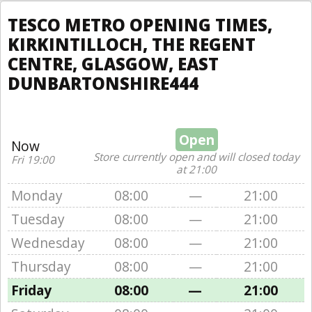
TESCO METRO OPENING TIMES,
KIRKINTILLOCH, THE REGENT
CENTRE, GLASGOW, EAST
DUNBARTONSHIRE444
Open
Now
Store currently open and will closed today
Fri 19:00
at 21:00
Monday
08:00
—
21:00
Tuesday
08:00
—
21:00
Wednesday
08:00
—
21:00
Thursday
08:00
—
21:00
Friday
08:00
—
21:00