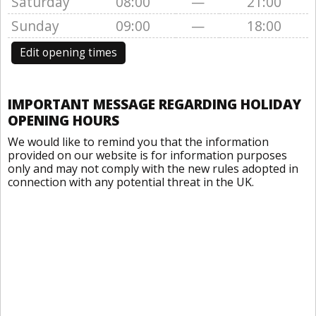
Saturday
08:00
—
21:00
Sunday
09:00
—
18:00
Edit opening times
IMPORTANT MESSAGE REGARDING HOLIDAY
OPENING HOURS
We would like to remind you that the information
provided on our website is for information purposes
only and may not comply with the new rules adopted in
connection with any potential threat in the UK.