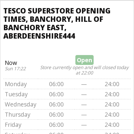
TESCO SUPERSTORE OPENING
TIMES, BANCHORY, HILL OF
BANCHORY EAST,
ABERDEENSHIRE444
Open
Now
Store currently open and will closed today
Sun 17:22
at 22:00
Monday
06:00
—
24:00
Tuesday
06:00
—
24:00
Wednesday
06:00
—
24:00
Thursday
06:00
—
24:00
Friday
06:00
—
24:00