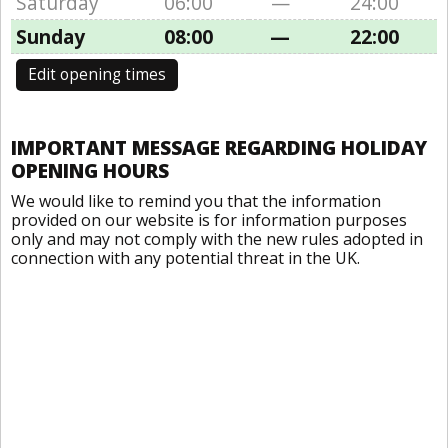
Saturday
06:00
—
24:00
Sunday
08:00
—
22:00
Edit opening times
IMPORTANT MESSAGE REGARDING HOLIDAY
OPENING HOURS
We would like to remind you that the information
provided on our website is for information purposes
only and may not comply with the new rules adopted in
connection with any potential threat in the UK.