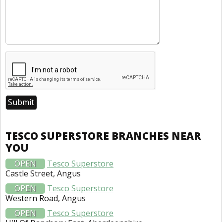
TESCO SUPERSTORE BRANCHES NEAR
YOU
OPEN
Tesco Superstore
Castle Street, Angus
OPEN
Tesco Superstore
Western Road, Angus
OPEN
Tesco Superstore