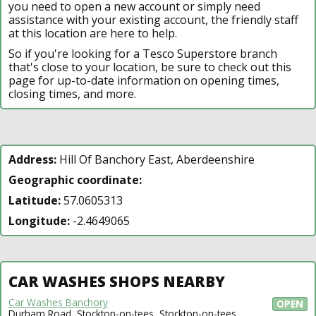
you need to open a new account or simply need
assistance with your existing account, the friendly staff
at this location are here to help.
So if you're looking for a Tesco Superstore branch
that's close to your location, be sure to check out this
page for up-to-date information on opening times,
closing times, and more.
Address:
Hill Of Banchory East, Aberdeenshire
Geographic coordinate:
Latitude:
57.0605313
Longitude:
-2.4649065
CAR WASHES SHOPS NEARBY
Car Washes Banchory
OPEN
Durham Road, Stockton-on-tees, Stockton-on-tees