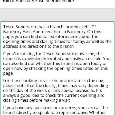
Hill Of Banchory East, Aberdeenshire
Tesco Superstore has a branch located at Hill Of
Banchory East, Aberdeenshire in Banchory. On this
page, you can find detailed information about the
opening times and closing times for today, as well as the
address and directions to the branch.
If you're looking for Tesco Superstore near me, this
branch is conveniently located and easily accessible. You
can also find out whether this branch is open today or
open now by checking the opening times listed on this
page.
For those looking to visit the branch later in the day,
please note that the closing times may vary depending
on the day of the week or any special occasions. It's
always a good idea to check the current opening and
closing times before making a visit.
If you have any questions or concerns, you can call the
branch directly to speak to a representative. Whether