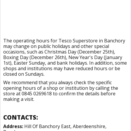
The operating hours for Tesco Superstore in Banchory
may change on public holidays and other special
occasions, such as Christmas Day (December 25th),
Boxing Day (December 26th), New Year's Day (January
1st), Easter Sunday, and bank holidays. In addition, some
shops and institutions may have reduced hours or be
closed on Sundays.
We recommend that you always check the specific
opening hours of a shop or institution by calling the
store at 0845 0269618 to confirm the details before
making a visit.
CONTACTS:
Address:
Hill Of Banchory East, Aberdeenshire,