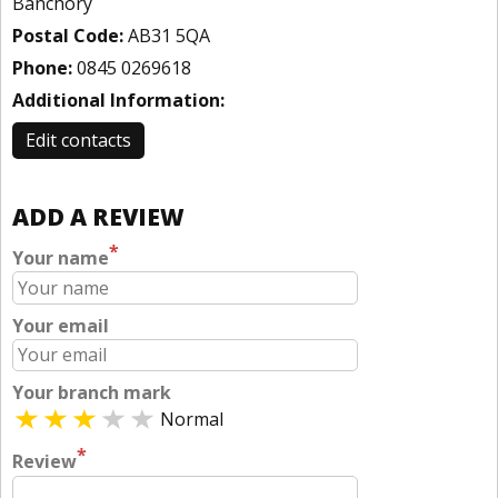
Banchory
Postal Code:
AB31 5QA
Phone:
0845 0269618
Additional Information:
Edit contacts
ADD A REVIEW
*
Your name
Your email
Your branch mark
Normal
*
Review