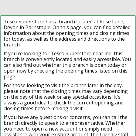
Tesco Superstore has a branch located at Rose Lane,
Devon in Barnstaple. On this page, you can find detailed
information about the opening times and closing times
for today, as well as the address and directions to the
branch.
If you're looking for Tesco Superstore near me, this
branch is conveniently located and easily accessible. You
can also find out whether this branch is open today or
open now by checking the opening times listed on this
page.
For those looking to visit the branch later in the day,
please note that the closing times may vary depending
on the day of the week or any special occasions. It's
always a good idea to check the current opening and
closing times before making a visit.
If you have any questions or concerns, you can call the
branch directly to speak to a representative. Whether
you need to open a new account or simply need
assistance with your existing account, the friendly staff