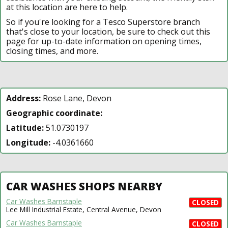
at this location are here to help.
So if you're looking for a Tesco Superstore branch
that's close to your location, be sure to check out this
page for up-to-date information on opening times,
closing times, and more.
Address:
Rose Lane, Devon
Geographic coordinate:
Latitude:
51.0730197
Longitude:
-4.0361660
CAR WASHES SHOPS NEARBY
Car Washes Barnstaple
CLOSED
Lee Mill Industrial Estate, Central Avenue, Devon
Car Washes Barnstaple
CLOSED