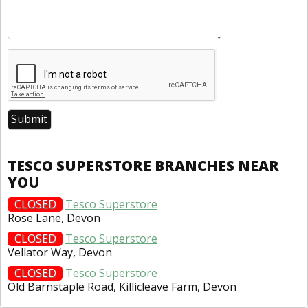
TESCO SUPERSTORE BRANCHES NEAR
YOU
CLOSED
Tesco Superstore
Rose Lane, Devon
CLOSED
Tesco Superstore
Vellator Way, Devon
CLOSED
Tesco Superstore
Old Barnstaple Road, Killicleave Farm, Devon