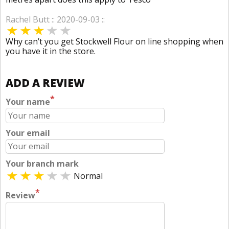
Rachel Butt :: 2020-09-03 ::
Why can’t you get Stockwell Flour on line shopping when
you have it in the store.
ADD A REVIEW
*
Your name
Your email
Your branch mark
Normal
*
Review