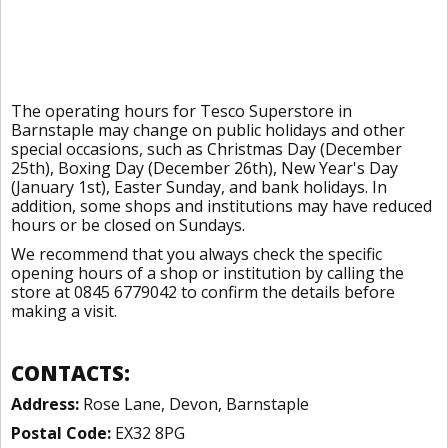
The operating hours for Tesco Superstore in
Barnstaple may change on public holidays and other
special occasions, such as Christmas Day (December
25th), Boxing Day (December 26th), New Year's Day
(January 1st), Easter Sunday, and bank holidays. In
addition, some shops and institutions may have reduced
hours or be closed on Sundays.
We recommend that you always check the specific
opening hours of a shop or institution by calling the
store at 0845 6779042 to confirm the details before
making a visit.
CONTACTS:
Address:
Rose Lane, Devon, Barnstaple
Postal Code:
EX32 8PG