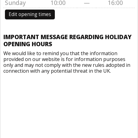
Sunday
10:00
—
16:00
Edit opening times
IMPORTANT MESSAGE REGARDING HOLIDAY
OPENING HOURS
We would like to remind you that the information
provided on our website is for information purposes
only and may not comply with the new rules adopted in
connection with any potential threat in the UK.