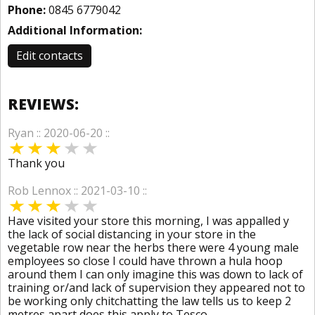
Phone:
0845 6779042
Additional Information:
Edit contacts
REVIEWS:
Ryan :: 2020-06-20 ::
Thank you
Rob Lennox :: 2021-03-10 ::
Have visited your store this morning, I was appalled y
the lack of social distancing in your store in the
vegetable row near the herbs there were 4 young male
employees so close I could have thrown a hula hoop
around them I can only imagine this was down to lack of
training or/and lack of supervision they appeared not to
be working only chitchatting the law tells us to keep 2
metres apart does this apply to Tesco