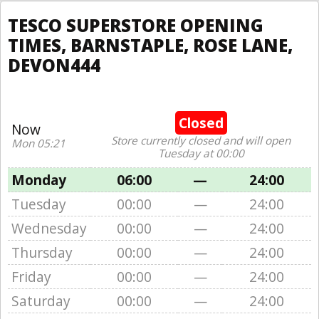
TESCO SUPERSTORE OPENING
TIMES, BARNSTAPLE, ROSE LANE,
DEVON444
Closed
Now
Store currently closed and will open
Mon 05:21
Tuesday at 00:00
Monday
06:00
—
24:00
Tuesday
00:00
—
24:00
Wednesday
00:00
—
24:00
Thursday
00:00
—
24:00
Friday
00:00
—
24:00
Saturday
00:00
—
24:00