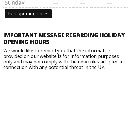
Sunday
—
—
—
Edit opening times
IMPORTANT MESSAGE REGARDING HOLIDAY
OPENING HOURS
We would like to remind you that the information
provided on our website is for information purposes
only and may not comply with the new rules adopted in
connection with any potential threat in the UK.