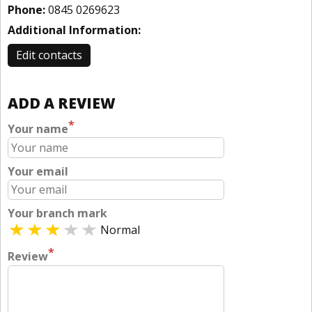
Phone:
0845 0269623
Additional Information:
Edit contacts
ADD A REVIEW
*
Your name
Your email
Your branch mark
Normal
*
Review