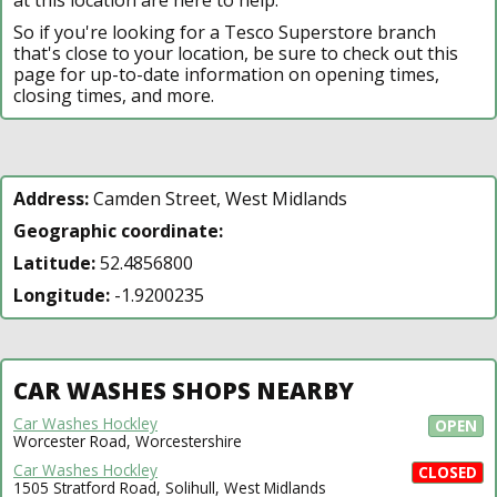
So if you're looking for a Tesco Superstore branch
that's close to your location, be sure to check out this
page for up-to-date information on opening times,
closing times, and more.
Address:
Camden Street, West Midlands
Geographic coordinate:
Latitude:
52.4856800
Longitude:
-1.9200235
CAR WASHES SHOPS NEARBY
Car Washes Hockley
OPEN
Worcester Road, Worcestershire
Car Washes Hockley
CLOSED
1505 Stratford Road, Solihull, West Midlands