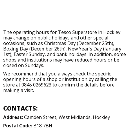
The operating hours for Tesco Superstore in Hockley
may change on public holidays and other special
occasions, such as Christmas Day (December 25th),
Boxing Day (December 26th), New Year's Day (January
1st), Easter Sunday, and bank holidays. In addition, some
shops and institutions may have reduced hours or be
closed on Sundays.
We recommend that you always check the specific
opening hours of a shop or institution by calling the
store at 0845 0269623 to confirm the details before
making a visit.
CONTACTS:
Address:
Camden Street, West Midlands, Hockley
Postal Code:
B18 7BH