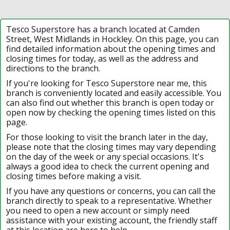
Tesco Superstore has a branch located at Camden
Street, West Midlands in Hockley. On this page, you can
find detailed information about the opening times and
closing times for today, as well as the address and
directions to the branch.
If you're looking for Tesco Superstore near me, this
branch is conveniently located and easily accessible. You
can also find out whether this branch is open today or
open now by checking the opening times listed on this
page.
For those looking to visit the branch later in the day,
please note that the closing times may vary depending
on the day of the week or any special occasions. It's
always a good idea to check the current opening and
closing times before making a visit.
If you have any questions or concerns, you can call the
branch directly to speak to a representative. Whether
you need to open a new account or simply need
assistance with your existing account, the friendly staff
at this location are here to help.