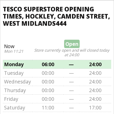
TESCO SUPERSTORE OPENING
TIMES, HOCKLEY, CAMDEN STREET,
WEST MIDLANDS444
Open
Now
Store currently open and will closed today
Mon 11:21
at 24:00
Monday
06:00
—
24:00
Tuesday
00:00
—
24:00
Wednesday
00:00
—
24:00
Thursday
00:00
—
24:00
Friday
00:00
—
24:00
Saturday
11:00
—
17:00