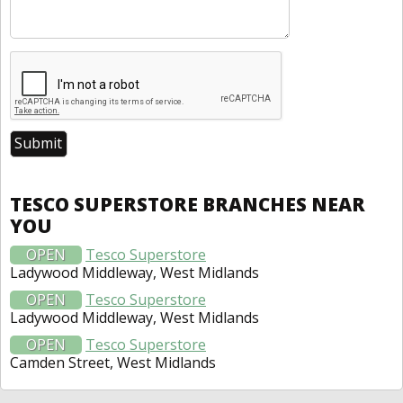
TESCO SUPERSTORE BRANCHES NEAR
YOU
OPEN
Tesco Superstore
Ladywood Middleway, West Midlands
OPEN
Tesco Superstore
Ladywood Middleway, West Midlands
OPEN
Tesco Superstore
Camden Street, West Midlands