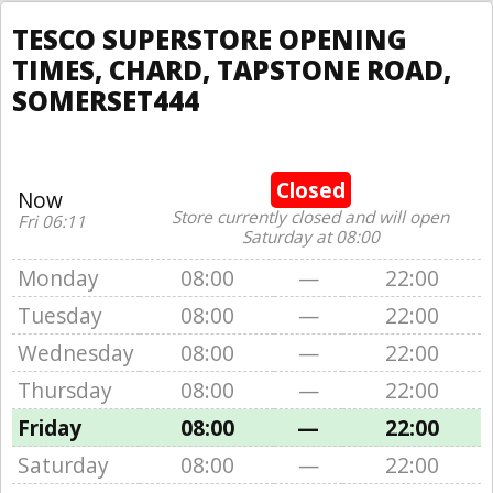
TESCO SUPERSTORE OPENING
TIMES, CHARD, TAPSTONE ROAD,
SOMERSET444
Closed
Now
Store currently closed and will open
Fri 06:11
Saturday at 08:00
Monday
08:00
—
22:00
Tuesday
08:00
—
22:00
Wednesday
08:00
—
22:00
Thursday
08:00
—
22:00
Friday
08:00
—
22:00
Saturday
08:00
—
22:00