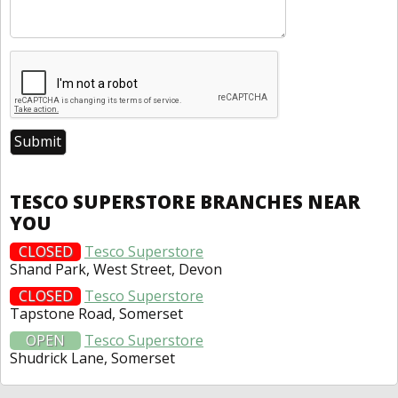
TESCO SUPERSTORE BRANCHES NEAR
YOU
CLOSED
Tesco Superstore
Shand Park, West Street, Devon
CLOSED
Tesco Superstore
Tapstone Road, Somerset
OPEN
Tesco Superstore
Shudrick Lane, Somerset