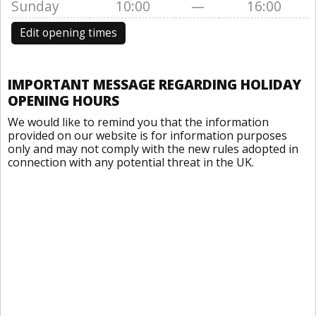
Sunday
10:00
—
16:00
Edit opening times
IMPORTANT MESSAGE REGARDING HOLIDAY
OPENING HOURS
We would like to remind you that the information
provided on our website is for information purposes
only and may not comply with the new rules adopted in
connection with any potential threat in the UK.