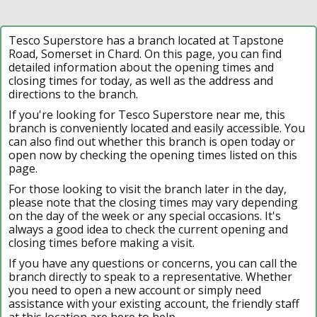
Tesco Superstore has a branch located at Tapstone
Road, Somerset in Chard. On this page, you can find
detailed information about the opening times and
closing times for today, as well as the address and
directions to the branch.
If you're looking for Tesco Superstore near me, this
branch is conveniently located and easily accessible. You
can also find out whether this branch is open today or
open now by checking the opening times listed on this
page.
For those looking to visit the branch later in the day,
please note that the closing times may vary depending
on the day of the week or any special occasions. It's
always a good idea to check the current opening and
closing times before making a visit.
If you have any questions or concerns, you can call the
branch directly to speak to a representative. Whether
you need to open a new account or simply need
assistance with your existing account, the friendly staff
at this location are here to help.