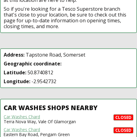
So if you're looking for a Tesco Superstore branch
that's close to your location, be sure to check out this
page for up-to-date information on opening times,
closing times, and more.
Address:
Tapstone Road, Somerset
Geographic coordinate:
Latitude:
50.8740812
Longitude:
-2.9542732
CAR WASHES SHOPS NEARBY
Car Washes Chard
CLOSED
Terra Nova Way, Vale Of Glamorgan
Car Washes Chard
CLOSED
Eastern Bay Road, Pengam Green