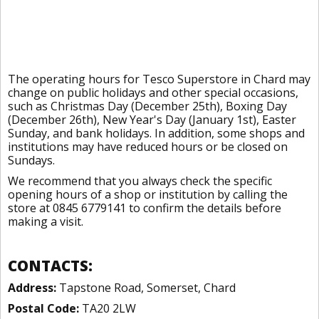
The operating hours for Tesco Superstore in Chard may
change on public holidays and other special occasions,
such as Christmas Day (December 25th), Boxing Day
(December 26th), New Year's Day (January 1st), Easter
Sunday, and bank holidays. In addition, some shops and
institutions may have reduced hours or be closed on
Sundays.
We recommend that you always check the specific
opening hours of a shop or institution by calling the
store at 0845 6779141 to confirm the details before
making a visit.
CONTACTS:
Address:
Tapstone Road, Somerset, Chard
Postal Code:
TA20 2LW