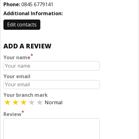
Phone:
0845 6779141
Additional Information:
Edit contacts
ADD A REVIEW
*
Your name
Your email
Your branch mark
Normal
*
Review