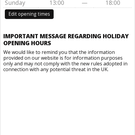
Sunday
13:00
—
18:00
Edit opening times
IMPORTANT MESSAGE REGARDING HOLIDAY
OPENING HOURS
We would like to remind you that the information
provided on our website is for information purposes
only and may not comply with the new rules adopted in
connection with any potential threat in the UK.