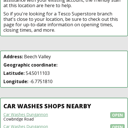
at this location are here to help.
So if you're looking for a Tesco Superstore branch
that's close to your location, be sure to check out this
page for up-to-date information on opening times,
closing times, and more.
Address:
Beech Valley
Geographic coordinate:
Latitude:
54.5011103
Longitude:
-6.7751810
CAR WASHES SHOPS NEARBY
Car Washes Dungannon
OPEN
Cowbridge Road
Car Washes Dungannon
OPEN