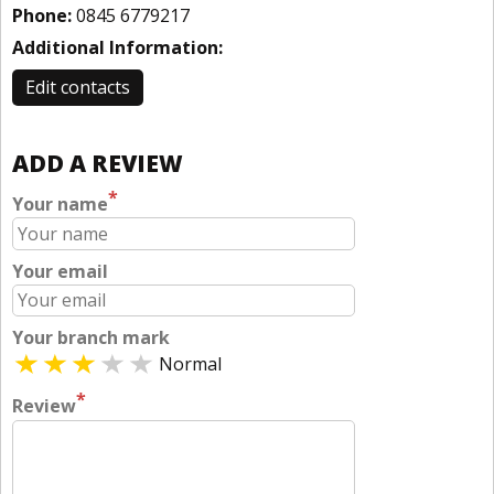
Phone:
0845 6779217
Additional Information:
Edit contacts
ADD A REVIEW
*
Your name
Your email
Your branch mark
Normal
*
Review