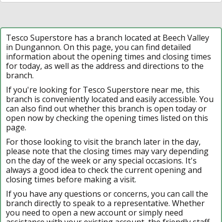
Tesco Superstore has a branch located at Beech Valley
in Dungannon. On this page, you can find detailed
information about the opening times and closing times
for today, as well as the address and directions to the
branch.
If you're looking for Tesco Superstore near me, this
branch is conveniently located and easily accessible. You
can also find out whether this branch is open today or
open now by checking the opening times listed on this
page.
For those looking to visit the branch later in the day,
please note that the closing times may vary depending
on the day of the week or any special occasions. It's
always a good idea to check the current opening and
closing times before making a visit.
If you have any questions or concerns, you can call the
branch directly to speak to a representative. Whether
you need to open a new account or simply need
assistance with your existing account, the friendly staff