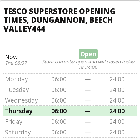
TESCO SUPERSTORE OPENING
TIMES, DUNGANNON, BEECH
VALLEY444
Open
Now
Store currently open and will closed today
Thu 08:37
at 24:00
Monday
06:00
—
24:00
Tuesday
06:00
—
24:00
Wednesday
06:00
—
24:00
Thursday
06:00
—
24:00
Friday
06:00
—
24:00
Saturday
06:00
—
24:00