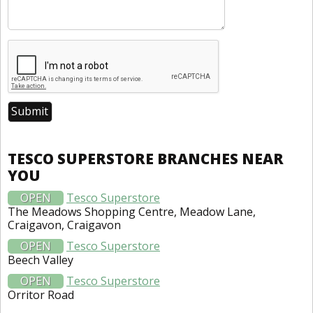
TESCO SUPERSTORE BRANCHES NEAR
YOU
OPEN
Tesco Superstore
The Meadows Shopping Centre, Meadow Lane,
Craigavon, Craigavon
OPEN
Tesco Superstore
Beech Valley
OPEN
Tesco Superstore
Orritor Road