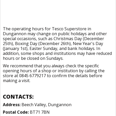
The operating hours for Tesco Superstore in
Dungannon may change on public holidays and other
special occasions, such as Christmas Day (December
25th), Boxing Day (December 26th), New Year's Day
(January 1st), Easter Sunday, and bank holidays. In
addition, some shops and institutions may have reduced
hours or be closed on Sundays.
We recommend that you always check the specific
opening hours of a shop or institution by calling the
store at 0845 6779217 to confirm the details before
making a visit.
CONTACTS:
Address:
Beech Valley, Dungannon
Postal Code:
BT71 7BN