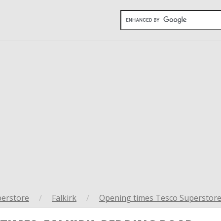
perstore
/
Falkirk
/
Opening times Tesco Superstore 