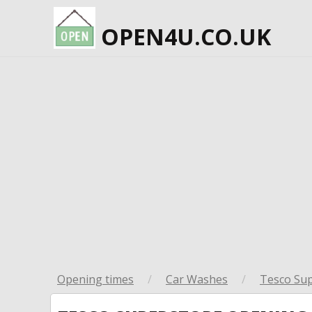
OPEN4U.CO.UK
Opening times
/
Car Washes
/
Tesco Su