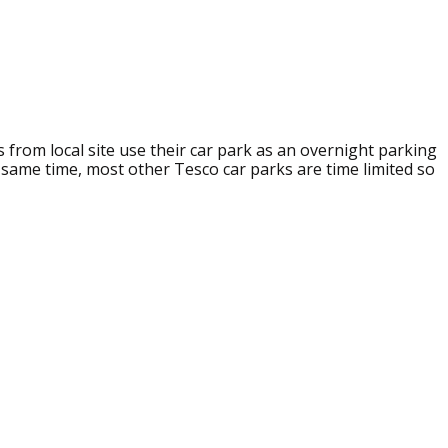
s from local site use their car park as an overnight parking
e same time, most other Tesco car parks are time limited so