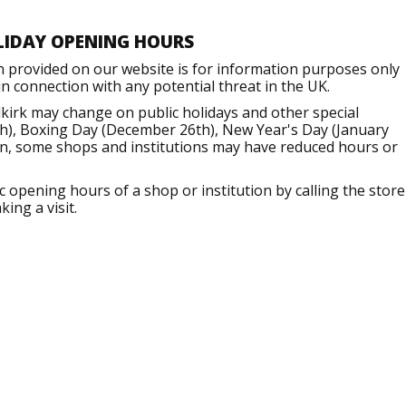
LIDAY OPENING HOURS
n provided on our website is for information purposes only
 connection with any potential threat in the UK.
kirk may change on public holidays and other special
h), Boxing Day (December 26th), New Year's Day (January
ion, some shops and institutions may have reduced hours or
opening hours of a shop or institution by calling the store
ing a visit.