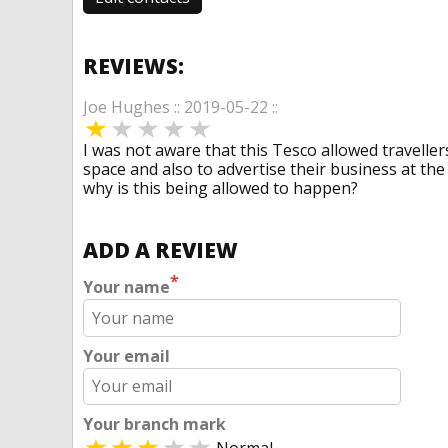
REVIEWS:
Joe Hughes :: 2019-05-22 ::
I was not aware that this Tesco allowed traveller
space and also to advertise their business at th
why is this being allowed to happen?
ADD A REVIEW
*
Your name
Your email
Your branch mark