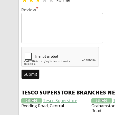
Normal
*
Review
TESCO SUPERSTORE BRANCHES N
OPEN
Tesco Superstore
OPEN
Redding Road, Central
Grahamston 
Road