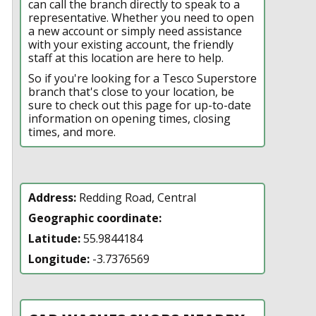
can call the branch directly to speak to a
representative. Whether you need to open
a new account or simply need assistance
with your existing account, the friendly
staff at this location are here to help.
So if you're looking for a Tesco Superstore
branch that's close to your location, be
sure to check out this page for up-to-date
information on opening times, closing
times, and more.
Address:
Redding Road, Central
Geographic coordinate:
Latitude:
55.9844184
Longitude:
-3.7376569