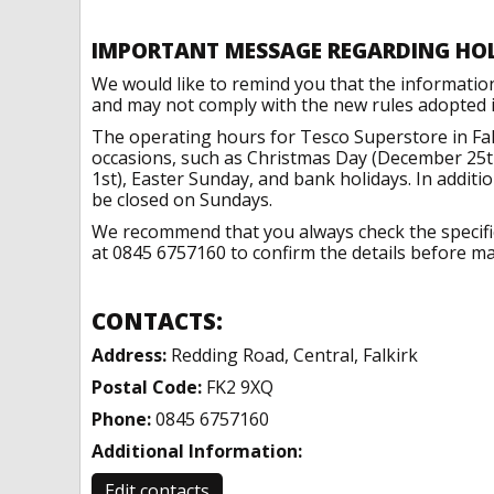
IMPORTANT MESSAGE REGARDING HO
We would like to remind you that the informatio
and may not comply with the new rules adopted in
The operating hours for Tesco Superstore in Fal
occasions, such as Christmas Day (December 25t
1st), Easter Sunday, and bank holidays. In addit
be closed on Sundays.
We recommend that you always check the specific 
at 0845 6757160 to confirm the details before mak
CONTACTS:
Address:
Redding Road, Central, Falkirk
Postal Code:
FK2 9XQ
Phone:
0845 6757160
Additional Information:
Edit contacts