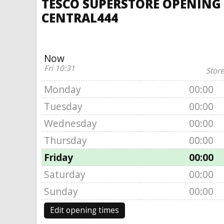
TESCO SUPERSTORE OPENING 
CENTRAL444
Now
Fri 10:31
Store
Monday
00:00
Tuesday
00:00
Wednesday
00:00
Thursday
00:00
Friday
00:00
Saturday
00:00
Sunday
00:00
Edit opening times