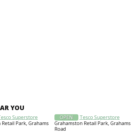
EAR YOU
Tesco Superstore
OPEN
Tesco Superstore
Retail Park, Grahams
Grahamston Retail Park, Grahams
Road