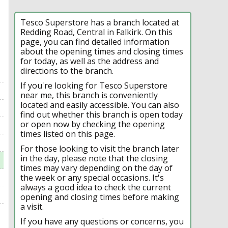
Tesco Superstore has a branch located at
Redding Road, Central in Falkirk. On this
page, you can find detailed information
about the opening times and closing times
for today, as well as the address and
directions to the branch.
If you're looking for Tesco Superstore
near me, this branch is conveniently
located and easily accessible. You can also
find out whether this branch is open today
or open now by checking the opening
times listed on this page.
For those looking to visit the branch later
in the day, please note that the closing
times may vary depending on the day of
the week or any special occasions. It's
always a good idea to check the current
opening and closing times before making
a visit.
If you have any questions or concerns, you