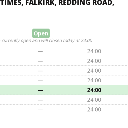
TIMES, FALKIRK, REDDING ROAD,
Open
 currently open and will closed today at 24:00
—
24:00
—
24:00
—
24:00
—
24:00
—
24:00
—
24:00
—
24:00