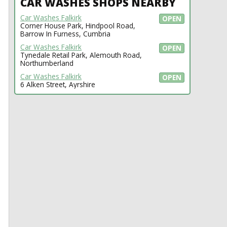
CAR WASHES SHOPS NEARBY
Car Washes Falkirk
OPEN
Corner House Park, Hindpool Road,
Barrow In Furness, Cumbria
Car Washes Falkirk
OPEN
Tynedale Retail Park, Alemouth Road,
Northumberland
Car Washes Falkirk
OPEN
6 Alken Street, Ayrshire