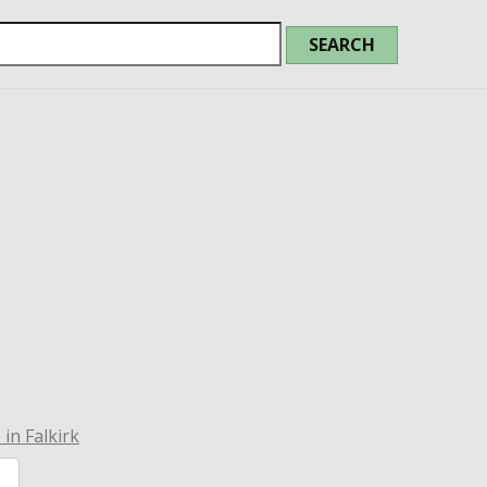
in Falkirk