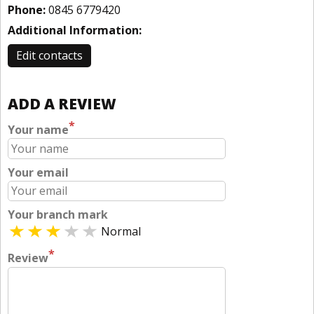
Phone:
0845 6779420
Additional Information:
Edit contacts
ADD A REVIEW
*
Your name
Your email
Your branch mark
Normal
*
Review