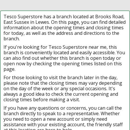
Tesco Superstore has a branch located at Brooks Road,
East Sussex in Lewes. On this page, you can find detailed
information about the opening times and closing times
for today, as well as the address and directions to the
branch.
If you're looking for Tesco Superstore near me, this
branch is conveniently located and easily accessible. You
can also find out whether this branch is open today or
open now by checking the opening times listed on this
page.
For those looking to visit the branch later in the day,
please note that the closing times may vary depending
on the day of the week or any special occasions. It's
always a good idea to check the current opening and
closing times before making a visit.
If you have any questions or concerns, you can call the
branch directly to speak to a representative. Whether
you need to open a new account or simply need
assistance with your existing account, the friendly staff
at this location are here to help.