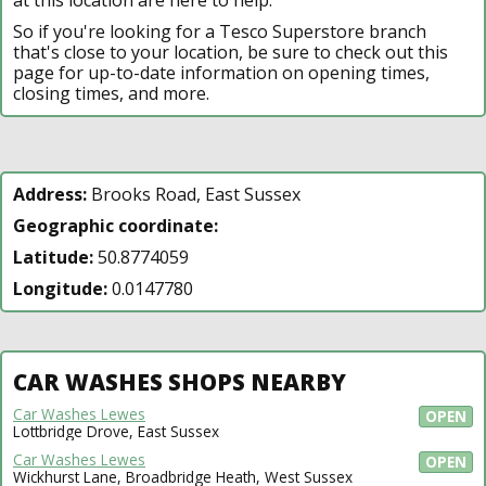
So if you're looking for a Tesco Superstore branch
that's close to your location, be sure to check out this
page for up-to-date information on opening times,
closing times, and more.
Address:
Brooks Road, East Sussex
Geographic coordinate:
Latitude:
50.8774059
Longitude:
0.0147780
CAR WASHES SHOPS NEARBY
Car Washes Lewes
OPEN
Lottbridge Drove, East Sussex
Car Washes Lewes
OPEN
Wickhurst Lane, Broadbridge Heath, West Sussex