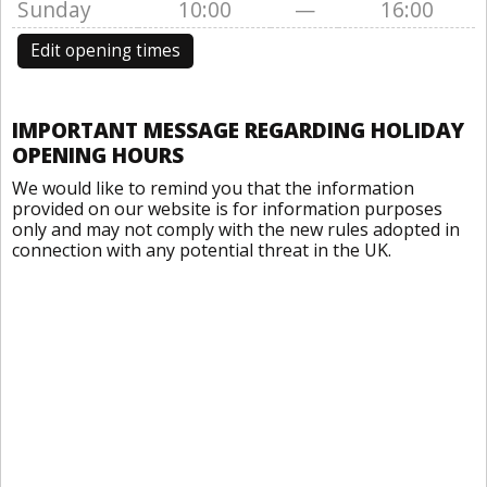
Sunday
10:00
—
16:00
Edit opening times
IMPORTANT MESSAGE REGARDING HOLIDAY
OPENING HOURS
We would like to remind you that the information
provided on our website is for information purposes
only and may not comply with the new rules adopted in
connection with any potential threat in the UK.