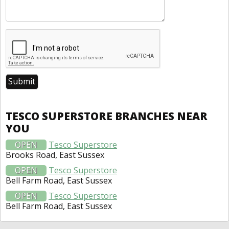
TESCO SUPERSTORE BRANCHES NEAR
YOU
OPEN
Tesco Superstore
Brooks Road, East Sussex
OPEN
Tesco Superstore
Bell Farm Road, East Sussex
OPEN
Tesco Superstore
Bell Farm Road, East Sussex