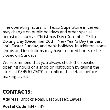
The operating hours for Tesco Superstore in Lewes
may change on public holidays and other special
occasions, such as Christmas Day (December 25th),
Boxing Day (December 26th), New Year's Day (January
1st), Easter Sunday, and bank holidays. In addition, some
shops and institutions may have reduced hours or be
closed on Sundays.
We recommend that you always check the specific
opening hours of a shop or institution by calling the
store at 0845 6779420 to confirm the details before
making a visit.
CONTACTS:
Address:
Brooks Road, East Sussex, Lewes
Postal Code:
BN7 2BY