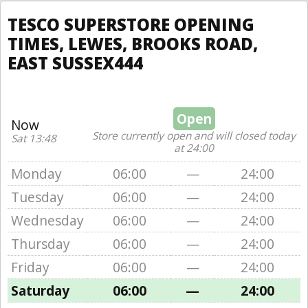
TESCO SUPERSTORE OPENING
TIMES, LEWES, BROOKS ROAD,
EAST SUSSEX444
Open
Now
Store currently open and will closed today
Sat 13:48
at 24:00
Monday
06:00
—
24:00
Tuesday
06:00
—
24:00
Wednesday
06:00
—
24:00
Thursday
06:00
—
24:00
Friday
06:00
—
24:00
Saturday
06:00
—
24:00