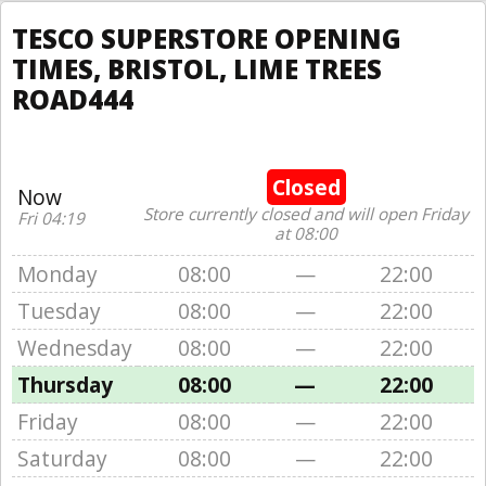
TESCO SUPERSTORE OPENING
TIMES, BRISTOL, LIME TREES
ROAD444
Closed
Now
Store currently closed and will open Friday
Fri 04:19
at 08:00
Monday
08:00
—
22:00
Tuesday
08:00
—
22:00
Wednesday
08:00
—
22:00
Thursday
08:00
—
22:00
Friday
08:00
—
22:00
Saturday
08:00
—
22:00