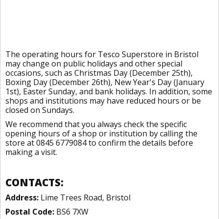
The operating hours for Tesco Superstore in Bristol
may change on public holidays and other special
occasions, such as Christmas Day (December 25th),
Boxing Day (December 26th), New Year's Day (January
1st), Easter Sunday, and bank holidays. In addition, some
shops and institutions may have reduced hours or be
closed on Sundays.
We recommend that you always check the specific
opening hours of a shop or institution by calling the
store at 0845 6779084 to confirm the details before
making a visit.
CONTACTS:
Address:
Lime Trees Road, Bristol
Postal Code:
BS6 7XW