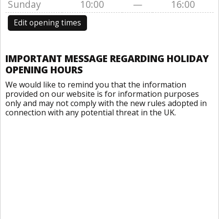
Sunday
10:00
—
16:00
Edit opening times
IMPORTANT MESSAGE REGARDING HOLIDAY
OPENING HOURS
We would like to remind you that the information
provided on our website is for information purposes
only and may not comply with the new rules adopted in
connection with any potential threat in the UK.