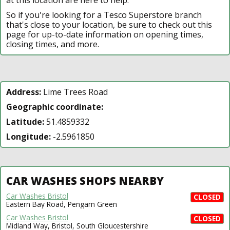
So if you're looking for a Tesco Superstore branch
that's close to your location, be sure to check out this
page for up-to-date information on opening times,
closing times, and more.
Address:
Lime Trees Road
Geographic coordinate:
Latitude:
51.4859332
Longitude:
-2.5961850
CAR WASHES SHOPS NEARBY
Car Washes Bristol
CLOSED
Eastern Bay Road, Pengam Green
Car Washes Bristol
CLOSED
Midland Way, Bristol, South Gloucestershire