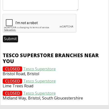
TESCO SUPERSTORE BRANCHES NEAR
YOU
CLOSED
Tesco Superstore
Bristol Road, Bristol
CLOSED
Tesco Superstore
Lime Trees Road
CLOSED
Tesco Superstore
Midland Way, Bristol, South Gloucestershire