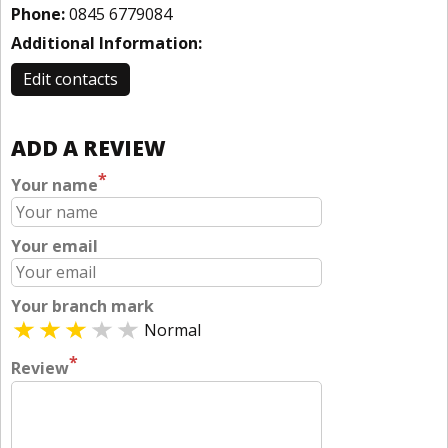
Phone:
0845 6779084
Additional Information:
Edit contacts
ADD A REVIEW
*
Your name
Your email
Your branch mark
Normal
*
Review