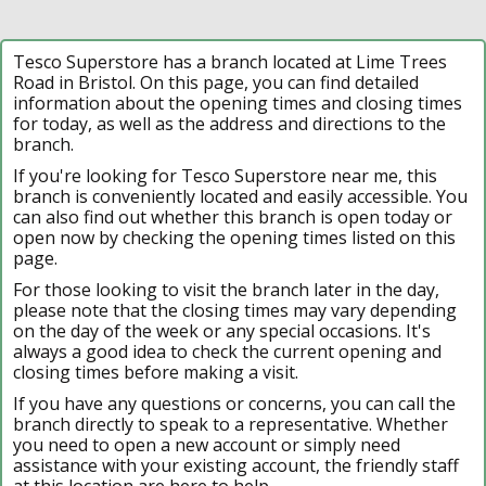
Tesco Superstore has a branch located at Lime Trees
Road in Bristol. On this page, you can find detailed
information about the opening times and closing times
for today, as well as the address and directions to the
branch.
If you're looking for Tesco Superstore near me, this
branch is conveniently located and easily accessible. You
can also find out whether this branch is open today or
open now by checking the opening times listed on this
page.
For those looking to visit the branch later in the day,
please note that the closing times may vary depending
on the day of the week or any special occasions. It's
always a good idea to check the current opening and
closing times before making a visit.
If you have any questions or concerns, you can call the
branch directly to speak to a representative. Whether
you need to open a new account or simply need
assistance with your existing account, the friendly staff
at this location are here to help.