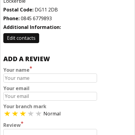
Lockerbie
Postal Code:
DG11 2DB
Phone:
0845 6779893
Additional Information:
Edit contacts
ADD A REVIEW
*
Your name
Your email
Your branch mark
Normal
*
Review