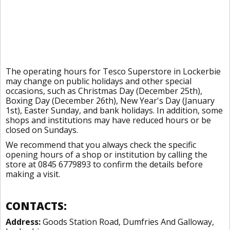
The operating hours for Tesco Superstore in Lockerbie
may change on public holidays and other special
occasions, such as Christmas Day (December 25th),
Boxing Day (December 26th), New Year's Day (January
1st), Easter Sunday, and bank holidays. In addition, some
shops and institutions may have reduced hours or be
closed on Sundays.
We recommend that you always check the specific
opening hours of a shop or institution by calling the
store at 0845 6779893 to confirm the details before
making a visit.
CONTACTS:
Address:
Goods Station Road, Dumfries And Galloway,