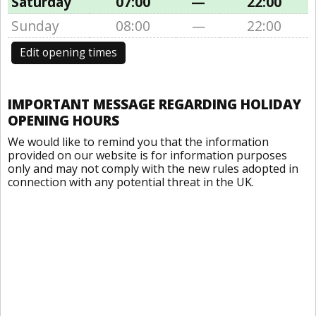
Saturday
07:00
—
22:00
Sunday
08:00
—
22:00
Edit opening times
IMPORTANT MESSAGE REGARDING HOLIDAY
OPENING HOURS
We would like to remind you that the information
provided on our website is for information purposes
only and may not comply with the new rules adopted in
connection with any potential threat in the UK.