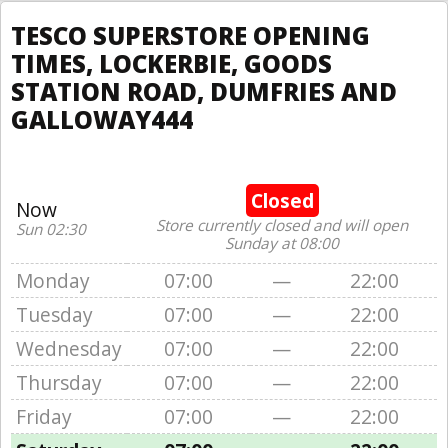
TESCO SUPERSTORE OPENING
TIMES, LOCKERBIE, GOODS
STATION ROAD, DUMFRIES AND
GALLOWAY444
Closed
Now
Store currently closed and will open
Sun 02:30
Sunday at 08:00
Monday
07:00
—
22:00
Tuesday
07:00
—
22:00
Wednesday
07:00
—
22:00
Thursday
07:00
—
22:00
Friday
07:00
—
22:00