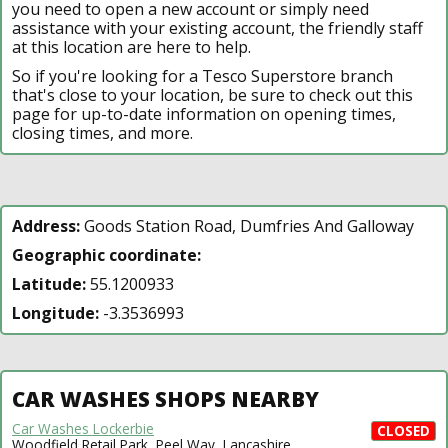
you need to open a new account or simply need
assistance with your existing account, the friendly staff
at this location are here to help.
So if you're looking for a Tesco Superstore branch
that's close to your location, be sure to check out this
page for up-to-date information on opening times,
closing times, and more.
Address:
Goods Station Road, Dumfries And Galloway
Geographic coordinate:
Latitude:
55.1200933
Longitude:
-3.3536993
CAR WASHES SHOPS NEARBY
Car Washes Lockerbie
CLOSED
Woodfield Retail Park, Peel Way, Lancashire