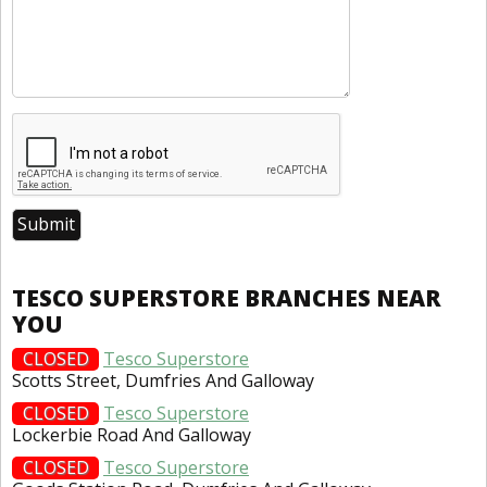
TESCO SUPERSTORE BRANCHES NEAR
YOU
CLOSED
Tesco Superstore
Scotts Street, Dumfries And Galloway
CLOSED
Tesco Superstore
Lockerbie Road And Galloway
CLOSED
Tesco Superstore