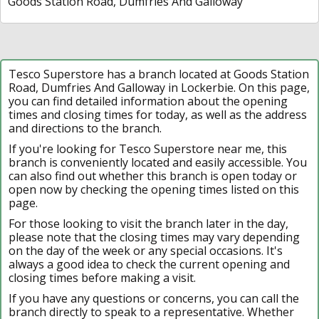
Goods Station Road, Dumfries And Galloway
Tesco Superstore has a branch located at Goods Station
Road, Dumfries And Galloway in Lockerbie. On this page,
you can find detailed information about the opening
times and closing times for today, as well as the address
and directions to the branch.
If you're looking for Tesco Superstore near me, this
branch is conveniently located and easily accessible. You
can also find out whether this branch is open today or
open now by checking the opening times listed on this
page.
For those looking to visit the branch later in the day,
please note that the closing times may vary depending
on the day of the week or any special occasions. It's
always a good idea to check the current opening and
closing times before making a visit.
If you have any questions or concerns, you can call the
branch directly to speak to a representative. Whether