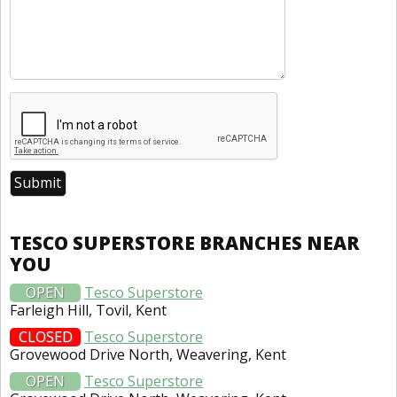
TESCO SUPERSTORE BRANCHES NEAR
YOU
OPEN
Tesco Superstore
Farleigh Hill, Tovil, Kent
CLOSED
Tesco Superstore
Grovewood Drive North, Weavering, Kent
OPEN
Tesco Superstore