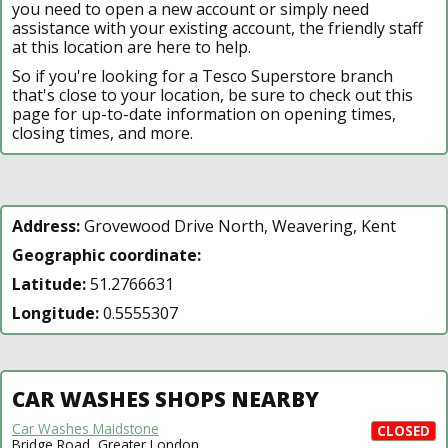
you need to open a new account or simply need
assistance with your existing account, the friendly staff
at this location are here to help.
So if you're looking for a Tesco Superstore branch
that's close to your location, be sure to check out this
page for up-to-date information on opening times,
closing times, and more.
Address:
Grovewood Drive North, Weavering, Kent
Geographic coordinate:
Latitude:
51.2766631
Longitude:
0.5555307
CAR WASHES SHOPS NEARBY
Car Washes Maidstone
CLOSED
Bridge Road, Greater London