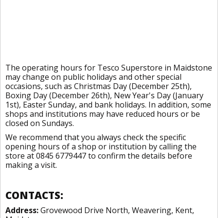
The operating hours for Tesco Superstore in Maidstone
may change on public holidays and other special
occasions, such as Christmas Day (December 25th),
Boxing Day (December 26th), New Year's Day (January
1st), Easter Sunday, and bank holidays. In addition, some
shops and institutions may have reduced hours or be
closed on Sundays.
We recommend that you always check the specific
opening hours of a shop or institution by calling the
store at 0845 6779447 to confirm the details before
making a visit.
CONTACTS:
Address:
Grovewood Drive North, Weavering, Kent,