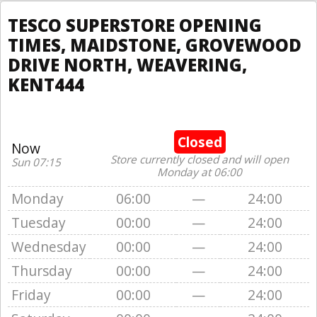
TESCO SUPERSTORE OPENING
TIMES, MAIDSTONE, GROVEWOOD
DRIVE NORTH, WEAVERING,
KENT444
Closed
Now
Store currently closed and will open
Sun 07:15
Monday at 06:00
Monday
06:00
—
24:00
Tuesday
00:00
—
24:00
Wednesday
00:00
—
24:00
Thursday
00:00
—
24:00
Friday
00:00
—
24:00