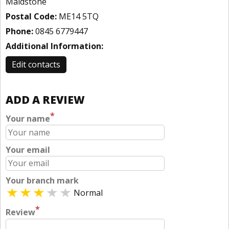
Maidstone
Postal Code:
ME14 5TQ
Phone:
0845 6779447
Additional Information:
Edit contacts
ADD A REVIEW
*
Your name
Your email
Your branch mark
Normal
*
Review