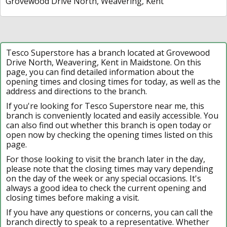
Grovewood Drive North, Weavering, Kent
Tesco Superstore has a branch located at Grovewood
Drive North, Weavering, Kent in Maidstone. On this
page, you can find detailed information about the
opening times and closing times for today, as well as the
address and directions to the branch.
If you're looking for Tesco Superstore near me, this
branch is conveniently located and easily accessible. You
can also find out whether this branch is open today or
open now by checking the opening times listed on this
page.
For those looking to visit the branch later in the day,
please note that the closing times may vary depending
on the day of the week or any special occasions. It's
always a good idea to check the current opening and
closing times before making a visit.
If you have any questions or concerns, you can call the
branch directly to speak to a representative. Whether