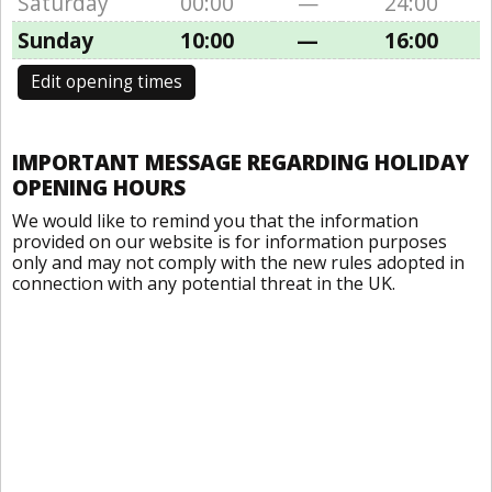
Saturday
00:00
—
24:00
Sunday
10:00
—
16:00
Edit opening times
IMPORTANT MESSAGE REGARDING HOLIDAY
OPENING HOURS
We would like to remind you that the information
provided on our website is for information purposes
only and may not comply with the new rules adopted in
connection with any potential threat in the UK.