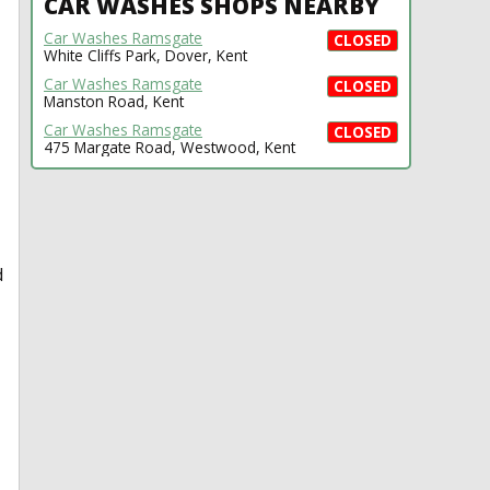
CAR WASHES SHOPS NEARBY
Car Washes Ramsgate
CLOSED
White Cliffs Park, Dover, Kent
Car Washes Ramsgate
CLOSED
Manston Road, Kent
Car Washes Ramsgate
CLOSED
475 Margate Road, Westwood, Kent
d