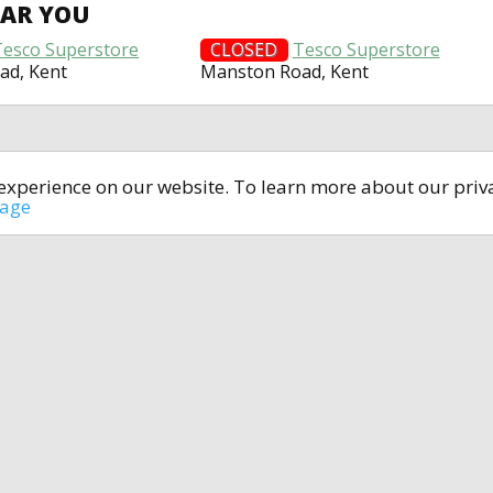
EAR YOU
Tesco Superstore
CLOSED
Tesco Superstore
ad, Kent
Manston Road, Kent
t experience on our website. To learn more about our pri
All rights reserved © 2014-2024
open4u.co.uk
sage
formation contained on site open4u.co.uk is for reference on