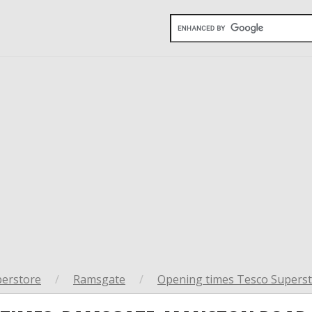
perstore
/
Ramsgate
/
Opening times Tesco Superst