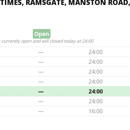
 TIMES, RAMSGATE, MANSTON ROAD
Open
 currently open and will closed today at 24:00
—
24:00
—
24:00
—
24:00
—
24:00
—
24:00
—
24:00
—
16:00