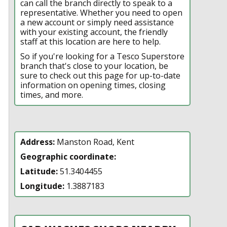
can call the branch directly to speak to a
representative. Whether you need to open
a new account or simply need assistance
with your existing account, the friendly
staff at this location are here to help.
So if you're looking for a Tesco Superstore
branch that's close to your location, be
sure to check out this page for up-to-date
information on opening times, closing
times, and more.
Address:
Manston Road, Kent
Geographic coordinate:
Latitude:
51.3404455
Longitude:
1.3887183