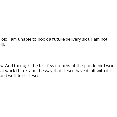
ld I am unable to book a future delivery slot. I am not
lp.
ow. And through the last few months of the pandemic l woul
that work there, and the way that Tesco have dealt with it I
 and well done Tesco.