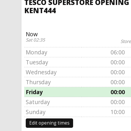
TESCO SUPERSTORE OPENING
KENT444
Now
Sat 02:35
Store
Monday
06:00
Tuesday
00:00
Wednesday
00:00
Thursday
00:00
Friday
00:00
Saturday
00:00
Sunday
10:00
Edit opening times