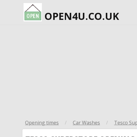
OPEN4U.CO.UK
Opening times
/
Car Washes
/
Tesco Su