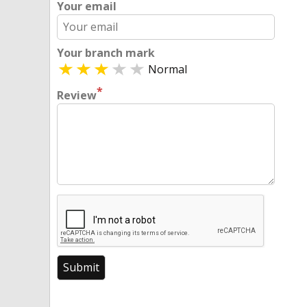
Your email
Your branch mark
Normal
*
Review