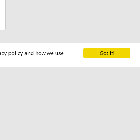
Got it!
vacy policy and how we use
ly.