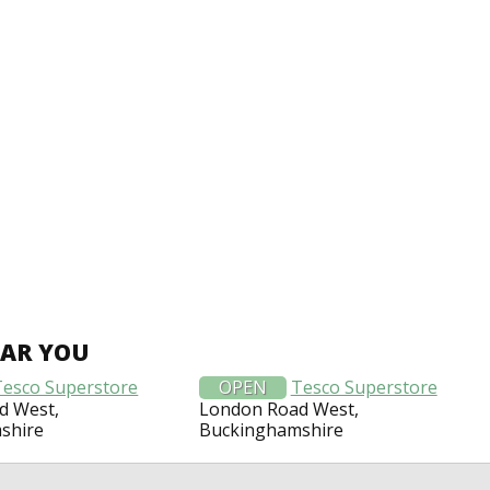
EAR YOU
Tesco Superstore
OPEN
Tesco Superstore
d West,
London Road West,
shire
Buckinghamshire