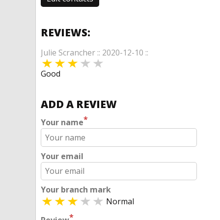
REVIEWS:
Julie Scrancher :: 2020-12-10 ::
Good
ADD A REVIEW
*
Your name
Your email
Your branch mark
Normal
*