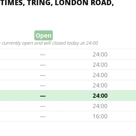
TIMES, TRING, LONDON ROAD,
Open
 currently open and will closed today at 24:00
—
24:00
—
24:00
—
24:00
—
24:00
—
24:00
—
24:00
—
16:00