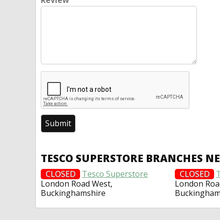
Review
TESCO SUPERSTORE BRANCHES N
CLOSED
Tesco Superstore
CLOSED
London Road West,
London Roa
Buckinghamshire
Buckingham