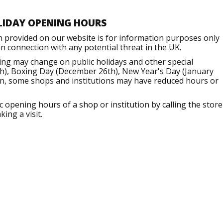
LIDAY OPENING HOURS
n provided on our website is for information purposes only
 connection with any potential threat in the UK.
ng may change on public holidays and other special
h), Boxing Day (December 26th), New Year's Day (January
ion, some shops and institutions may have reduced hours or
opening hours of a shop or institution by calling the store
ing a visit.