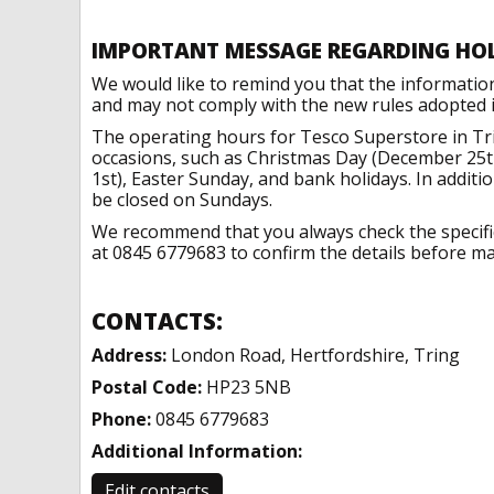
IMPORTANT MESSAGE REGARDING HO
We would like to remind you that the informatio
and may not comply with the new rules adopted in
The operating hours for Tesco Superstore in Tri
occasions, such as Christmas Day (December 25t
1st), Easter Sunday, and bank holidays. In addit
be closed on Sundays.
We recommend that you always check the specific 
at 0845 6779683 to confirm the details before mak
CONTACTS:
Address:
London Road, Hertfordshire, Tring
Postal Code:
HP23 5NB
Phone:
0845 6779683
Additional Information:
Edit contacts