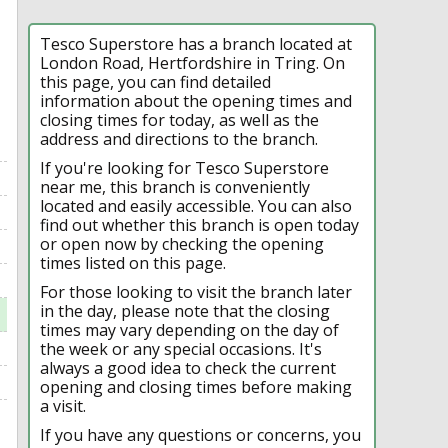
Tesco Superstore has a branch located at
London Road, Hertfordshire in Tring. On
this page, you can find detailed
information about the opening times and
closing times for today, as well as the
address and directions to the branch.
If you're looking for Tesco Superstore
near me, this branch is conveniently
located and easily accessible. You can also
find out whether this branch is open today
or open now by checking the opening
times listed on this page.
For those looking to visit the branch later
in the day, please note that the closing
times may vary depending on the day of
the week or any special occasions. It's
always a good idea to check the current
opening and closing times before making
a visit.
If you have any questions or concerns, you