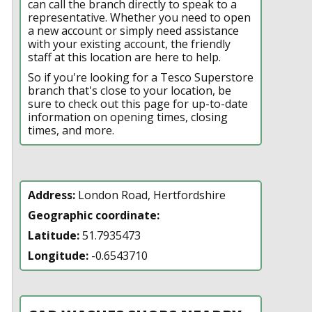
can call the branch directly to speak to a
representative. Whether you need to open
a new account or simply need assistance
with your existing account, the friendly
staff at this location are here to help.
So if you're looking for a Tesco Superstore
branch that's close to your location, be
sure to check out this page for up-to-date
information on opening times, closing
times, and more.
Address:
London Road, Hertfordshire
Geographic coordinate:
Latitude:
51.7935473
Longitude:
-0.6543710