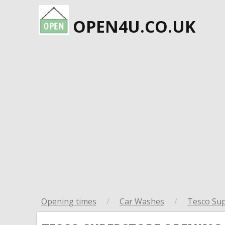
OPEN4U.CO.UK
Opening times
/
Car Washes
/
Tesco Su