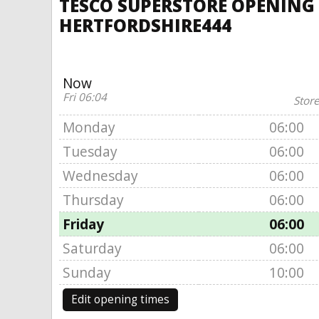
TESCO SUPERSTORE OPENING 
HERTFORDSHIRE444
Now
Fri 06:04
Store
Monday
06:00
Tuesday
06:00
Wednesday
06:00
Thursday
06:00
Friday
06:00
Saturday
06:00
Sunday
10:00
Edit opening times