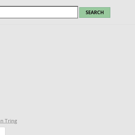
in Tring