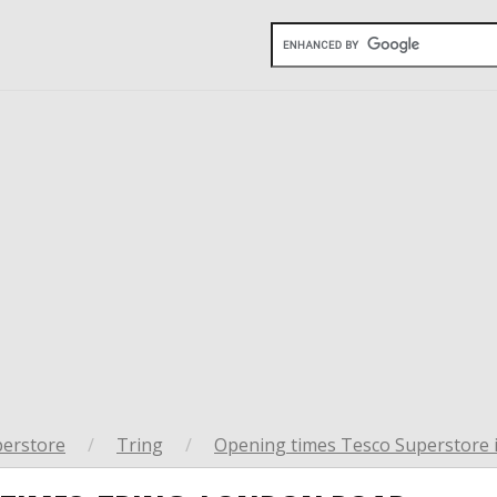
perstore
/
Tring
/
Opening times Tesco Superstore 