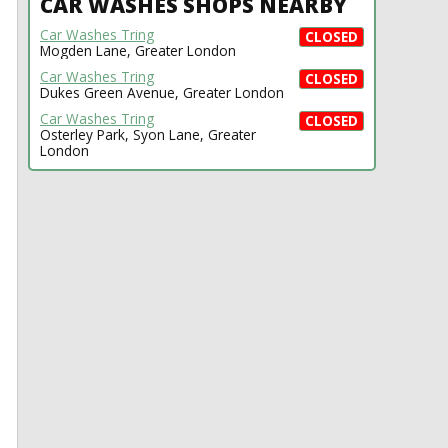
CAR WASHES SHOPS NEARBY
Car Washes Tring
CLOSED
Mogden Lane, Greater London
Car Washes Tring
CLOSED
Dukes Green Avenue, Greater London
Car Washes Tring
CLOSED
Osterley Park, Syon Lane, Greater
London