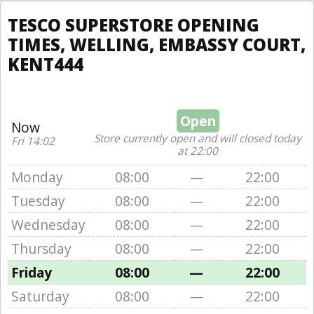
TESCO SUPERSTORE OPENING
TIMES, WELLING, EMBASSY COURT,
KENT444
Open
Now
Store currently open and will closed today
Fri 14:02
at 22:00
Monday
08:00
—
22:00
Tuesday
08:00
—
22:00
Wednesday
08:00
—
22:00
Thursday
08:00
—
22:00
Friday
08:00
—
22:00
Saturday
08:00
—
22:00