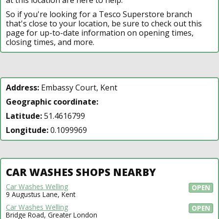
So if you're looking for a Tesco Superstore branch
that's close to your location, be sure to check out this
page for up-to-date information on opening times,
closing times, and more.
Address:
Embassy Court, Kent
Geographic coordinate:
Latitude:
51.4616799
Longitude:
0.1099969
CAR WASHES SHOPS NEARBY
Car Washes Welling
OPEN
9 Augustus Lane, Kent
Car Washes Welling
OPEN
Bridge Road, Greater London