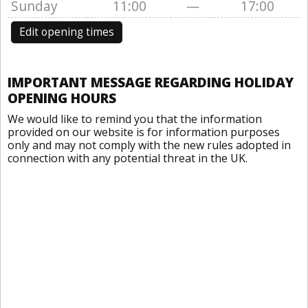
Sunday
11:00
—
17:00
Edit opening times
IMPORTANT MESSAGE REGARDING HOLIDAY
OPENING HOURS
We would like to remind you that the information
provided on our website is for information purposes
only and may not comply with the new rules adopted in
connection with any potential threat in the UK.