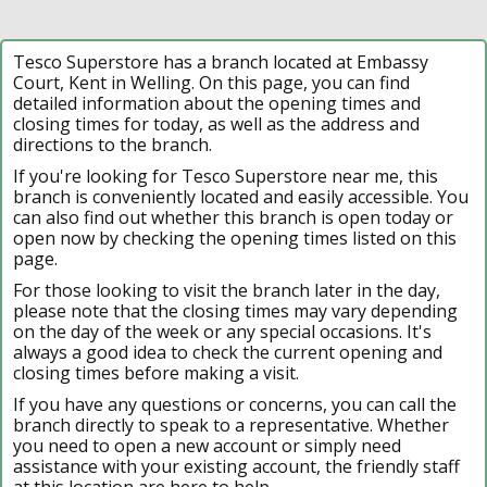
Tesco Superstore has a branch located at Embassy
Court, Kent in Welling. On this page, you can find
detailed information about the opening times and
closing times for today, as well as the address and
directions to the branch.
If you're looking for Tesco Superstore near me, this
branch is conveniently located and easily accessible. You
can also find out whether this branch is open today or
open now by checking the opening times listed on this
page.
For those looking to visit the branch later in the day,
please note that the closing times may vary depending
on the day of the week or any special occasions. It's
always a good idea to check the current opening and
closing times before making a visit.
If you have any questions or concerns, you can call the
branch directly to speak to a representative. Whether
you need to open a new account or simply need
assistance with your existing account, the friendly staff
at this location are here to help.