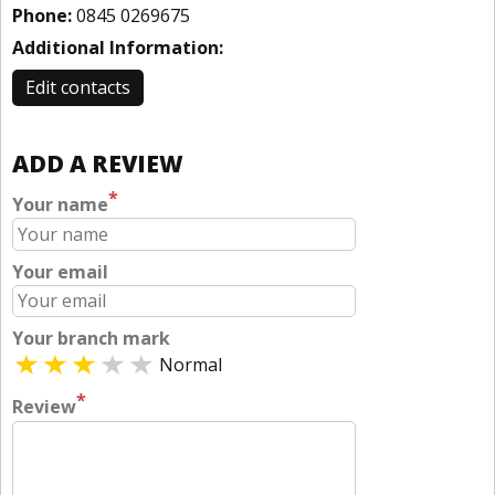
Phone:
0845 0269675
Additional Information:
Edit contacts
ADD A REVIEW
*
Your name
Your email
Your branch mark
Normal
*
Review