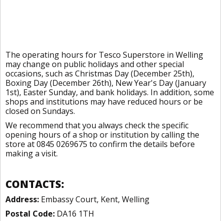
The operating hours for Tesco Superstore in Welling
may change on public holidays and other special
occasions, such as Christmas Day (December 25th),
Boxing Day (December 26th), New Year's Day (January
1st), Easter Sunday, and bank holidays. In addition, some
shops and institutions may have reduced hours or be
closed on Sundays.
We recommend that you always check the specific
opening hours of a shop or institution by calling the
store at 0845 0269675 to confirm the details before
making a visit.
CONTACTS:
Address:
Embassy Court, Kent, Welling
Postal Code:
DA16 1TH