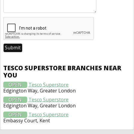
TESCO SUPERSTORE BRANCHES NEAR
YOU
OPEN
Tesco Superstore
Edgington Way, Greater London
OPEN
Tesco Superstore
Edgington Way, Greater London
OPEN
Tesco Superstore
Embassy Court, Kent