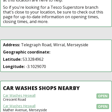
So if you're looking for a Tesco Superstore branch
that's close to your location, be sure to check out this
page for up-to-date information on opening times,
closing times, and more.
Address:
Telegraph Road, Wirral, Merseyside
Geographic coordinate:
Latitude:
53.3284962
Longitude:
-3.1029070
CAR WASHES SHOPS NEARBY
Car Washes Heswall
OPEN
Crescent Road
Car Washes Heswall
OPEN
Mather Avenue, Merseyside