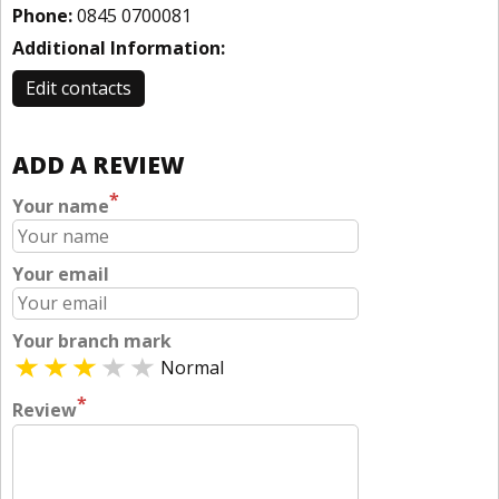
Phone:
0845 0700081
Additional Information:
Edit contacts
ADD A REVIEW
*
Your name
Your email
Your branch mark
Normal
*
Review