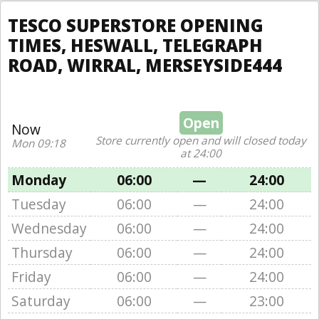
TESCO SUPERSTORE OPENING
TIMES, HESWALL, TELEGRAPH
ROAD, WIRRAL, MERSEYSIDE444
Open
Now
Store currently open and will closed today
Mon 09:18
at 24:00
Monday
06:00
—
24:00
Tuesday
06:00
—
24:00
Wednesday
06:00
—
24:00
Thursday
06:00
—
24:00
Friday
06:00
—
24:00
Saturday
06:00
—
23:00