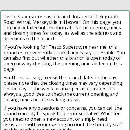
Tesco Superstore has a branch located at Telegraph
Road, Wirral, Merseyside in Heswall. On this page, you
can find detailed information about the opening times
and closing times for today, as well as the address and
directions to the branch.
If you're looking for Tesco Superstore near me, this
branch is conveniently located and easily accessible. You
can also find out whether this branch is open today or
open now by checking the opening times listed on this
page.
For those looking to visit the branch later in the day,
please note that the closing times may vary depending
on the day of the week or any special occasions. It's
always a good idea to check the current opening and
closing times before making a visit.
If you have any questions or concerns, you can call the
branch directly to speak to a representative. Whether
you need to open a new account or simply need
assistance with your existing account, the friendly staff
at this location are here to help.