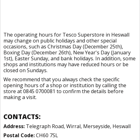
The operating hours for Tesco Superstore in Heswall
may change on public holidays and other special
occasions, such as Christmas Day (December 25th),
Boxing Day (December 26th), New Year's Day (January
1st), Easter Sunday, and bank holidays. In addition, some
shops and institutions may have reduced hours or be
closed on Sundays.
We recommend that you always check the specific
opening hours of a shop or institution by calling the
store at 0845 0700081 to confirm the details before
making a visit.
CONTACTS:
Address:
Telegraph Road, Wirral, Merseyside, Heswall
Postal Code:
CH60 7SL