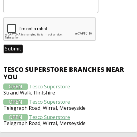
TESCO SUPERSTORE BRANCHES NEAR
YOU
OPEN
Tesco Superstore
Strand Walk, Flintshire
OPEN
Tesco Superstore
Telegraph Road, Wirral, Merseyside
OPEN
Tesco Superstore
Telegraph Road, Wirral, Merseyside