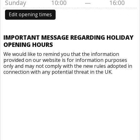
Sunday
10:00
—
16:00
Edit opening times
IMPORTANT MESSAGE REGARDING HOLIDAY
OPENING HOURS
We would like to remind you that the information
provided on our website is for information purposes
only and may not comply with the new rules adopted in
connection with any potential threat in the UK.